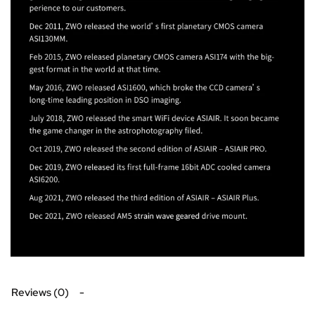
Reviews (0)