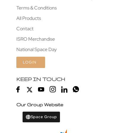
Terms & Conditions
All Products
Contact
ISRO Merchandise
National Space Day
LOGIN
KEEP IN TOUCH
Our Group Website
Space Group