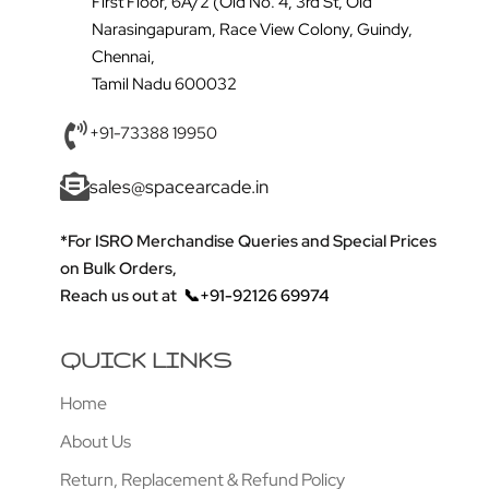
First Floor, 6A/2 (Old No. 4, 3rd St, Old
Narasingapuram, Race View Colony, Guindy,
Chennai,
Tamil Nadu 600032
+91-73388 19950
sales@spacearcade.in
*For ISRO Merchandise Queries and Special Prices
on Bulk Orders,
Reach us out at
📞+91-92126 69974
QUICK LINKS
Home
About Us
Return, Replacement & Refund Policy