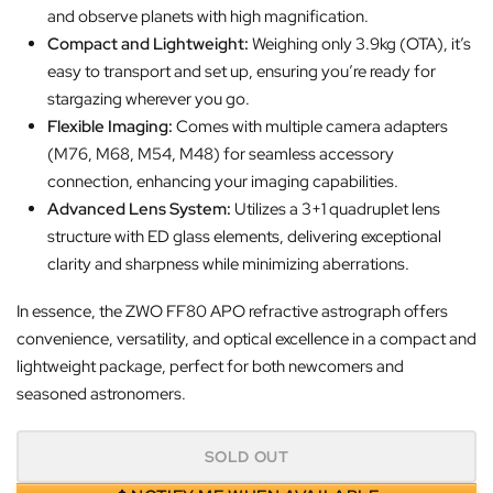
and observe planets with high magnification.
Compact and Lightweight:
Weighing only 3.9kg (OTA), it’s
easy to transport and set up, ensuring you’re ready for
stargazing wherever you go.
Flexible Imaging:
Comes with multiple camera adapters
(M76, M68, M54, M48) for seamless accessory
connection, enhancing your imaging capabilities.
Advanced Lens System:
Utilizes a 3+1 quadruplet lens
structure with ED glass elements, delivering exceptional
clarity and sharpness while minimizing aberrations.
In essence, the ZWO FF80 APO refractive astrograph offers
convenience, versatility, and optical excellence in a compact and
lightweight package, perfect for both newcomers and
seasoned astronomers.
SOLD OUT