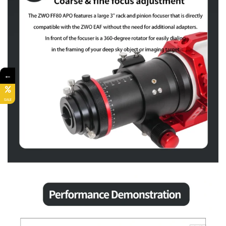
←
SALE