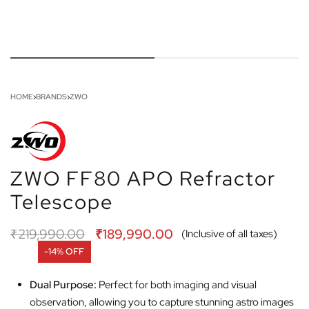
HOME
›
BRANDS
›
ZWO
ZWO FF80 APO Refractor
Telescope
₹
219,990.00
₹
189,990.00
(Inclusive of all taxes)
-14% OFF
Dual Purpose:
Perfect for both imaging and visual
observation, allowing you to capture stunning astro images