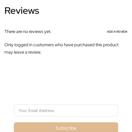
Reviews
There are no reviews yet.
ADD A REVIEW
Only logged in customers who have purchased this product
may leave a review.
Subscribe For Galactica Magazine
Subscribe