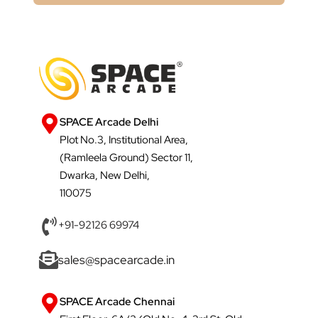
SPACE Arcade Delhi
Plot No.3, Institutional Area,
(Ramleela Ground) Sector 11,
Dwarka, New Delhi,
110075
+91-92126 69974
sales@spacearcade.in
SPACE Arcade Chennai