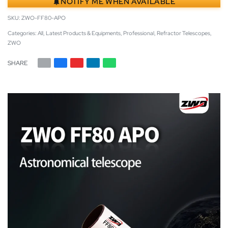
NOTIFY ME WHEN AVAILABLE
ZWO-FF80-APO
Categories:
All
,
Latest Products & Equipments
,
Professional
,
Refractor Telescopes
,
ZWO
SHARE