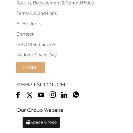
Return, Replacement & Refund Policy
Terms & Conditions
All Products
Contact
ISRO Merchandise
National Space Day
LOGIN
KEEP IN TOUCH
Our Group Website
Space Group