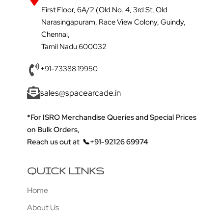
First Floor, 6A/2 (Old No. 4, 3rd St, Old
Narasingapuram, Race View Colony, Guindy,
Chennai,
Tamil Nadu 600032
+91-73388 19950
sales@spacearcade.in
*For ISRO Merchandise Queries and Special Prices
on Bulk Orders,
Reach us out at
📞+91-92126 69974
QUICK LINKS
Home
About Us