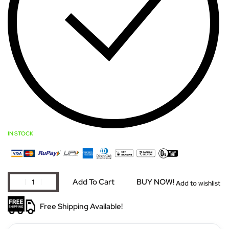
IN STOCK
Add To Cart
BUY NOW!
Add to wishlist
Free Shipping Available!