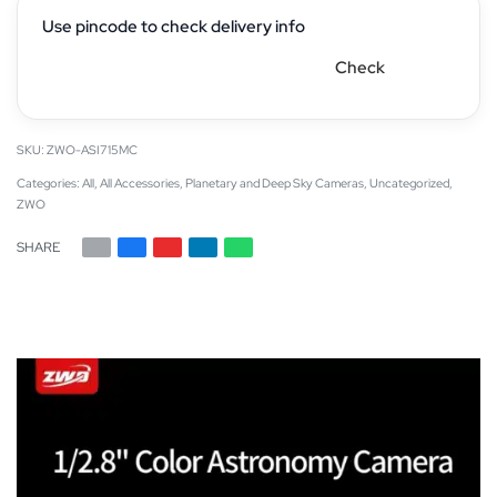
Use pincode to check delivery info
Check
ZWO-ASI715MC
Categories:
All
,
All Accessories
,
Planetary and Deep Sky Cameras
,
Uncategorized
,
ZWO
SHARE