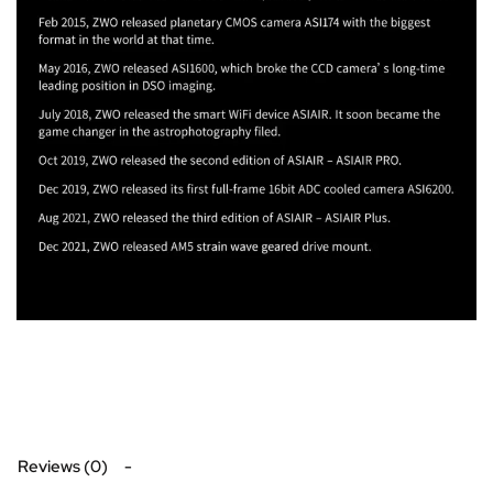
Reviews (0)