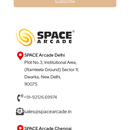
Subscribe
SPACE Arcade Delhi
Plot No.3, Institutional Area,
(Ramleela Ground) Sector 11,
Dwarka, New Delhi,
110075
+91-92126 69974
sales@spacearcade.in
SPACE Arcade Chennai