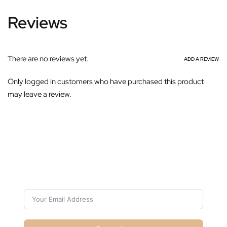
Reviews
There are no reviews yet.
ADD A REVIEW
Only logged in customers who have purchased this product
may leave a review.
Subscribe For Galactica Magazine