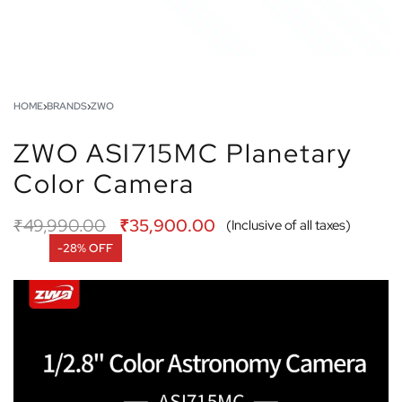
HOME
›
BRANDS
›
ZWO
ZWO ASI715MC Planetary
Color Camera
₹
49,990.00
₹
35,900.00
(Inclusive of all taxes)
-28% OFF