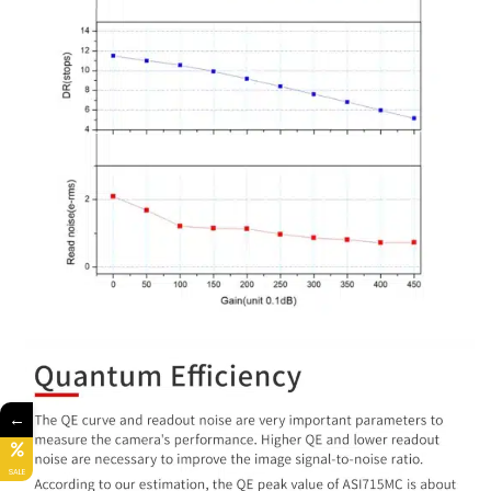
←
SALE