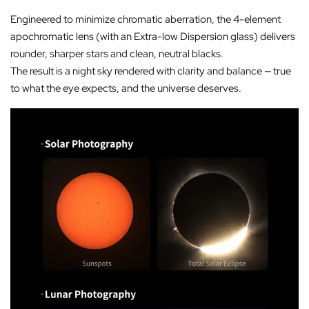
Engineered to minimize chromatic aberration, the 4-element
apochromatic lens (with an Extra-low Dispersion glass) delivers
rounder, sharper stars and clean, neutral blacks.
The result is a night sky rendered with clarity and balance — true
to what the eye expects, and the universe deserves.