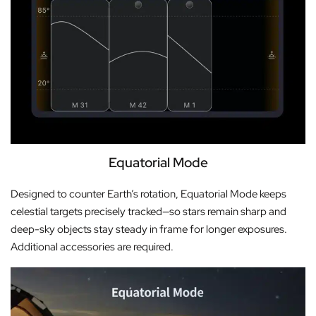
Equatorial Mode
Designed to counter Earth’s rotation, Equatorial Mode keeps
celestial targets precisely tracked—so stars remain sharp and
deep-sky objects stay steady in frame for longer exposures.
Additional accessories are required.