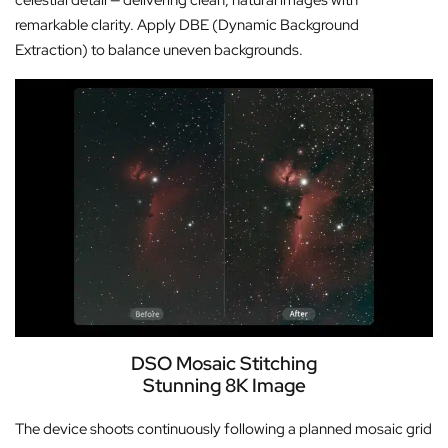
celestial detail — delivering clean, natural images with
remarkable clarity. Apply DBE (Dynamic Background
Extraction) to balance uneven backgrounds.
DSO Mosaic Stitching
Stunning 8K Image
The device shoots continuously following a planned mosaic grid