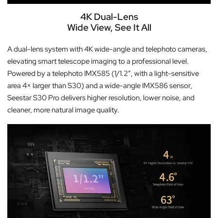
4K Dual-Lens
Wide View, See It All
A dual-lens system with 4K wide-angle and telephoto cameras,
elevating smart telescope imaging to a professional level.
Powered by a telephoto IMX585 (1/1.2″, with a light-sensitive
area 4× larger than S30) and a wide-angle IMX586 sensor,
Seestar S30 Pro delivers higher resolution, lower noise, and
cleaner, more natural image quality.