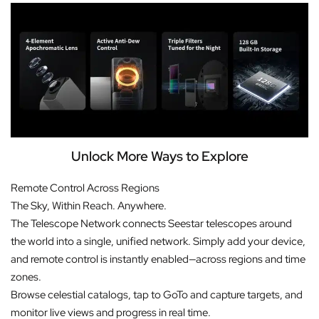
Unlock More Ways to Explore
Remote Control Across Regions
The Sky, Within Reach. Anywhere.
The Telescope Network connects Seestar telescopes around
the world into a single, unified network. Simply add your device,
and remote control is instantly enabled—across regions and time
zones.
Browse celestial catalogs, tap to GoTo and capture targets, and
monitor live views and progress in real time.