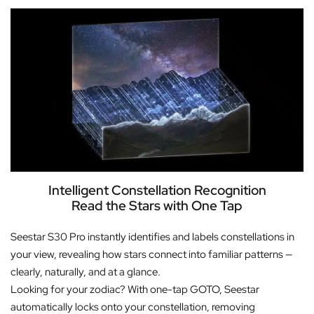
Intelligent Constellation Recognition
Read the Stars with One Tap
Seestar S30 Pro instantly identifies and labels constellations in
your view, revealing how stars connect into familiar patterns —
clearly, naturally, and at a glance.
Looking for your zodiac? With one-tap GOTO, Seestar
automatically locks onto your constellation, removing