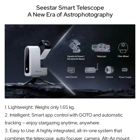
Seestar Smart Telescope
A New Era of Astrophotography
1. Lightweight: Weighs only 1.65 kg.
2. Intelligent: Smart app control with GOTO and automatic
tracking — enjoy stargazing anytime, anywhere.
3. Easy to Use: A highly integrated, all-in-one system that
combines the telescope, auto focuser, camera, Alt-Az mount,