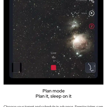
Plan mode
Plan it, sleep on it
Choose your target and schedule in advance. Seestar takes care