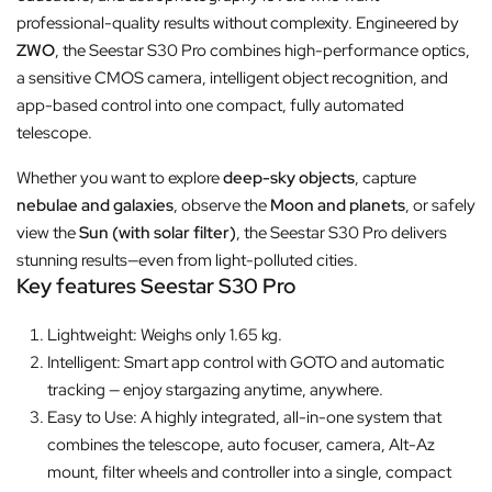
professional-quality results without complexity. Engineered by
ZWO
, the Seestar S30 Pro combines high-performance optics,
a sensitive CMOS camera, intelligent object recognition, and
app-based control into one compact, fully automated
telescope.
Whether you want to explore
deep-sky objects
, capture
nebulae and galaxies
, observe the
Moon and planets
, or safely
view the
Sun (with solar filter)
, the Seestar S30 Pro delivers
stunning results—even from light-polluted cities.
Key features Seestar S30 Pro
Lightweight: Weighs only 1.65 kg.
Intelligent: Smart app control with GOTO and automatic
tracking — enjoy stargazing anytime, anywhere.
Easy to Use: A highly integrated, all-in-one system that
combines the telescope, auto focuser, camera, Alt-Az
mount, filter wheels and controller into a single, compact