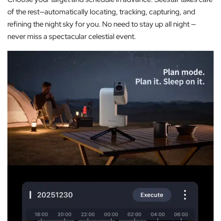
of the rest—automatically locating, tracking, capturing, and
refining the night sky for you. No need to stay up all night —
never miss a spectacular celestial event.