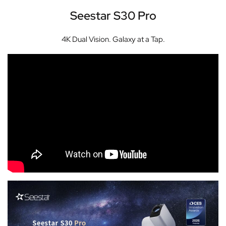
Seestar S30 Pro
4K Dual Vision. Galaxy at a Tap.