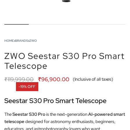
HOME
›
BRANDS
›
ZWO
ZWO Seestar S30 Pro Smart
Telescope
₹
119,999.00
₹
96,900.00
(Inclusive of all taxes)
-19% OFF
Seestar S30 Pro Smart Telescope
The
Seestar S30 Pro
is the next-generation
AI-powered smart
telescope
designed for astronomy enthusiasts, beginners,
educators, and astrophotography lovers who want