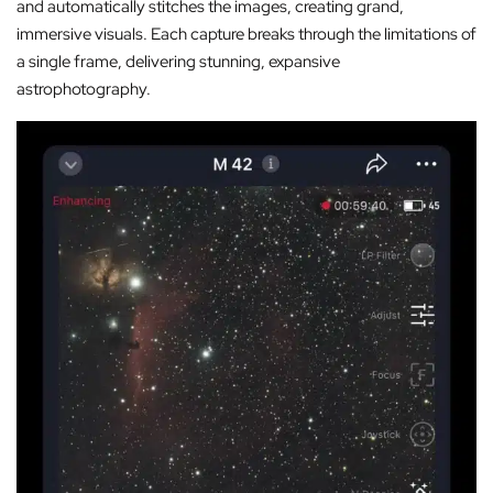
and automatically stitches the images, creating grand,
immersive visuals. Each capture breaks through the limitations of
a single frame, delivering stunning, expansive
astrophotography.