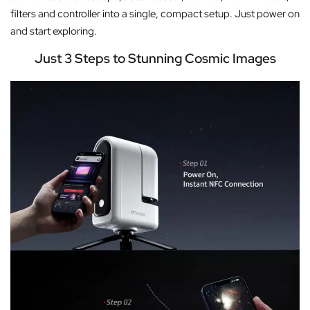
filters and controller into a single, compact setup. Just power on
and start exploring.
Just 3 Steps to Stunning Cosmic Images