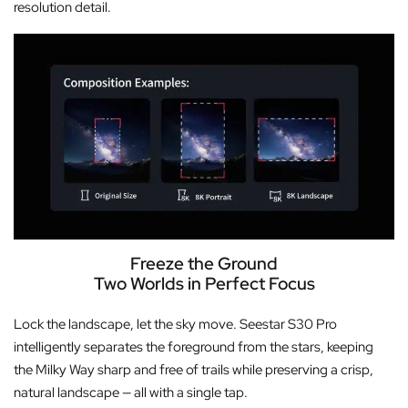
resolution detail.
Freeze the Ground
Two Worlds in Perfect Focus
Lock the landscape, let the sky move. Seestar S30 Pro
intelligently separates the foreground from the stars, keeping
the Milky Way sharp and free of trails while preserving a crisp,
natural landscape — all with a single tap.