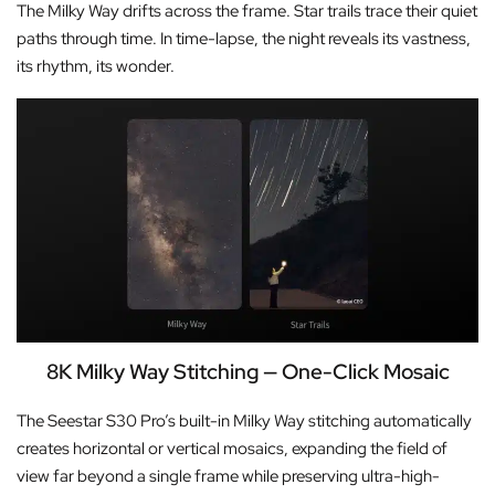
The Milky Way drifts across the frame. Star trails trace their quiet
paths through time. In time-lapse, the night reveals its vastness,
its rhythm, its wonder.
8K Milky Way Stitching — One-Click Mosaic
The Seestar S30 Pro’s built-in Milky Way stitching automatically
creates horizontal or vertical mosaics, expanding the field of
view far beyond a single frame while preserving ultra-high-