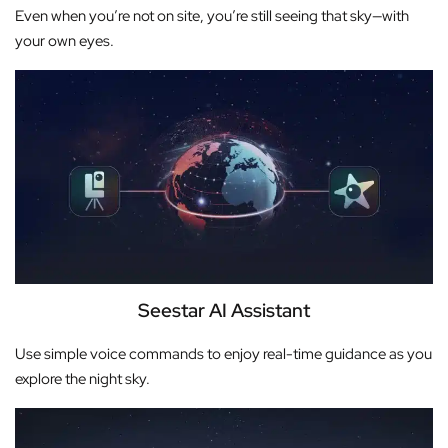
Even when you’re not on site, you’re still seeing that sky—with
your own eyes.
Seestar AI Assistant
Use simple voice commands to enjoy real-time guidance as you
explore the night sky.