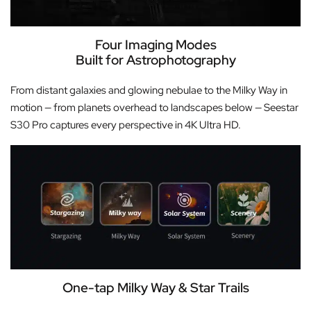
Four Imaging Modes
Built for Astrophotography
From distant galaxies and glowing nebulae to the Milky Way in
motion — from planets overhead to landscapes below — Seestar
S30 Pro captures every perspective in 4K Ultra HD.
One-tap Milky Way & Star Trails