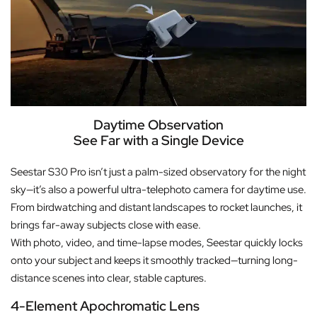
Daytime Observation
See Far with a Single Device
Seestar S30 Pro isn’t just a palm-sized observatory for the night
sky—it’s also a powerful ultra-telephoto camera for daytime use.
From birdwatching and distant landscapes to rocket launches, it
brings far-away subjects close with ease.
With photo, video, and time-lapse modes, Seestar quickly locks
onto your subject and keeps it smoothly tracked—turning long-
distance scenes into clear, stable captures.
4-Element Apochromatic Lens