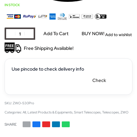
IN STOCK
Add To Cart
BUY NOW!
Add to wishlist
Free Shipping Available!
Use pincode to check delivery info
Check
ZWO-S30Pro
Categories:
All
,
Latest Products & Equipments
,
Smart Telescopes
,
Telescopes
,
ZWO
SHARE