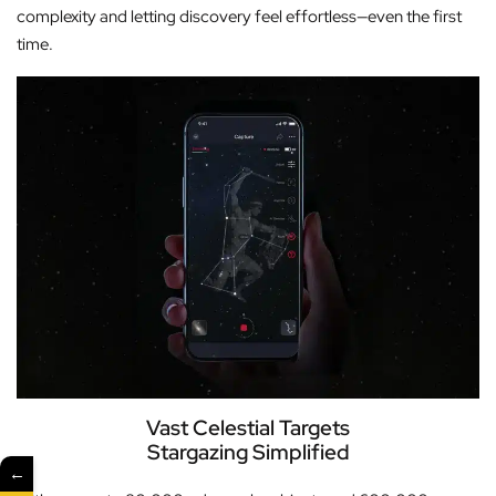
complexity and letting discovery feel effortless—even the first
time.
Vast Celestial Targets
Stargazing Simplified
←