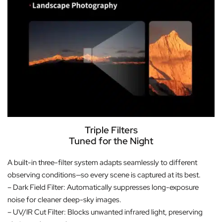
Triple Filters
Tuned for the Night
A built-in three-filter system adapts seamlessly to different
observing conditions—so every scene is captured at its best.
– Dark Field Filter: Automatically suppresses long-exposure
noise for cleaner deep-sky images.
– UV/IR Cut Filter: Blocks unwanted infrared light, preserving