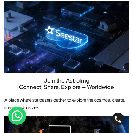
Join the AstroImg
Connect, Share, Explore — Worldwide
A place where stargazers gather to explore the cosmos, create,
share, and inspire.