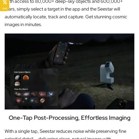
With access to 80,000+ deep-sky objects and 600,000+
stars, simply select a target in the app and the Seestar will
SALE
automatically locate, track and capture. Get stunning cosmic
images in minutes.
One-Tap Post-Processing, Effortless Imaging
With a single tap, Seestar reduces noise while preserving fine