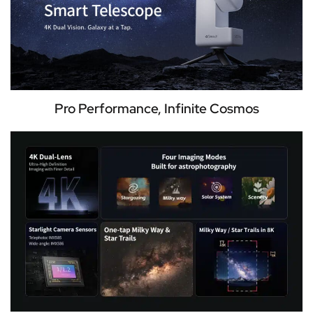
Pro Performance, Infinite Cosmos