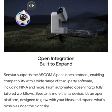
Open Integration
Built to Expand
Seestar supports the ASCOM Alpaca open protocol, enabling
compatibility with a wide range of third-party software,
including NINA and more. From automated observing to fully
tailored workflows, Seestar is more than a device. It’s an open
platform, designed to grow with your ideas and expand what’s
possible under the night sky.