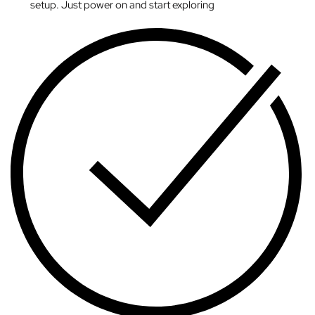
setup. Just power on and start exploring