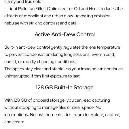
clarity and true color.
– Light Pollution Filter: Optimized for OIII and Hα, it reduces the
effects of moonlight and urban glow—revealing emission
nebulae with striking contrast and detail.
Active Anti-Dew Control
Built-in anti-dew control gently regulates the lens temperature
to prevent condensation during long sessions, even in cold,
humid, or rapidly changing conditions.
The optics stay clear and stable—so your imaging run continues
uninterrupted, from first exposure to last.
128 GB Built-In Storage
With 128 GB of onboard storage, you can keep capturing
without stopping to manage files or clear space. No
interruptions. No lost moments. Just room to explore, capture,
and create.