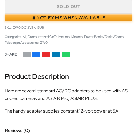
SOLD OUT
NOTIFY ME WHEN AVAILABLE
ZWO DC12V5A-EUR
Categories:
All
,
Computerized GoTo Mounts
,
Mounts
,
Power Banks/Tanks/Cords
,
Telescope Accessories
,
ZWO
SHARE
Product Description
Here are several standard AC/DC adapters to be used with ASI
cooled cameras and ASIAIR Pro, ASIAIR PLUS.
The handy adapter supplies constant 12-volt power at 5A.
Reviews (0)