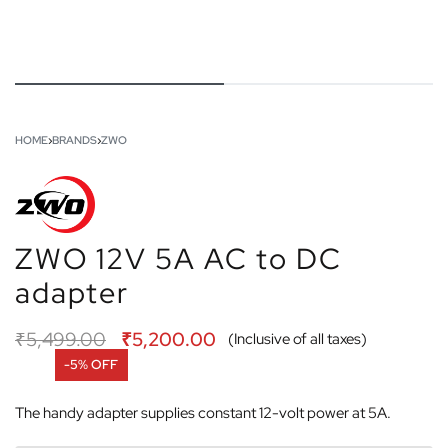
HOME
›
BRANDS
›
ZWO
ZWO 12V 5A AC to DC
adapter
₹
5,499.00
₹
5,200.00
(Inclusive of all taxes)
-5% OFF
The handy adapter supplies constant 12-volt power at 5A.