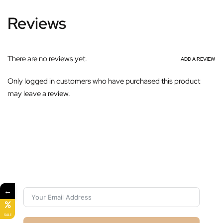
Reviews
There are no reviews yet.
ADD A REVIEW
Only logged in customers who have purchased this product
may leave a review.
Subscribe For Galactica Magazine
←
SALE