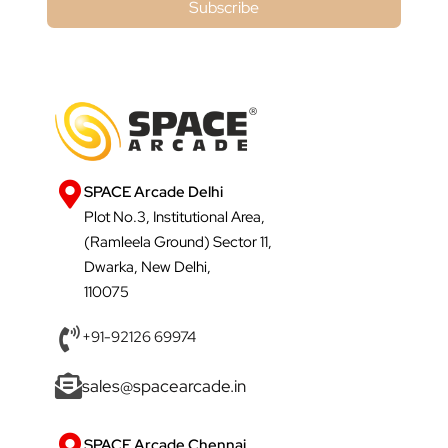
Subscribe
SPACE Arcade Delhi
Plot No.3, Institutional Area,
(Ramleela Ground) Sector 11,
Dwarka, New Delhi,
110075
+91-92126 69974
sales@spacearcade.in
SPACE Arcade Chennai