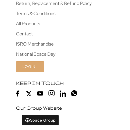
Return, Replacement & Refund Policy
Terms & Conditions
All Products
Contact
ISRO Merchandise
National Space Day
LOGIN
KEEP IN TOUCH
Our Group Website
Space Group