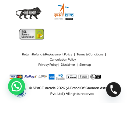
Return Refund & Replacement Policy
|
Terms & Conditions
|
Cancellation Policy
|
Privacy Policy |
Disclaimer
|
Sitemap
©
SPACE Arcade 2026
(A Brand Of Gnomon Astrotech
Pvt. Ltd.)
All rights reserved