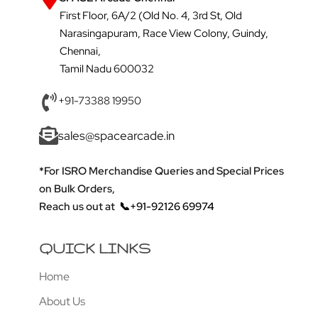
First Floor, 6A/2 (Old No. 4, 3rd St, Old
Narasingapuram, Race View Colony, Guindy,
Chennai,
Tamil Nadu 600032
+91-73388 19950
sales@spacearcade.in
*For ISRO Merchandise Queries and Special Prices
on Bulk Orders,
Reach us out at
📞+91-92126 69974
QUICK LINKS
Home
About Us