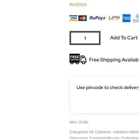
IN STOCK
Add To Cart
Free Shipping Availab
Use pincode to check deliver
12046
Categories:
All
,
Celestron
,
celestron-teles
Telescopes
,
Equatorial Mounts
,
Profession