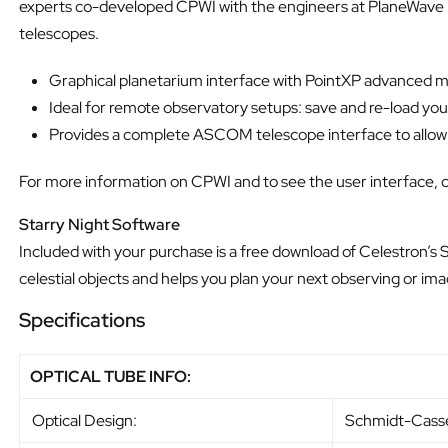
experts co-developed CPWI with the engineers at PlaneWave In
telescopes.
Graphical planetarium interface with PointXP advanced mo
Ideal for remote observatory setups: save and re-load yo
Provides a complete ASCOM telescope interface to allow co
For more information on CPWI and to see the user interface, c
Starry Night Software
Included with your purchase is a free download of Celestron’s
celestial objects and helps you plan your next observing or ima
Specifications
OPTICAL TUBE INFO:
Optical Design:
Schmidt-Cass