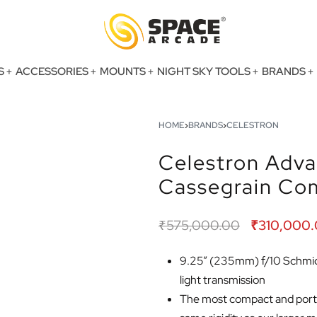
S
ACCESSORIES
MOUNTS
NIGHT SKY TOOLS
BRANDS
HOME
›
BRANDS
›
CELESTRON
Celestron Adv
Cassegrain Co
₹
575,000.00
₹
310,000
9.25” (235mm) f/10 Schmidt
light transmission
The most compact and porta