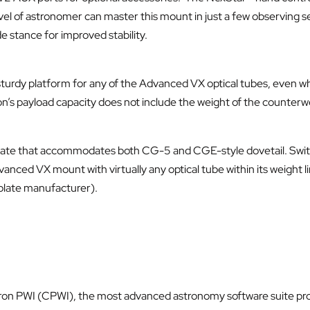
vel of astronomer can master this mount in just a few observing s
de stance for improved stability.
 sturdy platform for any of the Advanced VX optical tubes, even wh
on’s payload capacity does not include the weight of the counterw
plate that accommodates both CG-5 and CGE-style dovetail. Switc
vanced VX mount with virtually any optical tube within its weight
plate manufacturer).
tron PWI (CPWI), the most advanced astronomy software suite pr