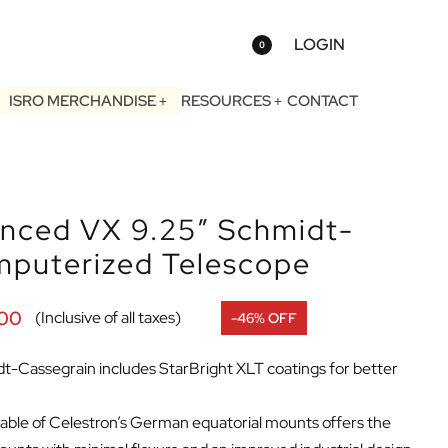
LOGIN
0
ISRO MERCHANDISE
RESOURCES
CONTACT
anced VX 9.25″ Schmidt-
mputerized Telescope
.00
(Inclusive of all taxes)
-46% OFF
-Cassegrain includes StarBright XLT coatings for better
ble of Celestron’s German equatorial mounts offers the