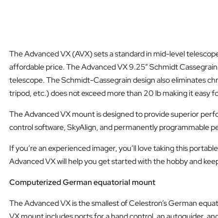
The Advanced VX (AVX) sets a standard in mid-level telescope
affordable price. The Advanced VX 9.25” Schmidt Cassegrain tel
telescope. The Schmidt-Cassegrain design also eliminates chrom
tripod, etc.) does not exceed more than 20 lb making it easy 
The Advanced VX mount is designed to provide superior perfo
control software, SkyAlign, and permanently programmable per
If you’re an experienced imager, you’ll love taking this portab
Advanced VX will help you get started with the hobby and kee
Computerized German equatorial mount
The Advanced VX is the smallest of Celestron’s German equato
VX mount includes ports for a hand control, an autoguider, an