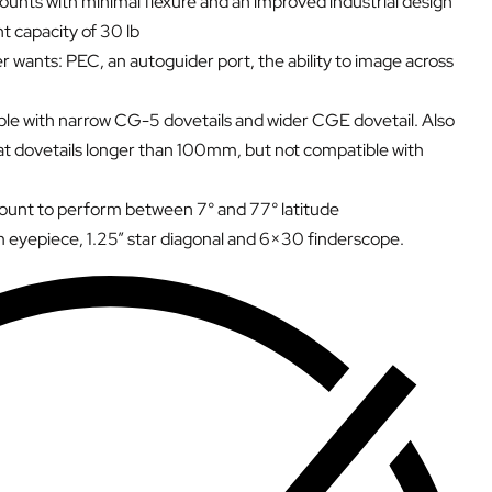
mounts with minimal flexure and an improved industrial design
 capacity of 30 lb
 wants: PEC, an autoguider port, the ability to image across
ible with narrow CG-5 dovetails and wider CGE dovetail. Also
t dovetails longer than 100mm, but not compatible with
mount to perform between 7° and 77° latitude
 eyepiece, 1.25” star diagonal and 6×30 finderscope.