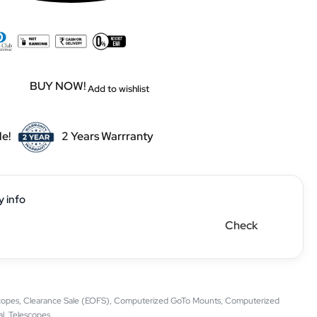
BUY NOW!
Add to wishlist
le!
2 Years Warrranty
y info
Check
copes
,
Clearance Sale (EOFS)
,
Computerized GoTo Mounts
,
Computerized
al
,
Telescopes