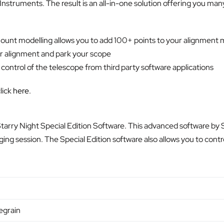
struments. The result is an all-in-one solution offering you ma
unt modelling allows you to add 100+ points to your alignment m
ur alignment and park your scope
ntrol of the telescope from third party software applications
lick
here
.
 Starry Night Special Edition Software. This advanced software by
ging session. The Special Edition software also allows you to cont
egrain