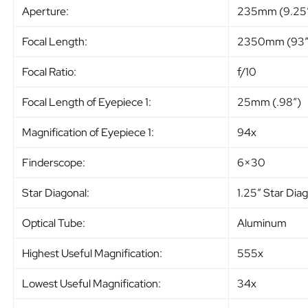
Aperture:
235mm (9.25
Focal Length:
2350mm (93″
Focal Ratio:
f/10
Focal Length of Eyepiece 1:
25mm (.98″)
Magnification of Eyepiece 1:
94x
Finderscope:
6×30
Star Diagonal:
1.25″ Star Dia
Optical Tube:
Aluminum
Highest Useful Magnification:
555x
Lowest Useful Magnification:
34x