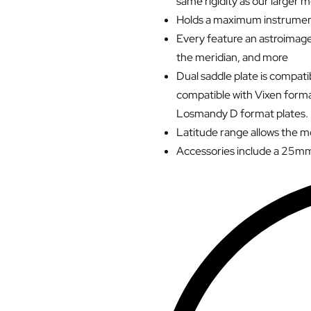
same rigidity as our larger 
Holds a maximum instrument
Every feature an astroimager
the meridian, and more
Dual saddle plate is compat
compatible with Vixen forma
Losmandy D format plates.
Latitude range allows the 
Accessories include a 25mm