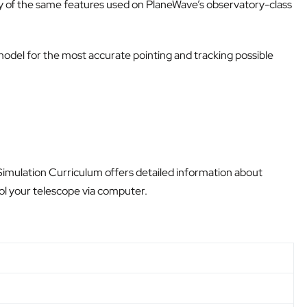
ny of the same features used on PlaneWave’s observatory-class
odel for the most accurate pointing and tracking possible
 Simulation Curriculum offers detailed information about
rol your telescope via computer.