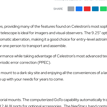
SHARE
s, providing many of the features found on Celestron’s most so
escope is ideal for imagers and visual observers. The 9.25” optic
atic aberration, making it a good choice for entry-level astroimag
for one person to transport and assemble.
rmance while taking advantage of Celestron’s most advanced tec
iodic error correction (PPEC).
le mount to a dark sky site and enjoying all the conveniences of a 
p up with your needs for years to come.
rial mounts. The computerized GoTo capability automatically tr
d 2 AUX ports for optional accessories. The NexStar+ hand control