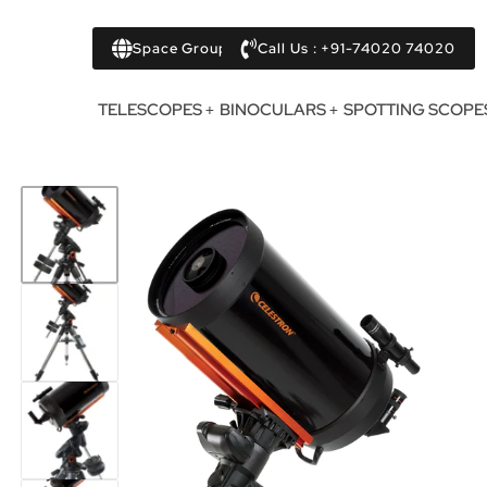
Space Group
Call Us : +91-74020 74020
TELESCOPES
BINOCULARS
SPOTTING SCOPE