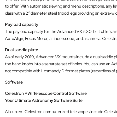
to offer. With automatic slewing and menu descriptions, any le
class with a 2” diameter steel tripod legs providing an extra-wi
Payload capacity
The payload capacity for the Advanced VX is 30 lb. It offers a
AutoAlign
,
Focus Motor
, a
finderscope
, and a
camera
. Celestr
Dual saddle plate
As of early 2019, Advanced VX mounts include a dual saddle 
the hand knobs into a separate set of holes. You can use an Ad
not compatible with Losmandy D format plates (regardless of 
Software
Celestron PWI Telescope Control Software
Your Ultimate Astronomy Software Suite
All current Celestron computerized telescopes include Celes