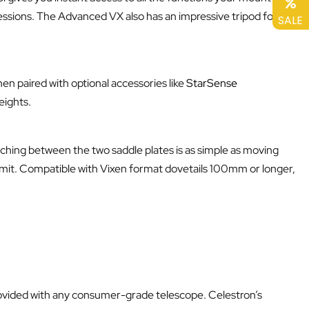
essions. The Advanced VX also has an impressive tripod for its
SALE
en paired with optional accessories like
StarSense
eights.
hing between the two saddle plates is as simple as moving
 limit. Compatible with Vixen format dovetails 100mm or longer,
ovided with any consumer-grade telescope. Celestron’s