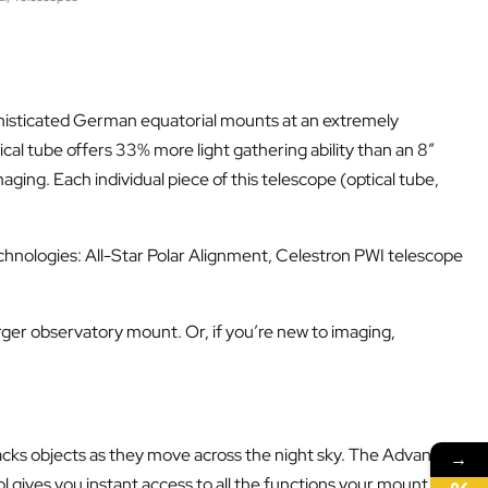
phisticated German equatorial mounts at an extremely
al tube offers 33% more light gathering ability than an 8”
ing. Each individual piece of this telescope (optical tube,
hnologies: All-Star Polar Alignment, Celestron PWI telescope
larger observatory mount. Or, if you’re new to imaging,
acks objects as they move across the night sky. The Advanced
→
 gives you instant access to all the functions your mount has