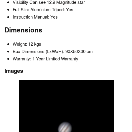
Visibility Can see 12.9 Magnitude star
Full-Size Aluminium Tripod: Yes
Instruction Manual: Yes
Dimensions
Weight: 12 kgs
Box Dimensions (LxWxH): 90X50X30 cm
Warranty: 1 Year Limited Warranty
Images