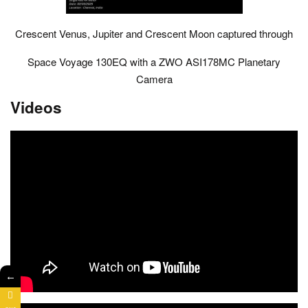
Crescent Venus, Jupiter and Crescent Moon captured through
Space Voyage 130EQ with a ZWO ASI178MC Planetary
Camera
Videos
←