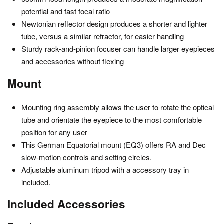
potential and fast focal ratio
Newtonian reflector design produces a shorter and lighter
tube, versus a similar refractor, for easier handling
Sturdy rack-and-pinion focuser can handle larger eyepieces
and accessories without flexing
Mount
Mounting ring assembly allows the user to rotate the optical
tube and orientate the eyepiece to the most comfortable
position for any user
This German Equatorial mount (EQ3) offers RA and Dec
slow-motion controls and setting circles.
Adjustable aluminum tripod with a accessory tray in
included.
Included Accessories