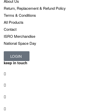
About Us
Return, Replacement & Refund Policy
Terms & Conditions
All Products
Contact
ISRO Merchandise
National Space Day
LOGIN
keep in touch