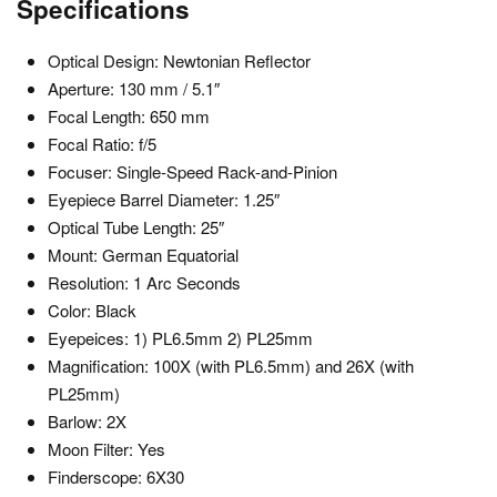
Specifications
Optical Design: Newtonian Reflector
Aperture: 130 mm / 5.1″
Focal Length: 650 mm
Focal Ratio: f/5
Focuser: Single-Speed Rack-and-Pinion
Eyepiece Barrel Diameter: 1.25″
Optical Tube Length: 25″
Mount: German Equatorial
Resolution: 1 Arc Seconds
Color: Black
Eyepeices: 1) PL6.5mm 2) PL25mm
Magnification: 100X (with PL6.5mm) and 26X (with
PL25mm)
Barlow: 2X
Moon Filter: Yes
Finderscope: 6X30