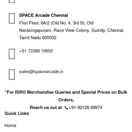
SPACE Arcade Chennai
First Floor, 6A/2 (Old No. 4, 3rd St, Old
Narasingapuram, Race View Colony, Guindy, Chennai,
Tamil Nadu 600032
+91-73388 19950
sales@spacearcade.in
*For ISRO Merchandise Queries and Special Prices on Bulk
Orders,
Reach us out at
📞+91-92126 69974
Quick Links
Home