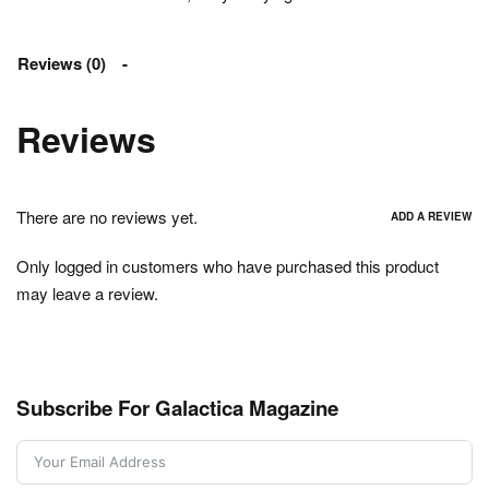
Reviews (0)
Reviews
There are no reviews yet.
ADD A REVIEW
Only logged in customers who have purchased this product
may leave a review.
Subscribe For Galactica Magazine