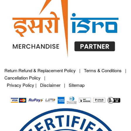
Return Refund & Replacement Policy
|
Terms & Conditions
|
Cancellation Policy
|
Privacy Policy |
Disclaimer
|
Sitemap