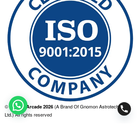
©
SPACE Arcade 2026
(A Brand Of Gnomon Astrotech Pvt.
Ltd.)
All rights reserved