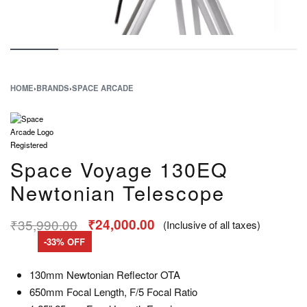
HOME
›
BRANDS
›
SPACE ARCADE
Space Voyage 130EQ
Newtonian Telescope
₹
35,990.00
₹
24,000.00
(Inclusive of all taxes)
-33% OFF
130mm Newtonian Reflector OTA
650mm Focal Length, F/5 Focal Ratio