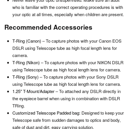
who is familiar with the correct operating procedures is with
your optic at all times, especially when children are present.
Recommended Accessories
T-Ring (Canon)
– To capture photos with your Canon EOS
DSLR using Telescope tube as high focal length lens for
camera.
T-Ring (Nikon)
– To capture photos with your NIKON DSLR
using Telescope tube as high focal length lens for camera.
T-Ring (Sony)
– To capture photos with your Sony DSLR
using Telescope tube as high focal length lens for camera.
1.25″ T-Mount/Adapter
– To attached any DSLR directly in
the eyepiece barrel when using in combination with DSLR
TRing.
Customized Telescope Padded bag:
Designed to keep your
Telescope safe from sudden damages to optics and body,
safe of dust and dirt, easy carrying solution.