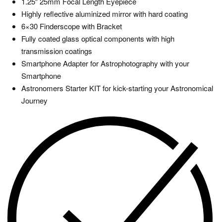
1.25″ 25mm Focal Length Eyepiece
Highly reflective aluminized mirror with hard coating
6×30 Finderscope with Bracket
Fully coated glass optical components with high
transmission coatings
Smartphone Adapter for Astrophotography with your
Smartphone
Astronomers Starter KIT for kick-starting your Astronomical
Journey