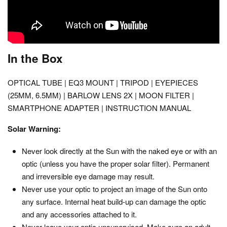
In the Box
OPTICAL TUBE | EQ3 MOUNT | TRIPOD | EYEPIECES
(25MM, 6.5MM) | BARLOW LENS 2X | MOON FILTER |
SMARTPHONE ADAPTER | INSTRUCTION MANUAL
Solar Warning:
Never look directly at the Sun with the naked eye or with an
optic (unless you have the proper solar filter). Permanent
and irreversible eye damage may result.
Never use your optic to project an image of the Sun onto
any surface. Internal heat build-up can damage the optic
and any accessories attached to it.
Never leave your optic unsupervised. Make sure an adult