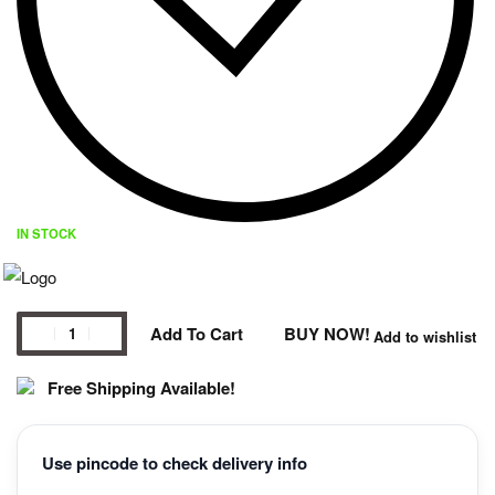
IN STOCK
Add To Cart
BUY NOW!
Add to wishlist
Free Shipping Available!
Use pincode to check delivery info