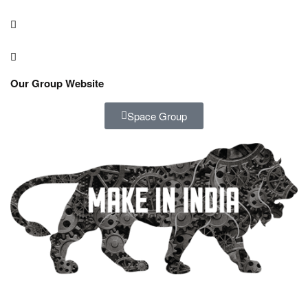
Our Group Website
Space Group