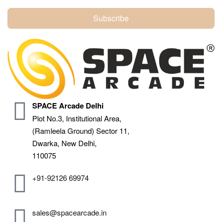
Subscribe
SPACE Arcade Delhi
Plot No.3, Institutional Area,
(Ramleela Ground) Sector 11,
Dwarka, New Delhi,
110075
+91-92126 69974
sales@spacearcade.in