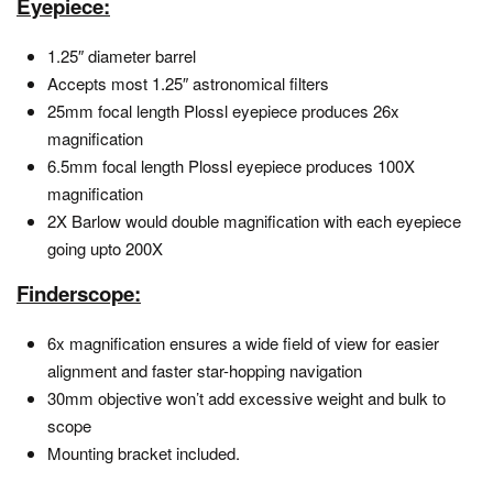
Eyepiece:
1.25″ diameter barrel
Accepts most 1.25″ astronomical filters
25mm focal length Plossl eyepiece produces 26x
magnification
6.5mm focal length Plossl eyepiece produces 100X
magnification
2X Barlow would double magnification with each eyepiece
going upto 200X
Finderscope:
6x magnification ensures a wide field of view for easier
alignment and faster star-hopping navigation
30mm objective won’t add excessive weight and bulk to
scope
Mounting bracket included.