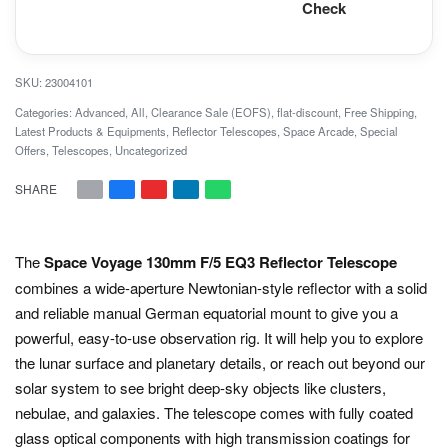
Check
23004101
Categories:
Advanced
,
All
,
Clearance Sale (EOFS)
,
flat-discount
,
Free Shipping
,
Latest Products & Equipments
,
Reflector Telescopes
,
Space Arcade
,
Special
Offers
,
Telescopes
,
Uncategorized
SHARE
The
Space Voyage 13
0mm F/5 EQ3 Reflector Telescope
combines a wide-aperture Newtonian-style reflector with a solid
and reliable manual German equatorial mount to give you a
powerful, easy-to-use observation rig. It will help you to explore
the lunar surface and planetary details, or reach out beyond our
solar system to see bright deep-sky objects like clusters,
nebulae, and galaxies. The telescope comes with fully coated
glass optical components with high transmission coatings for