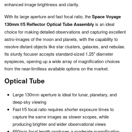
enhanced image brightness and clarity.
With its large aperture and fast focal ratio, the
Space Voyage
130mm f/5 Reflector Optical Tube Assembly
is an ideal
choice for making detailed observations and capturing excellent
astro-images of the moon and planets, with the capability to
resolve distant objects like star clusters, galaxies, and nebulae.
Its sturdy focuser accepts standard-sized 1.25″ diameter
eyepieces, opening up a wide array of magnification choices
from the near-limitless available options on the market.
Optical Tube
Large 130mm aperture is ideal for lunar, planetary, and
deep-sky viewing
Fast f/5 focal ratio requires shorter exposure times to
capture the same images as slower scopes, while
producing brighter and wider observational views
650mm focal length produces a moderate magnification