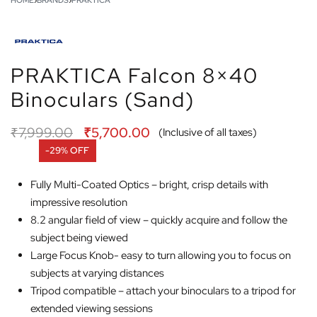
HOME
›
BRANDS
›
PRAKTICA
PRAKTICA Falcon 8×40
Binoculars (Sand)
₹
7,999.00
₹
5,700.00
(Inclusive of all taxes)
-29% OFF
Fully Multi-Coated Optics – bright, crisp details with
impressive resolution
8.2 angular field of view – quickly acquire and follow the
subject being viewed
Large Focus Knob- easy to turn allowing you to focus on
subjects at varying distances
Tripod compatible – attach your binoculars to a tripod for
extended viewing sessions