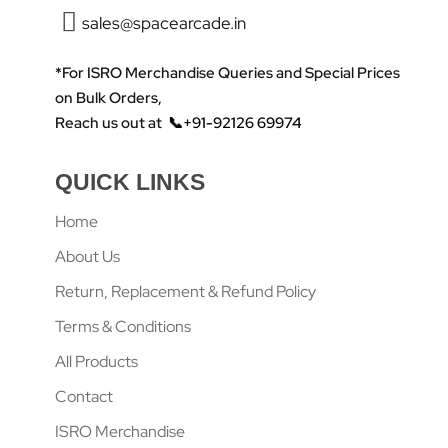
sales@spacearcade.in
*For ISRO Merchandise Queries and Special Prices
on Bulk Orders,
Reach us out at
📞+91-92126 69974
QUICK LINKS
Home
About Us
Return, Replacement & Refund Policy
Terms & Conditions
All Products
Contact
ISRO Merchandise