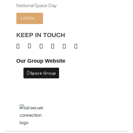
National Space Day
LOGIN
KEEP IN TOUCH
Our Group Website
Space Group