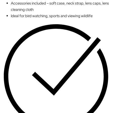
Accessories included – soft case, neck strap, lens caps, lens
cleaning cloth
Ideal for bird watching, sports and viewing wildlife