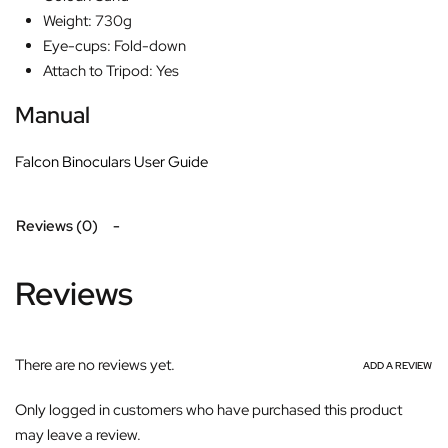
Weight: 730g
Eye-cups: Fold-down
Attach to Tripod: Yes
Manual
Falcon Binoculars User Guide
Reviews (0)
Reviews
There are no reviews yet.
ADD A REVIEW
Only logged in customers who have purchased this product
may leave a review.