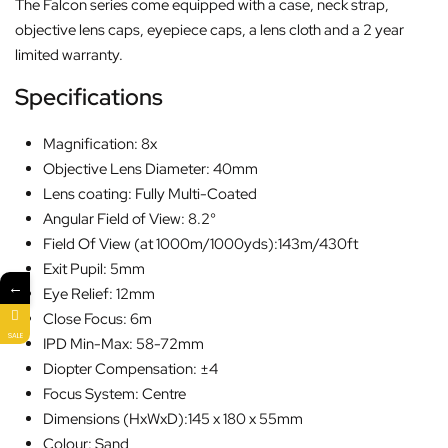
The Falcon series come equipped with a case, neck strap,
objective lens caps, eyepiece caps, a lens cloth and a 2 year
limited warranty.
Specifications
Magnification: 8x
Objective Lens Diameter: 40mm
Lens coating: Fully Multi-Coated
Angular Field of View: 8.2°
Field Of View (at 1000m/1000yds):143m/430ft
Exit Pupil: 5mm
←
Eye Relief: 12mm
Close Focus: 6m
SALE
IPD Min-Max: 58-72mm
Diopter Compensation: ±4
Focus System: Centre
Dimensions (HxWxD):145 x 180 x 55mm
Colour: Sand