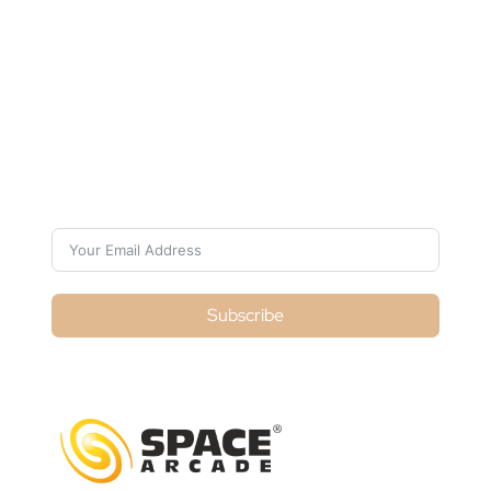
Subscribe For Galactica
Magazine
Subscribe