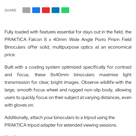
SHARE
Fully loaded with features essential for days out in the field, the
PRAKTICA Falcon 8 x 40mm Wide Angle Porro Prism Field
Binoculars offer solid, multipurpose optics at an economical
price.
Built with a coating system optimized specifically for contrast
and focus, these 8x40mm binoculars maximise light
transmission for clear, bright images. Observe wildlife with the
large, smooth focus wheel and rugged non-slip body, allowing
users to quickly focus on their subject at varying distances, even
with gloves on.
Additionally, attach your binoculars to a tripod using the
PRAKTICA tripod adapter for extended viewing sessions.