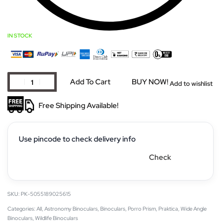
IN STOCK
Add To Cart
BUY NOW!
Add to wishlist
Free Shipping Available!
Use pincode to check delivery info
Check
PK-5055189025615
Categories:
All
,
Astronomy Binoculars
,
Binoculars
,
Porro Prism
,
Praktica
,
Wide Angle
Binoculars
,
Wildlife Binoculars