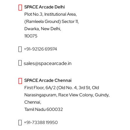
SPACE Arcade Delhi
Plot No.3, Institutional Area,
(Ramleela Ground) Sector 11,
Dwarka, New Delhi,
110075
+91-92126 69974
sales@spacearcade.in
SPACE Arcade Chennai
First Floor, 6A/2 (Old No. 4, 3rd St, Old
Narasingapuram, Race View Colony, Guindy,
Chennai,
Tamil Nadu 600032
+91-73388 19950