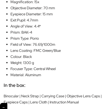
Magnification: 15x
Objective Diameter: 70 mm
Eyepiece Diameter: 15 mm
Exit Pupil: 4.7mm
Angle of View: 4.4*
Prism: BAK-4
Prism Type: Porro
Field of View: 76.69/1000m
Lens Coating: FMC Green/Blue
Colour: Black
Weight: 1300 g
Focuser Type: Central Wheel
Material: Aluminum
In the box:
Binocular | Neck Strap | Carrying Case | Objective Lens Caps |
Eyepiece Caps | Lens Cloth | Instruction Manual
←