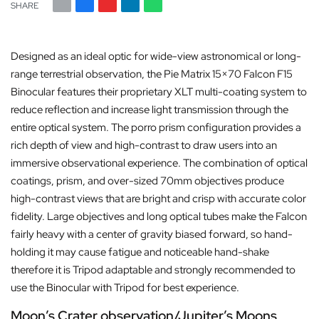
SHARE
Designed as an ideal optic for wide-view astronomical or long-
range terrestrial observation, the Pie Matrix 15×70 Falcon F15
Binocular features their proprietary XLT multi-coating system to
reduce reflection and increase light transmission through the
entire optical system. The porro prism configuration provides a
rich depth of view and high-contrast to draw users into an
immersive observational experience. The combination of optical
coatings, prism, and over-sized 70mm objectives produce
high-contrast views that are bright and crisp with accurate color
fidelity. Large objectives and long optical tubes make the Falcon
fairly heavy with a center of gravity biased forward, so hand-
holding it may cause fatigue and noticeable hand-shake
therefore it is Tripod adaptable and strongly recommended to
use the Binocular with Tripod for best experience.
Moon’s Crater observation/Jupiter’s Moons