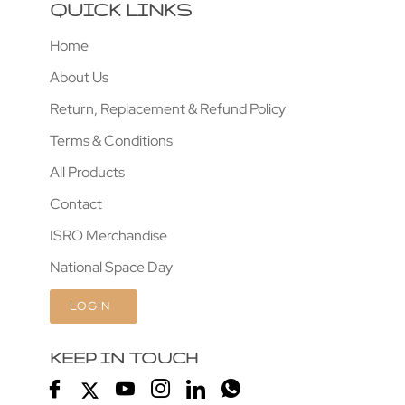
QUICK LINKS
Home
About Us
Return, Replacement & Refund Policy
Terms & Conditions
All Products
Contact
ISRO Merchandise
National Space Day
LOGIN
KEEP IN TOUCH