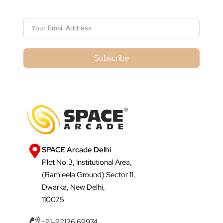
Subscribe
SPACE Arcade Delhi
Plot No.3, Institutional Area,
(Ramleela Ground) Sector 11,
Dwarka, New Delhi,
110075
+91-92126 69974