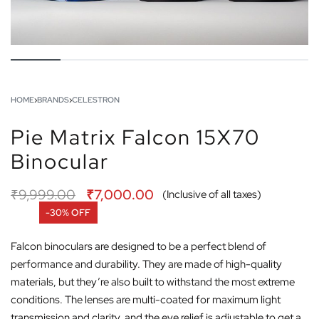
HOME
›
BRANDS
›
CELESTRON
Pie Matrix Falcon 15X70
Binocular
₹
9,999.00
₹
7,000.00
(Inclusive of all taxes)
-30% OFF
Falcon binoculars are designed to be a perfect blend of
performance and durability. They are made of high-quality
materials, but they’re also built to withstand the most extreme
conditions. The lenses are multi-coated for maximum light
transmission and clarity, and the eye relief is adjustable to get a