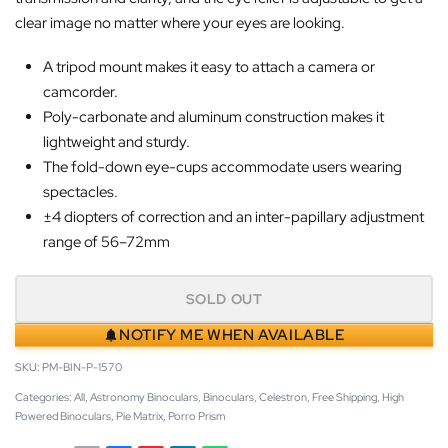
clear image no matter where your eyes are looking.
A tripod mount makes it easy to attach a camera or
camcorder.
Poly-carbonate and aluminum construction makes it
lightweight and sturdy.
The fold-down eye-cups accommodate users wearing
spectacles.
±4 diopters of correction and an inter-papillary adjustment
range of 56–72mm
SOLD OUT
NOTIFY ME WHEN AVAILABLE
PM-BIN-P-1570
Categories:
All
,
Astronomy Binoculars
,
Binoculars
,
Celestron
,
Free Shipping
,
High
Powered Binoculars
,
Pie Matrix
,
Porro Prism