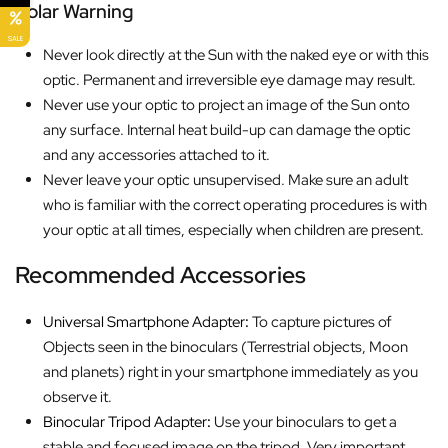
Solar Warning
SALE
Never look directly at the Sun with the naked eye or with this
optic. Permanent and irreversible eye damage may result.
Never use your optic to project an image of the Sun onto
any surface. Internal heat build-up can damage the optic
and any accessories attached to it.
Never leave your optic unsupervised. Make sure an adult
who is familiar with the correct operating procedures is with
your optic at all times, especially when children are present.
Recommended Accessories
Universal Smartphone Adapter
:
To capture pictures of
Objects seen in the binoculars (Terrestrial objects, Moon
and planets) right in your smartphone immediately as you
observe it.
Binocular Tripod Adapter
:
Use your binoculars to get a
stable and focused image on the tripod. Very important