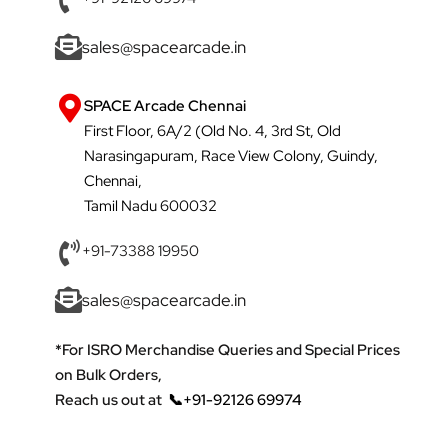
sales@spacearcade.in
SPACE Arcade Chennai
First Floor, 6A/2 (Old No. 4, 3rd St, Old
Narasingapuram, Race View Colony, Guindy,
Chennai,
Tamil Nadu 600032
+91-73388 19950
sales@spacearcade.in
*For ISRO Merchandise Queries and Special Prices
on Bulk Orders,
Reach us out at
📞+91-92126 69974