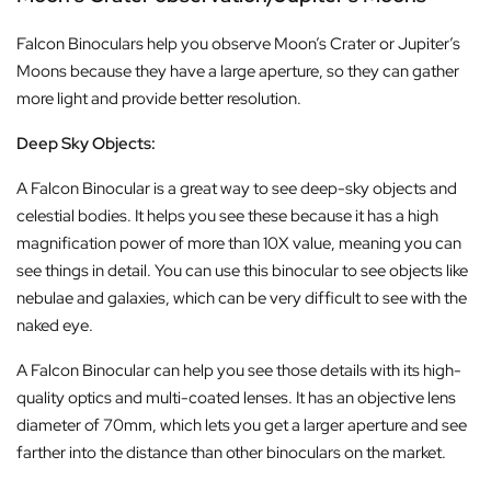
Falcon Binoculars help you observe Moon’s Crater or Jupiter’s
Moons because they have a large aperture, so they can gather
more light and provide better resolution.
Deep Sky Objects:
A Falcon Binocular is a great way to see deep-sky objects and
celestial bodies. It helps you see these because it has a high
magnification power of more than 10X value, meaning you can
see things in detail. You can use this binocular to see objects like
nebulae and galaxies, which can be very difficult to see with the
naked eye.
A Falcon Binocular can help you see those details with its high-
quality optics and multi-coated lenses. It has an objective lens
diameter of 70mm, which lets you get a larger aperture and see
farther into the distance than other binoculars on the market.