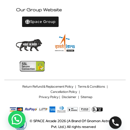
Our Group Website
Space Group
Return Refund & Replacement Policy
|
Terms & Conditions
|
Cancellation Policy
|
Privacy Policy |
Disclaimer
|
Sitemap
©
SPACE Arcade 2026
(A Brand Of Gnomon Astrotech
Pvt. Ltd.)
All rights reserved