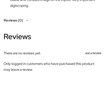
digiscoping.
Reviews (0)
Reviews
There are no reviews yet.
ADD A REVIEW
Only logged in customers who have purchased this product
may leave a review.
Subscribe For Galactica Magazine