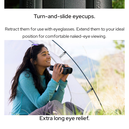
Turn-and-slide eyecups.
Retract them for use with eyeglasses. Extend them to your ideal
position for comfortable naked-eye viewing.
Extra long eye relief.