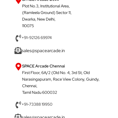
Plot No.3, Institutional Area,
(Ramleela Ground) Sector 11,
Dwarka, New Delhi,
110075
+91-92126 69974
sales@spacearcade.in
SPACE Arcade Chennai
First Floor, 6A/2 (Old No. 4, 3rd St, Old
Narasingapuram, Race View Colony, Guindy,
Chennai,
Tamil Nadu 600032
+91-73388 19950
sales@spacearcade.in