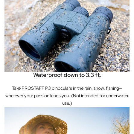
Waterproof down to 3.3 ft.
Take PROSTAFF P3 binoculars in the rain, snow, fishing—
wherever your passion leads you. (Not intended for underwater
use.)