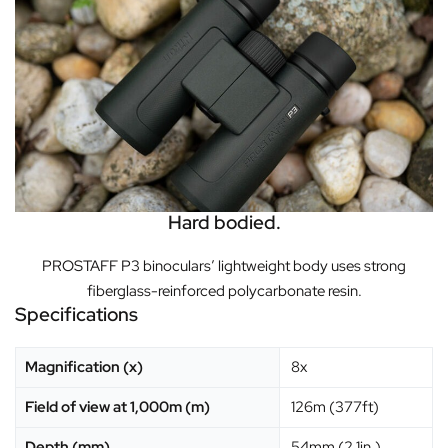
Hard bodied.
PROSTAFF P3 binoculars’ lightweight body uses strong
fiberglass-reinforced polycarbonate resin.
Specifications
Magnification (x)
8x
Field of view at 1,000m (m)
126m (377ft)
Depth (mm)
54mm (2.1in.)