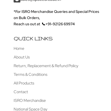
*For ISRO Merchandise Queries and Special Prices
on Bulk Orders,
Reach us out at
📞+91-92126 69974
QUICK LINKS
Home
About Us
Return, Replacement & Refund Policy
Terms & Conditions
All Products
Contact
ISRO Merchandise
National Space Day