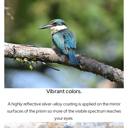
Vibrant colors.
A highly reflective silver-alloy coating is applied on the mirror
surfaces of the prism so more of the visible spectrum reaches
your eyes.