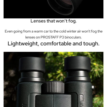
Lenses that won’t fog.
Even going from a warm car to the cold winter air won’t fog the
lenses on PROSTAFF P3 binoculars.
Lightweight, comfortable and tough.