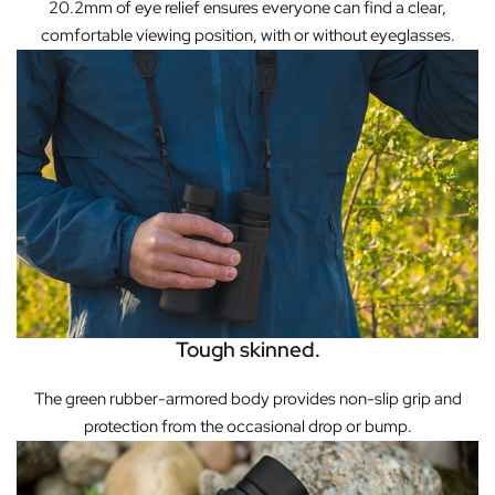
20.2mm of eye relief ensures everyone can find a clear,
comfortable viewing position, with or without eyeglasses.
Tough skinned.
The green rubber-armored body provides non-slip grip and
protection from the occasional drop or bump.