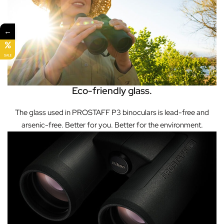
←
SALE
Eco-friendly glass.
The glass used in PROSTAFF P3 binoculars is lead-free and
arsenic-free. Better for you. Better for the environment.