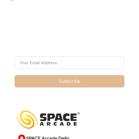
Subscribe For Galactica Magazine
Subscribe
SPACE Arcade Delhi