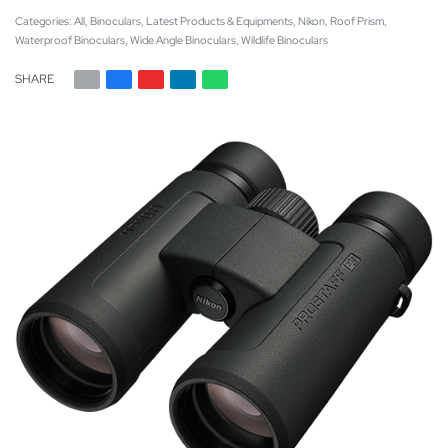
Categories:
All
,
Binoculars
,
Latest Products & Equipments
,
Nikon
,
Roof Prism
,
Waterproof Binoculars
,
Wide Angle Binoculars
,
Wildlife Binoculars
SHARE