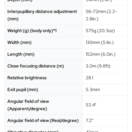
Interpupillary distance adjustment
56-72mm (2.2-
(mm)
2.8in.)
Weight (g) (body only)*1
575g (20.3oz)
Width (mm)
130mm (5.1in.)
Length (mm)
152mm (6.0in.)
Close focusing distance (m)
3.0m (9.8ft)
Relative brightness
28.1
Exit pupil (mm)
5.3mm
Angular field of view
53.4°
(Apparent/degree)
Angular field of view (Real/degree)
7.2°