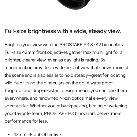
Full-size brightness with a wide, steady view.
Brighten your view with the PROSTAFF P3 8×42 binoculars.
Full-size 42mm front objectives gather maximum light for a
brighter, clearer view, even as daylight is fading. 8x
magnification provides a wide field of view that shows more of
the scene and is also easier to hold steady—great for locating
wildlife or using the binoculars on the go. A waterproof,
fogproof and drop-resistant design means you can take them
everywhere, and renowned Nikon optics make every view
spectacular. Whether you’re backpacking, birding or watching
your favorite team, PROSTAFF P3 binoculars deliver more
performance for less.
42mm –
Front Objective