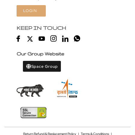
LOGIN
KEEP IN TOUCH
Our Group Website
Space Group
Return Refund & Replacement Policy
|
Terms & Conditions
|