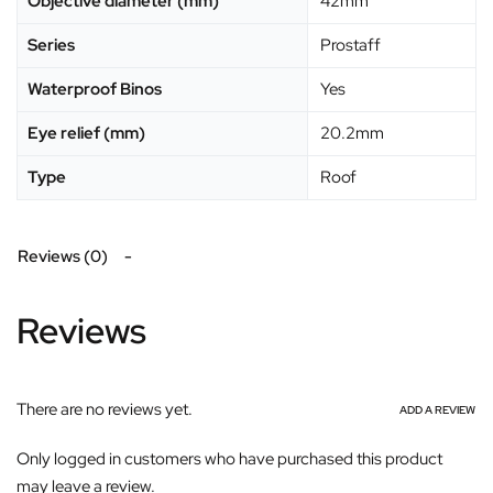
Objective diameter (mm)
42mm
Series
Prostaff
Waterproof Binos
Yes
Eye relief (mm)
20.2mm
Type
Roof
Reviews (0)
Reviews
There are no reviews yet.
ADD A REVIEW
Only logged in customers who have purchased this product
may leave a review.