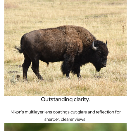
Outstanding clarity.
Nikon’s multilayer lens coatings cut glare and reflection for
sharper, clearer views.