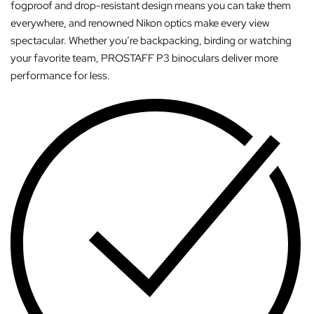
fogproof and drop-resistant design means you can take them
everywhere, and renowned Nikon optics make every view
spectacular. Whether you’re backpacking, birding or watching
your favorite team, PROSTAFF P3 binoculars deliver more
performance for less.