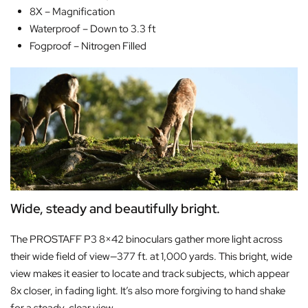
8X –
Magnification
Waterproof –
Down to 3.3 ft
Fogproof –
Nitrogen Filled
Wide, steady and beautifully bright.
The PROSTAFF P3 8×42 binoculars gather more light across
their wide field of view—377 ft. at 1,000 yards. This bright, wide
view makes it easier to locate and track subjects, which appear
8x closer, in fading light. It’s also more forgiving to hand shake