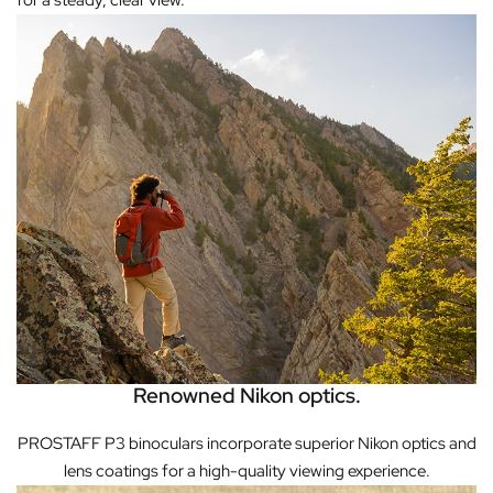
for a steady, clear view.
Renowned Nikon optics.
PROSTAFF P3 binoculars incorporate superior Nikon optics and
lens coatings for a high-quality viewing experience.