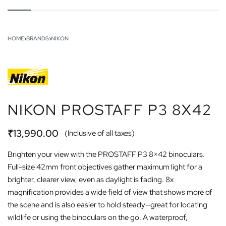
HOME
›
BRANDS
›
NIKON
NIKON PROSTAFF P3 8X42
₹
13,990.00
(Inclusive of all taxes)
Brighten your view with the PROSTAFF P3 8×42 binoculars.
Full-size 42mm front objectives gather maximum light for a
brighter, clearer view, even as daylight is fading. 8x
magnification provides a wide field of view that shows more of
the scene and is also easier to hold steady—great for locating
wildlife or using the binoculars on the go. A waterproof,