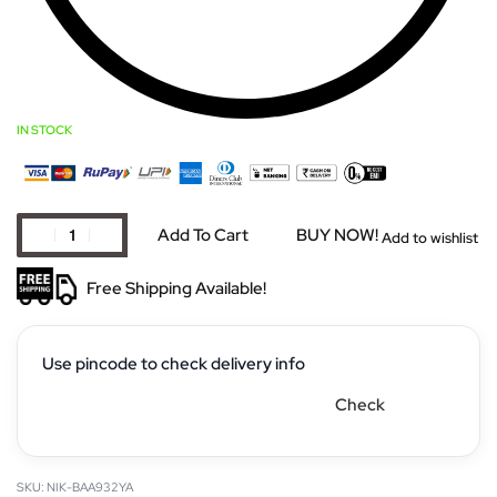
IN STOCK
Add To Cart
BUY NOW!
Add to wishlist
Free Shipping Available!
Use pincode to check delivery info
Check
NIK-BAA932YA