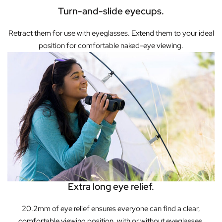
Turn-and-slide eyecups.
Retract them for use with eyeglasses. Extend them to your ideal
position for comfortable naked-eye viewing.
Extra long eye relief.
20.2mm of eye relief ensures everyone can find a clear,
comfortable viewing position, with or without eyeglasses.