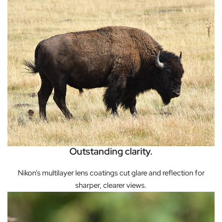
Outstanding clarity.
Nikon’s multilayer lens coatings cut glare and reflection for
sharper, clearer views.