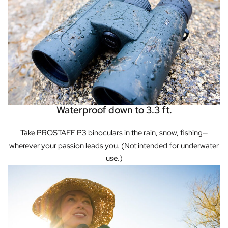
Waterproof down to 3.3 ft.
Take PROSTAFF P3 binoculars in the rain, snow, fishing—
wherever your passion leads you. (Not intended for underwater
use.)