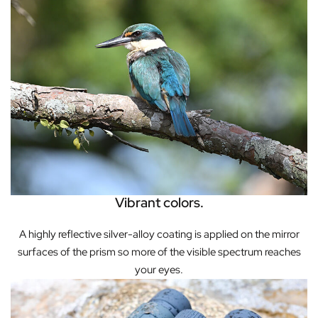
Vibrant colors.
A highly reflective silver-alloy coating is applied on the mirror
surfaces of the prism so more of the visible spectrum reaches
your eyes.