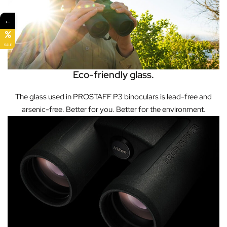
←
SALE
Eco-friendly glass.
The glass used in PROSTAFF P3 binoculars is lead-free and
arsenic-free. Better for you. Better for the environment.