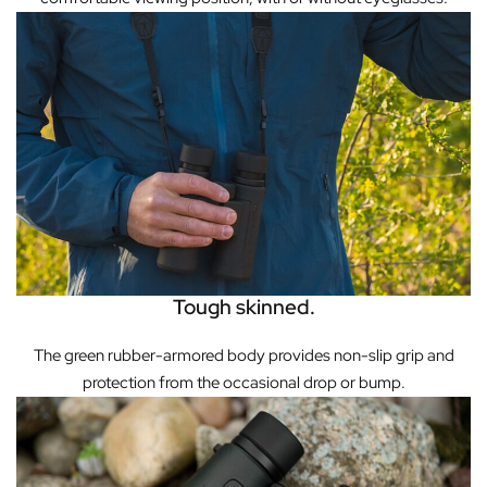
Tough skinned.
The green rubber-armored body provides non-slip grip and
protection from the occasional drop or bump.