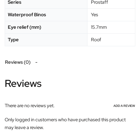
Series
Prostaff
Waterproof Binos
Yes
Eye relief (mm)
15.7mm
Type
Roof
Reviews (0)
Reviews
There are no reviews yet.
ADD A REVIEW
Only logged in customers who have purchased this product
may leave a review.