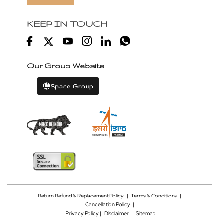
KEEP IN TOUCH
Our Group Website
Space Group
Return Refund & Replacement Policy
|
Terms & Conditions
|
Cancellation Policy
|
Privacy Policy |
Disclaimer
|
Sitemap