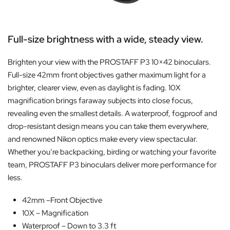
Full-size brightness with a wide, steady view.
Brighten your view with the PROSTAFF P3 10×42 binoculars.
Full-size 42mm front objectives gather maximum light for a
brighter, clearer view, even as daylight is fading. 10X
magnification brings faraway subjects into close focus,
revealing even the smallest details. A waterproof, fogproof and
drop-resistant design means you can take them everywhere,
and renowned Nikon optics make every view spectacular.
Whether you’re backpacking, birding or watching your favorite
team, PROSTAFF P3 binoculars deliver more performance for
less.
42mm –
Front Objective
10X –
Magnification
Waterproof –
Down to 3.3 ft