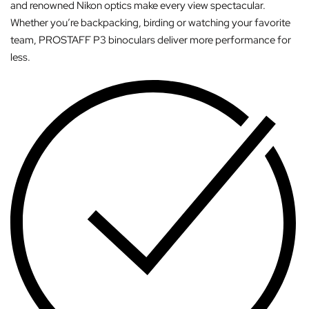
and renowned Nikon optics make every view spectacular.
Whether you’re backpacking, birding or watching your favorite
team, PROSTAFF P3 binoculars deliver more performance for
less.