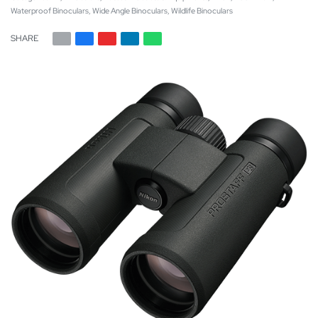
Waterproof Binoculars
,
Wide Angle Binoculars
,
Wildlife Binoculars
SHARE