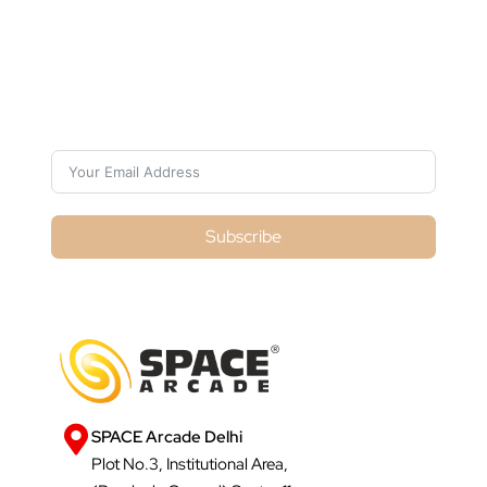
Subscribe For Galactica Magazine
Subscribe
SPACE Arcade Delhi
Plot No.3, Institutional Area,