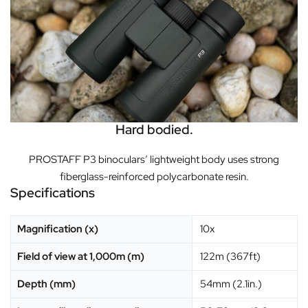
Hard bodied.
PROSTAFF P3 binoculars’ lightweight body uses strong
fiberglass-reinforced polycarbonate resin.
Specifications
Magnification (x)
10x
Field of view at 1,000m (m)
122m (367ft)
Depth (mm)
54mm (2.1in.)