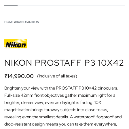
HOME
›
BRANDS
›
NIKON
NIKON PROSTAFF P3 10X42
₹
14,990.00
(Inclusive of all taxes)
Brighten your view with the PROSTAFF P3 10×42 binoculars.
Full-size 42mm front objectives gather maximum light for a
brighter, clearer view, even as daylight is fading. 10X
magnification brings faraway subjects into close focus,
revealing even the smallest details. A waterproof, fogproof and
drop-resistant design means you can take them everywhere,