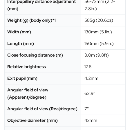
Interpupillary distance adjustment
56-72mm (2.2-
(mm)
2.8in.)
Weight (g) (body only)*1
585g (20.6oz)
Width (mm)
130mm (5.1in.)
Length (mm)
150mm (5.9in.)
Close focusing distance (m)
3.0m (9.8ft)
Relative brightness
17.6
Exit pupil (mm)
4.2mm
Angular field of view
62.9°
(Apparent/degree)
Angular field of view (Real/degree)
7°
Objective diameter (mm)
42mm