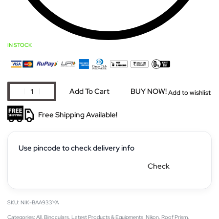
IN STOCK
Add To Cart
BUY NOW!
Add to wishlist
Free Shipping Available!
Use pincode to check delivery info
Check
NIK-BAA933YA
Categories:
All
,
Binoculars
,
Latest Products & Equipments
,
Nikon
,
Roof Prism
,