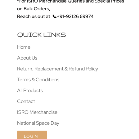
*For ISRO Merchandise Queries and Special Prices
on Bulk Orders,
Reach us out at
📞+91-92126 69974
QUICK LINKS
Home
About Us
Return, Replacement & Refund Policy
Terms & Conditions
All Products
Contact
ISRO Merchandise
National Space Day
LOGIN