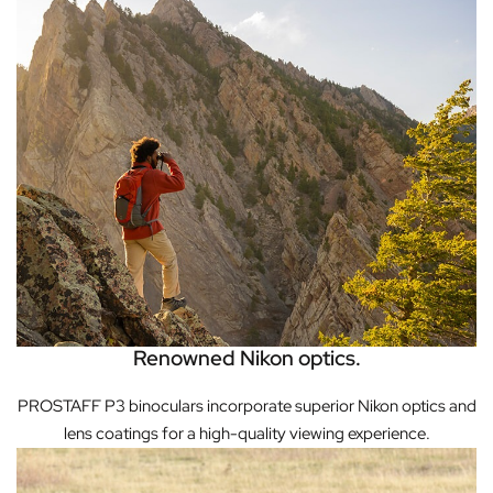
Renowned Nikon optics.
PROSTAFF P3 binoculars incorporate superior Nikon optics and
lens coatings for a high-quality viewing experience.