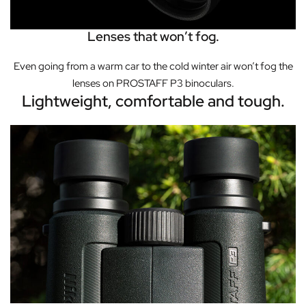
Lenses that won’t fog.
Even going from a warm car to the cold winter air won’t fog the
lenses on PROSTAFF P3 binoculars.
Lightweight, comfortable and tough.