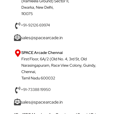
(Ramleela Ground) Sector 11,
Dwarka, New Delhi,
110075
+91-92126 69974
sales@spacearcade.in
SPACE Arcade Chennai
First Floor, 6A/2 (Old No. 4, 3rd St, Old
Narasingapuram, Race View Colony, Guindy,
Chennai,
Tamil Nadu 600032
+91-73388 19950
sales@spacearcade.in