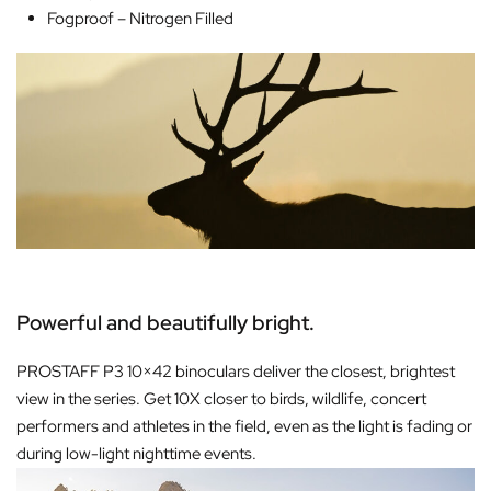
Fogproof –
Nitrogen Filled
Powerful and beautifully bright.
PROSTAFF P3 10×42 binoculars deliver the closest, brightest
view in the series. Get 10X closer to birds, wildlife, concert
performers and athletes in the field, even as the light is fading or
during low-light nighttime events.