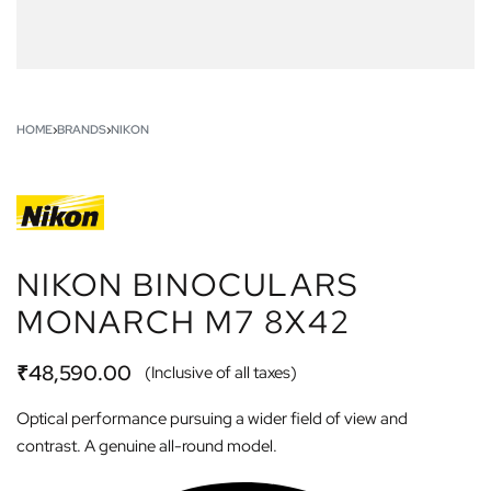
HOME
›
BRANDS
›
NIKON
NIKON BINOCULARS
MONARCH M7 8X42
₹
48,590.00
(Inclusive of all taxes)
Optical performance pursuing a wider field of view and
contrast. A genuine all-round model.