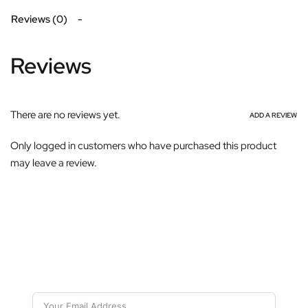
Reviews (0)
Reviews
There are no reviews yet.
ADD A REVIEW
Only logged in customers who have purchased this product
may leave a review.
Subscribe For Galactica Magazine