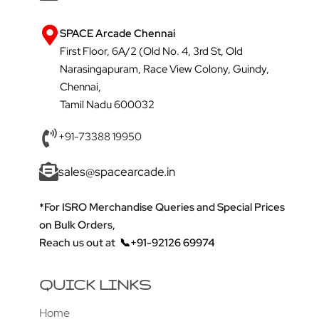
SPACE Arcade Chennai
First Floor, 6A/2 (Old No. 4, 3rd St, Old
Narasingapuram, Race View Colony, Guindy,
Chennai,
Tamil Nadu 600032
+91-73388 19950
sales@spacearcade.in
*For ISRO Merchandise Queries and Special Prices
on Bulk Orders,
Reach us out at
📞+91-92126 69974
QUICK LINKS
Home