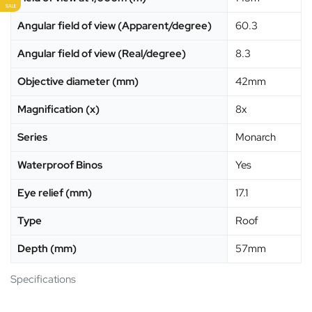
SALE
Angular field of view (Apparent/degree)
60.3
Angular field of view (Real/degree)
8.3
Objective diameter (mm)
42mm
Magnification (x)
8x
Series
Monarch
Waterproof Binos
Yes
Eye relief (mm)
17.1
Type
Roof
Depth (mm)
57mm
Specifications