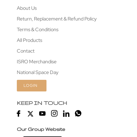
About Us
Return, Replacement & Refund Policy
Terms & Conditions
All Products
Contact
ISRO Merchandise
National Space Day
LOGIN
KEEP IN TOUCH
Our Group Website