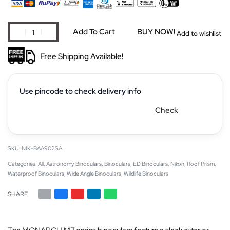
Add To Cart
BUY NOW!
Add to wishlist
Free Shipping Available!
Use pincode to check delivery info
Check
NIK-BAA902SA
Categories:
All
,
Astronomy Binoculars
,
Binoculars
,
ED Binoculars
,
Nikon
,
Roof Prism
,
Waterproof Binoculars
,
Wide Angle Binoculars
,
Wildlife Binoculars
SHARE