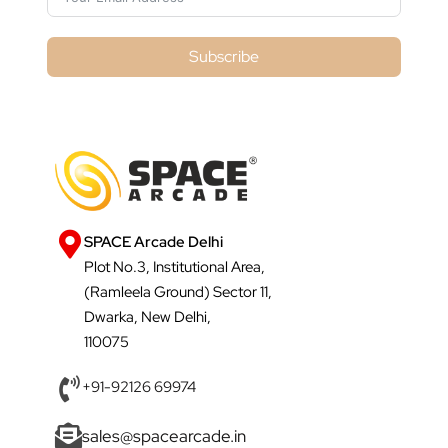
Subscribe
SPACE Arcade Delhi
Plot No.3, Institutional Area,
(Ramleela Ground) Sector 11,
Dwarka, New Delhi,
110075
+91-92126 69974
sales@spacearcade.in