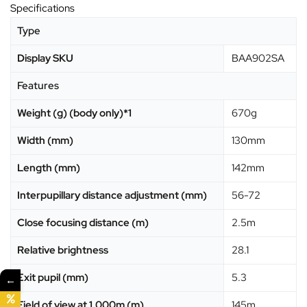
Specifications
Type
Display SKU
BAA902SA
Features
Weight (g) (body only)*1
670g
Width (mm)
130mm
Length (mm)
142mm
Interpupillary distance adjustment (mm)
56-72
Close focusing distance (m)
2.5m
Relative brightness
28.1
Exit pupil (mm)
5.3
←
Field of view at 1,000m (m)
145m