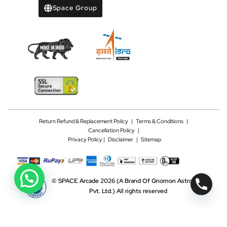
Space Group
Return Refund & Replacement Policy
|
Terms & Conditions
|
Cancellation Policy
|
Privacy Policy |
Disclaimer
|
Sitemap
©
SPACE Arcade 2026
(A Brand Of Gnomon Astrotech
Pvt. Ltd.)
All rights reserved