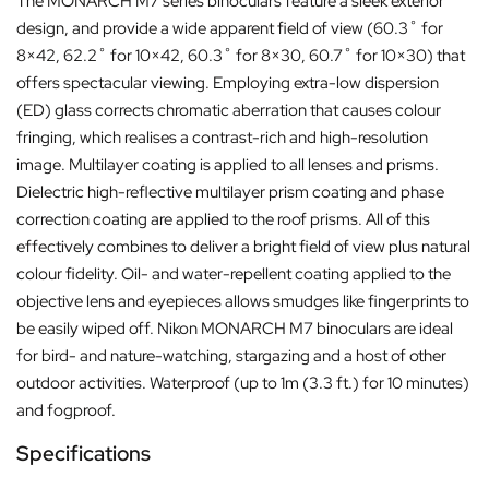
The MONARCH M7 series binoculars feature a sleek exterior
design, and provide a wide apparent field of view (60.3˚ for
8×42, 62.2˚ for 10×42, 60.3˚ for 8×30, 60.7˚ for 10×30) that
offers spectacular viewing. Employing extra-low dispersion
(ED) glass corrects chromatic aberration that causes colour
fringing, which realises a contrast-rich and high-resolution
image. Multilayer coating is applied to all lenses and prisms.
Dielectric high-reflective multilayer prism coating and phase
correction coating are applied to the roof prisms. All of this
effectively combines to deliver a bright field of view plus natural
colour fidelity. Oil- and water-repellent coating applied to the
objective lens and eyepieces allows smudges like fingerprints to
be easily wiped off. Nikon MONARCH M7 binoculars are ideal
for bird- and nature-watching, stargazing and a host of other
outdoor activities. Waterproof (up to 1m (3.3 ft.) for 10 minutes)
and fogproof.
Specifications