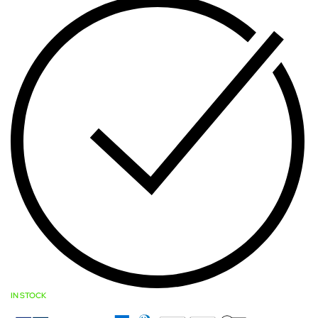
IN STOCK