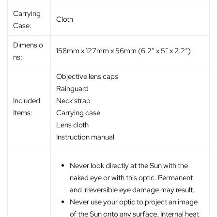
Carrying
Cloth
Case:
Dimensio
158mm x 127mm x 56mm (6.2″ x 5″ x 2.2″)
ns:
Objective lens caps
Rainguard
Included
Neck strap
Items:
Carrying case
Lens cloth
Instruction manual
Never look directly at the Sun with the
naked eye or with this optic. Permanent
and irreversible eye damage may result.
Never use your optic to project an image
of the Sun onto any surface. Internal heat