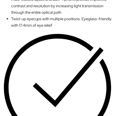
contrast and resolution by increasing light transmission
through the entire optical path
Twist-up eyecups with multiple positions. Eyeglass-friendly
with 17.4mm of eye relief