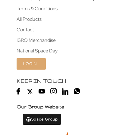
Terms & Conditions
All Products
Contact
ISRO Merchandise
National Space Day
LOGIN
KEEP IN TOUCH
Our Group Website
Space Group