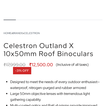
HOME
›
BRANDS
›
CELESTRON
Celestron Outland X
10x50mm Roof Binoculars
₹
17,999.00
₹
12,500.00
(Inclusive of all taxes)
-31% OFF
Designed to meet the needs of every outdoor enthusiast—
waterproof, nitrogen-purged and rubber armored
Large 50mm objective lenses with tremendous light
gathering capability
Multi-coated optics and BaK-4 prisms provide improved