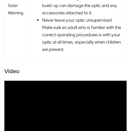
build-up can damage the optic and any
Solar
accessories attached to it.
Warning
Never leave your optic unsupervised.
Make sure an adult who is familiar with the
correct operating procedures is with your
optic at all times, especially when children
are present.
Video