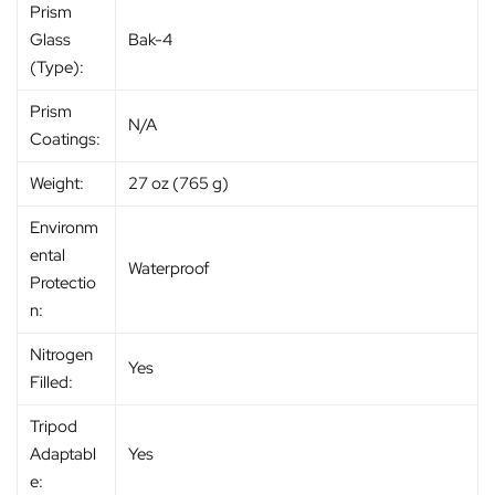
Prism
Glass
Bak-4
(Type):
Prism
N/A
Coatings:
Weight:
27 oz (765 g)
Environm
ental
Waterproof
Protectio
n:
Nitrogen
Yes
Filled:
Tripod
Adaptabl
Yes
e: