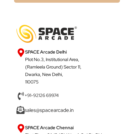
SPACE Arcade Delhi
Plot No.3, Institutional Area,
(Ramleela Ground) Sector 11,
Dwarka, New Delhi,
110075
+91-92126 69974
sales@spacearcade.in
SPACE Arcade Chennai