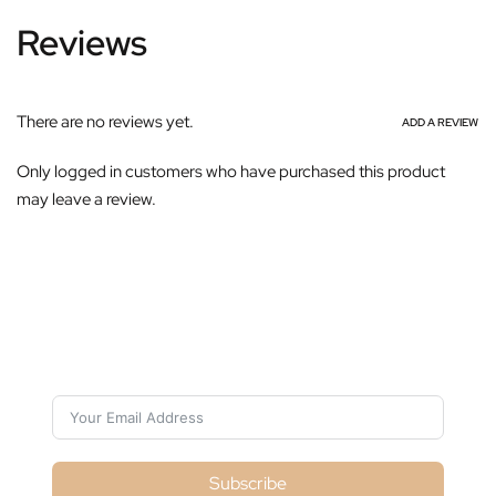
Reviews
There are no reviews yet.
ADD A REVIEW
Only logged in customers who have purchased this product
may leave a review.
Subscribe For Galactica Magazine
Subscribe