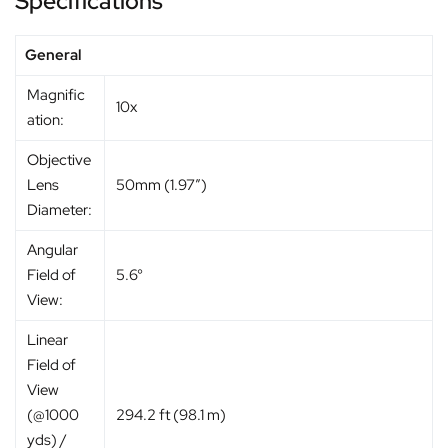
Specifications
General
Magnific
10x
ation:
Objective
Lens
50mm (1.97″)
Diameter:
Angular
Field of
5.6°
View:
Linear
Field of
View
(@1000
294.2 ft (98.1 m)
yds) /