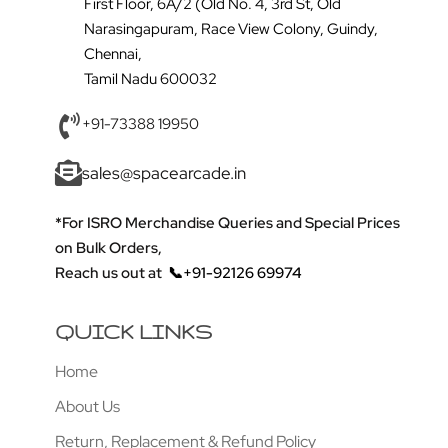
First Floor, 6A/2 (Old No. 4, 3rd St, Old
Narasingapuram, Race View Colony, Guindy,
Chennai,
Tamil Nadu 600032
+91-73388 19950
sales@spacearcade.in
*For ISRO Merchandise Queries and Special Prices
on Bulk Orders,
Reach us out at
📞+91-92126 69974
QUICK LINKS
Home
About Us
Return, Replacement & Refund Policy