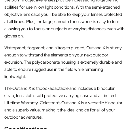
abilities for use in low light conditions. With the semi-attached
objective lens caps you’ll be able to keep your lenses protected
at all times. Plus, the large, smooth focus wheel is easy to turn
allowing you to focus on subjects at varying distances even with
gloves on.
Waterproof, fogproof, and nitrogen purged, Outland X is sturdy
enough to withstand the elements on your next outdoor
excursion. The polycarbonate housing is extremely durable and
able to endure rugged use in the field while remaining
lightweight.
The Outland X is tripod-adaptable and includes a binocular
strap, lens cloth, soft protective carrying case and a Limited
Lifetime Warranty. Celestron’s Outland X is a versatile binocular
and a superb value, making it the ideal choice for all of your
outdoor adventures!