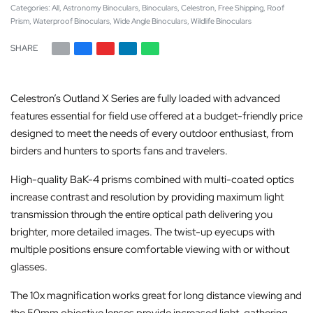
Categories:
All
,
Astronomy Binoculars
,
Binoculars
,
Celestron
,
Free Shipping
,
Roof
Prism
,
Waterproof Binoculars
,
Wide Angle Binoculars
,
Wildlife Binoculars
SHARE
Celestron’s Outland X Series are fully loaded with advanced
features essential for field use offered at a budget-friendly price
designed to meet the needs of every outdoor enthusiast, from
birders and hunters to sports fans and travelers.
High-quality BaK-4 prisms combined with multi-coated optics
increase contrast and resolution by providing maximum light
transmission through the entire optical path delivering you
brighter, more detailed images. The twist-up eyecups with
multiple positions ensure comfortable viewing with or without
glasses.
The 10x magnification works great for long distance viewing and
the 50mm objective lenses provide increased light-gathering