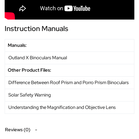
Instruction Manuals
Manuals:
Outland X Binoculars Manual
Other Product Files:
Difference Between Roof Prism and Porro Prism Binoculars
Solar Safety Warning
Understanding the Magnification and Objective Lens
Reviews (0)