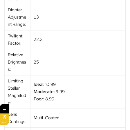
Diopter
Adjustme
±3
nt Range:
Twilight
22.3
Factor:
Relative
Brightnes
25
s:
Limiting
Ideal:
10.99
Stellar
Moderate:
9.99
Magnitud
Poor:
8.99
e:
←
Lens
Multi-Coated
Coatings:
SALE