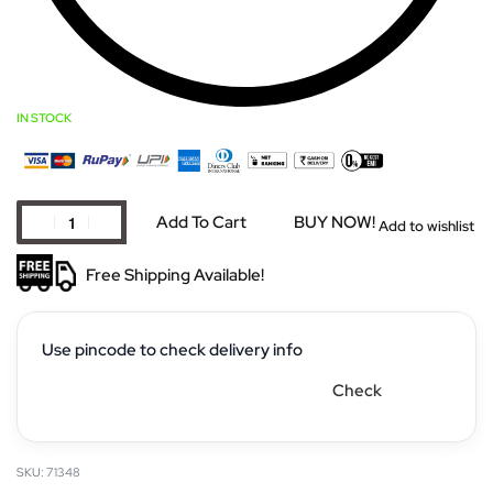
IN STOCK
Add To Cart
BUY NOW!
Add to wishlist
Free Shipping Available!
Use pincode to check delivery info
Check
71348