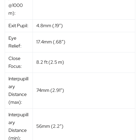
@1000
m):
Exit Pupil:
4.8mm (.19″)
Eye
17.4mm (.68″)
Relief:
Close
8.2 ft (2.5 m)
Focus:
Interpupill
ary
74mm (2.91″)
Distance
(max):
Interpupill
ary
56mm (2.2″)
Distance
(min):