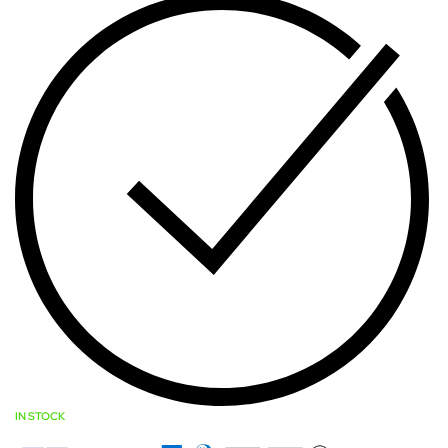
IN STOCK