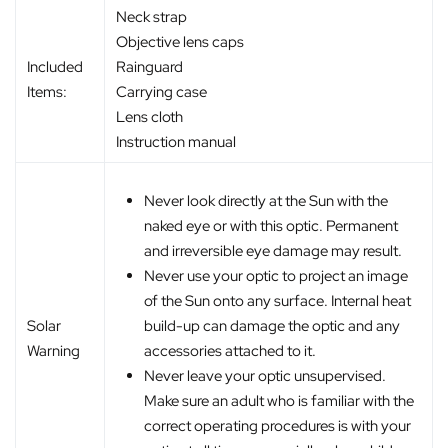
Neck strap
Objective lens caps
Included
Rainguard
Items:
Carrying case
Lens cloth
Instruction manual
Never look directly at the Sun with the
naked eye or with this optic. Permanent
and irreversible eye damage may result.
Never use your optic to project an image
of the Sun onto any surface. Internal heat
build-up can damage the optic and any
Solar
accessories attached to it.
Warning
Never leave your optic unsupervised.
Make sure an adult who is familiar with the
correct operating procedures is with your