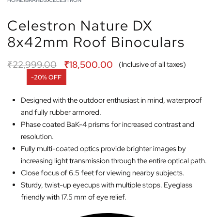
HOME
›
BRANDS
›
CELESTRON
Celestron Nature DX
8x42mm Roof Binoculars
₹
22,999.00
₹
18,500.00
(Inclusive of all taxes)
-20% OFF
Designed with the outdoor enthusiast in mind, waterproof
and fully rubber armored.
Phase coated BaK-4 prisms for increased contrast and
resolution.
Fully multi-coated optics provide brighter images by
increasing light transmission through the entire optical path.
Close focus of 6.5 feet for viewing nearby subjects.
Sturdy, twist-up eyecups with multiple stops. Eyeglass
friendly with 17.5 mm of eye relief.