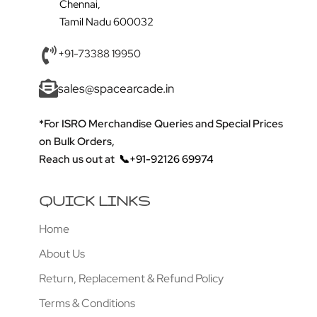
Chennai,
Tamil Nadu 600032
+91-73388 19950
sales@spacearcade.in
*For ISRO Merchandise Queries and Special Prices
on Bulk Orders,
Reach us out at
📞+91-92126 69974
QUICK LINKS
Home
About Us
Return, Replacement & Refund Policy
Terms & Conditions