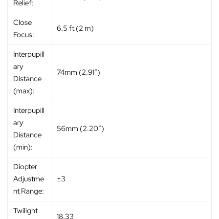
Relief:
Close
6.5 ft (2 m)
Focus:
Interpupill
ary
74mm (2.91″)
Distance
(max):
Interpupill
ary
56mm (2.20″)
Distance
(min):
Diopter
Adjustme
±3
nt Range:
Twilight
18.33