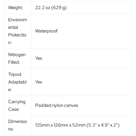
Weight:
22.2 oz (629 g)
Environm
ental
Waterproof
Protectio
n:
Nitrogen
Yes
Filled:
Tripod
Adaptabl
Yes
e:
Carrying
Padded nylon canvas
Case:
Dimensio
135mm x 126mm x 52mm (5.3″ x 4.9″ x 2″)
ns: