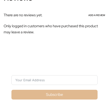
There are no reviews yet.
ADD A REVIEW
Only logged in customers who have purchased this product
may leave a review.
Subscribe For Galactica Magazine
Subscribe