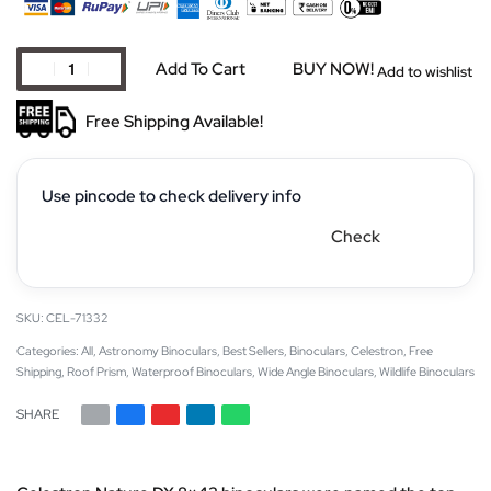
Add To Cart
BUY NOW!
Add to wishlist
Free Shipping Available!
Use pincode to check delivery info
Check
CEL-71332
Categories:
All
,
Astronomy Binoculars
,
Best Sellers
,
Binoculars
,
Celestron
,
Free
Shipping
,
Roof Prism
,
Waterproof Binoculars
,
Wide Angle Binoculars
,
Wildlife Binoculars
SHARE