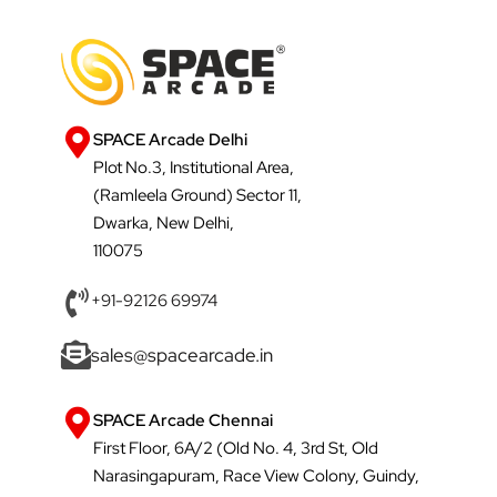
SPACE Arcade Delhi
Plot No.3, Institutional Area,
(Ramleela Ground) Sector 11,
Dwarka, New Delhi,
110075
+91-92126 69974
sales@spacearcade.in
SPACE Arcade Chennai
First Floor, 6A/2 (Old No. 4, 3rd St, Old
Narasingapuram, Race View Colony, Guindy,