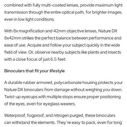
combined with fully multi-coated lenses, provide maximum light
transmission through the entire optical path, for brighter images,
even in low light conditions.
With 8x magnification and 42mm objective lenses, Nature DX
8x42mm strikes the perfect balance between performance and
ease of use. Acquire and follow your subject quickly in the wide
field of view. Or, observe nearby subjects like plants and insects
with a close focus of just 6.5 feet.
Binoculars that fit your lifestyle
A durable rubber armored, polycarbonate housing protects your
Nature DX binoculars from damage without weighing you down.
Twist-up eyecups with multiple stops ensure proper positioning
of the eyes, even for eyeglass wearers.
Waterproof, fogproof, and nitrogen purged, these binoculars
can withstand the elements. They’re easy to pack, even for long