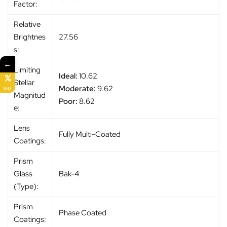
Factor:
Relative
Brightnes
27.56
s:
←
Limiting
Ideal:
10.62
Stellar
Moderate:
9.62
SALE
Magnitud
Poor:
8.62
e:
Lens
Fully Multi-Coated
Coatings:
Prism
Glass
Bak-4
(Type):
Prism
Phase Coated
Coatings: