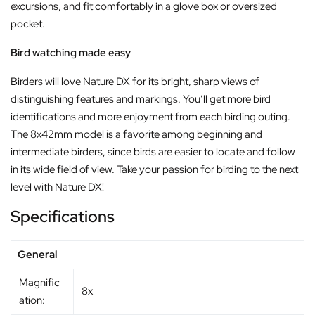
excursions, and fit comfortably in a glove box or oversized
pocket.
Bird watching made easy
Birders will love Nature DX for its bright, sharp views of
distinguishing features and markings. You’ll get more bird
identifications and more enjoyment from each birding outing.
The 8x42mm model is a favorite among beginning and
intermediate birders, since birds are easier to locate and follow
in its wide field of view. Take your passion for birding to the next
level with Nature DX!
Specifications
General
Magnific
8x
ation: