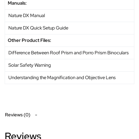
Manuals:
Nature DX Manual
Nature DX Quick Setup Guide
Other Product Files:
Difference Between Roof Prism and Porro Prism Binoculars
Solar Safety Warning
Understanding the Magnification and Objective Lens
Reviews (0)
Reviews