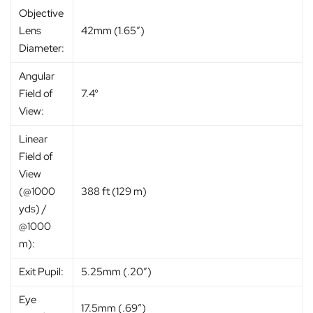
Objective
Lens
42mm (1.65″)
Diameter:
Angular
Field of
7.4°
View:
Linear
Field of
View
(@1000
388 ft (129 m)
yds) /
@1000
m):
Exit Pupil:
5.25mm (.20″)
Eye
17.5mm (.69″)