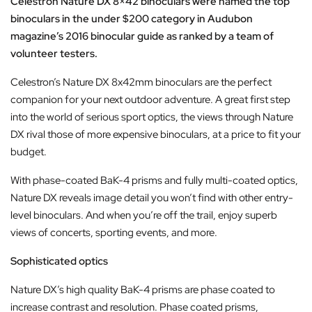
Celestron Nature DX 8×42 binoculars were named the top
binoculars
in the under $200 category in Audubon
magazine’s 2016
binocular guide as ranked by a team of
volunteer testers.
Celestron’s Nature DX 8x42mm binoculars are the perfect
companion for your next outdoor adventure. A great first step
into the world of serious sport optics, the views through Nature
DX rival those of more expensive binoculars, at a price to fit your
budget.
With phase-coated BaK-4 prisms and fully multi-coated optics,
Nature DX reveals image detail you won’t find with other entry-
level binoculars. And when you’re off the trail, enjoy superb
views of concerts, sporting events, and more.
Sophisticated optics
Nature DX’s high quality BaK-4 prisms are phase coated to
increase contrast and resolution. Phase coated prisms,