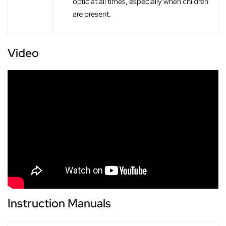
optic at all times, especially when children
are present.
Video
Instruction Manuals