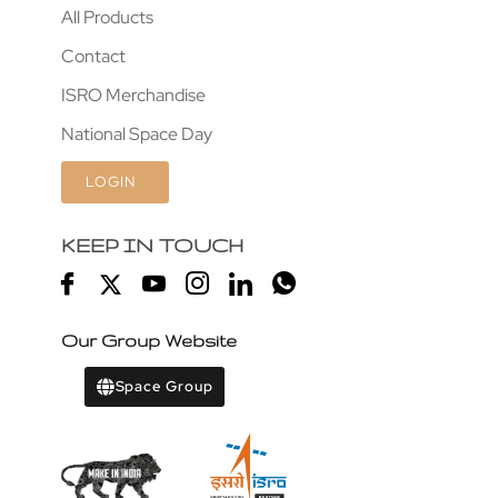
All Products
Contact
ISRO Merchandise
National Space Day
LOGIN
KEEP IN TOUCH
Our Group Website
Space Group