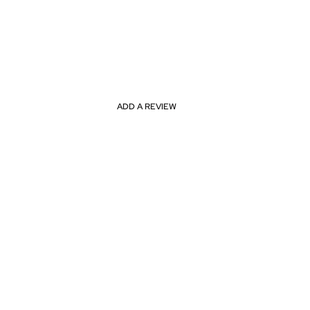
ADD A REVIEW
ne