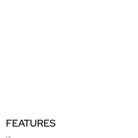
FEATURES