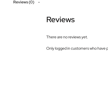
Reviews (0)
Reviews
There are no reviews yet.
Only logged in customers who have p
S