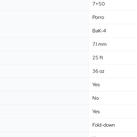
7×50
Porro
BaK-4
7.1 mm
25 ft
36 oz
Yes
No
Yes
Fold-down