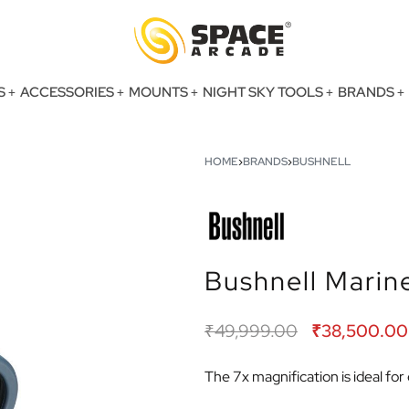
S
ACCESSORIES
MOUNTS
NIGHT SKY TOOLS
BRANDS
HOME
›
BRANDS
›
BUSHNELL
Bushnell Marin
₹
49,999.00
₹
38,500.00
The 7x magnification is ideal fo