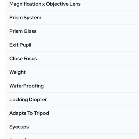
Magnification x Objective Lens
Prism System
Prism Glass
Exit Pupil
Close Focus
Weight
WaterProofing
Locking Diopter
Adapts To Tripod
Eyecups