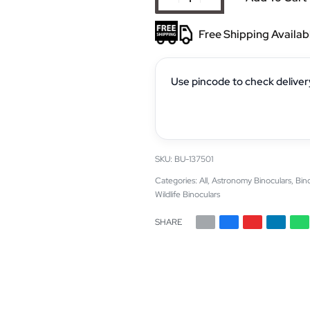
Free Shipping Availab
Use pincode to check deliver
BU-137501
Categories:
All
,
Astronomy Binoculars
,
Bin
Wildlife Binoculars
SHARE