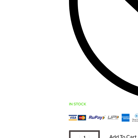
IN STOCK
Add To Cart