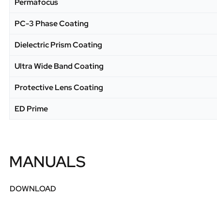
Permafocus
PC-3 Phase Coating
Dielectric Prism Coating
Ultra Wide Band Coating
Protective Lens Coating
ED Prime
MANUALS
DOWNLOAD