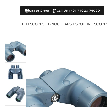
Space Group
Call Us : +91-74020 74020
TELESCOPES
BINOCULARS
SPOTTING SCOPE