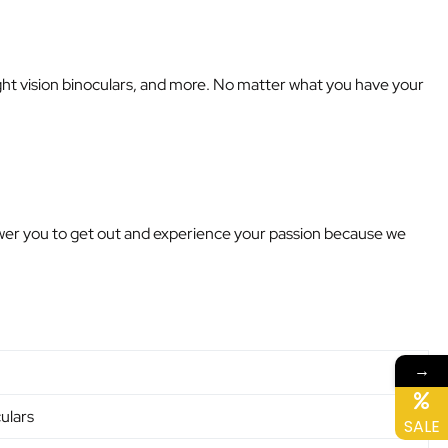
night vision binoculars, and more. No matter what you have your
power you to get out and experience your passion because we
→
ulars
SALE