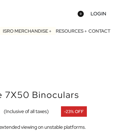
LOGIN
0
ISRO MERCHANDISE
RESOURCES
CONTACT
e 7X50 Binoculars
(Inclusive of all taxes)
-23% OFF
r extended viewing on unstable platforms.