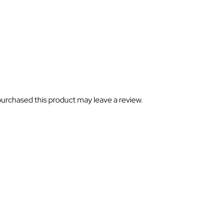
urchased this product may leave a review.
ubscribe For Galactica Magazi