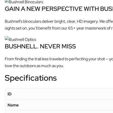
GAIN A NEW PERSPECTIVE WITH BU
Bushnell’s binoculars deliver bright, clear, HD imagery. We of
sights set on, you’ll benefit from our 65+ year masterwork of r
BUSHNELL. NEVER MISS
From finding the trail less traveled to perfecting your shot 
love the outdoors as much as you.
Specifications
ID
Name