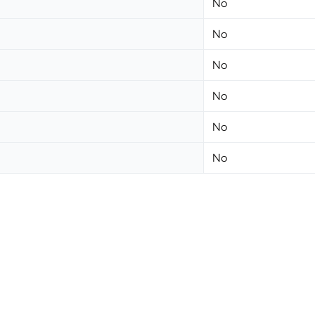
No
No
No
No
No
No