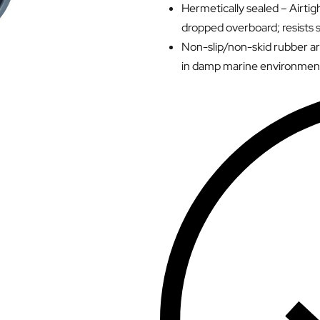
Hermetically sealed – Airtigh
dropped overboard; resists s
Non-slip/non-skid rubber ar
in damp marine environmen