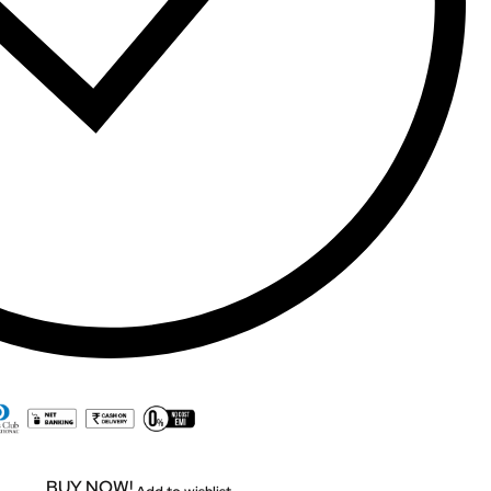
BUY NOW!