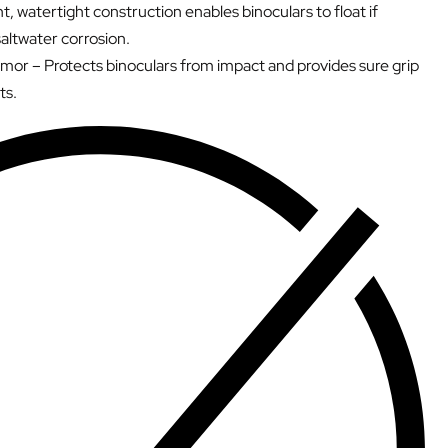
t, watertight construction enables binoculars to float if
altwater corrosion.
mor – Protects binoculars from impact and provides sure grip
ts.