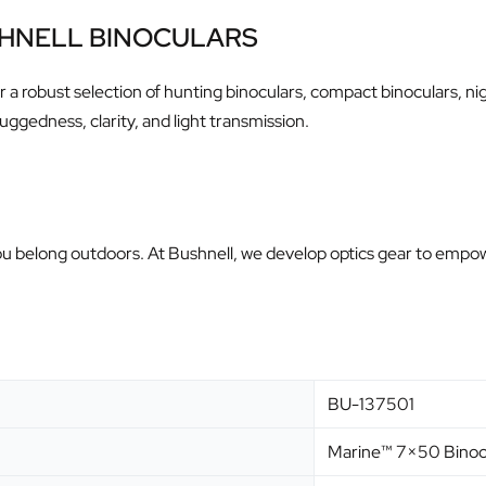
SHNELL BINOCULARS
fer a robust selection of hunting binoculars, compact binoculars, 
uggedness, clarity, and light transmission.
— you belong outdoors. At Bushnell, we develop optics gear to em
BU-137501
Marine™ 7×50 Binoc