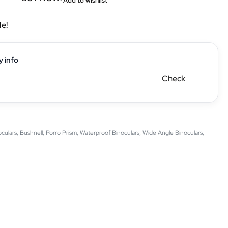
Add to wishlist
le!
y info
Check
oculars
,
Bushnell
,
Porro Prism
,
Waterproof Binoculars
,
Wide Angle Binoculars
,