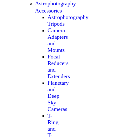
Astrophotography
Accessories
Astrophotography
Tripods
Camera
Adapters
and
Mounts
Focal
Reducers
and
Extenders
Planetary
and
Deep
Sky
Cameras
T-
Ring
and
T-