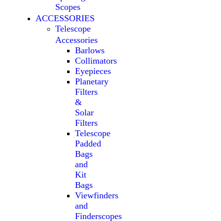
Scopes
ACCESSORIES
Telescope
Accessories
Barlows
Collimators
Eyepieces
Planetary
Filters
&
Solar
Filters
Telescope
Padded
Bags
and
Kit
Bags
Viewfinders
and
Finderscopes