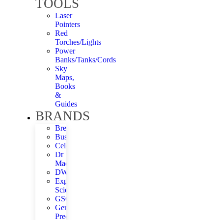
TOOLS
Laser
Pointers
Red
Torches/Lights
Power
Banks/Tanks/Cords
Sky
Maps,
Books
&
Guides
BRANDS
Bresser
Bushnell
Celestron
Dr
Madys
DWARFLAB
Explore
Scientific
GSO
German
Precision