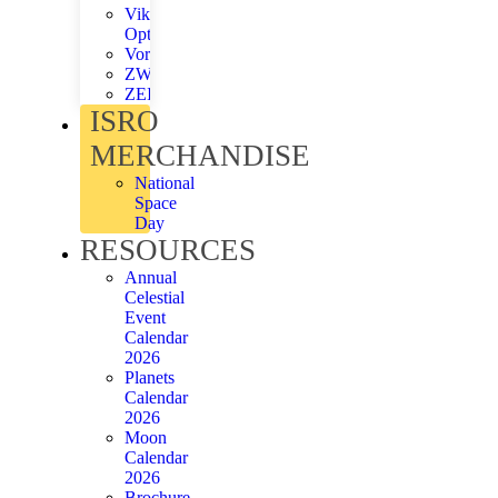
Viking
Optical
Vortex
ZWO
ZEISS
ISRO
MERCHANDISE
National
Space
Day
RESOURCES
Annual
Celestial
Event
Calendar
2026
Planets
Calendar
2026
Moon
Calendar
2026
Brochure