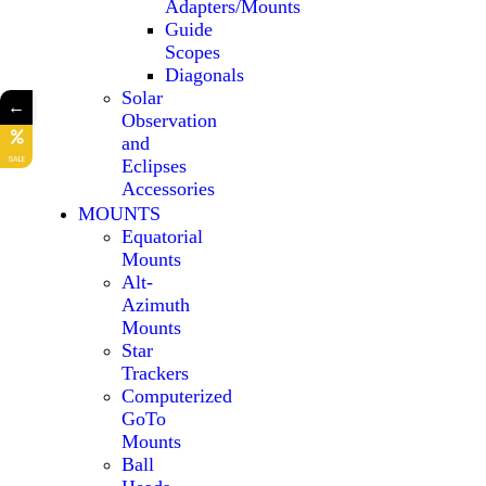
Adapters/Mounts
Guide
Scopes
Diagonals
Solar
←
Observation
and
SALE
Eclipses
Accessories
MOUNTS
Equatorial
Mounts
Alt-
Azimuth
Mounts
Star
Trackers
Computerized
GoTo
Mounts
Ball