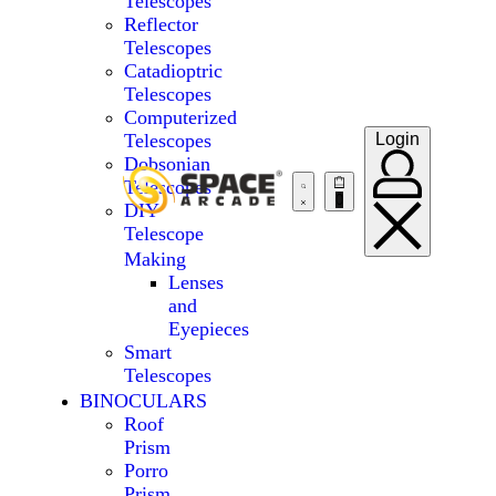
Telescopes
Reflector
Telescopes
Catadioptric
Telescopes
Computerized
Telescopes
Login
Dobsonian
Telescopes
0
DIY
Telescope
Making
Lenses
and
Eyepieces
Smart
Telescopes
BINOCULARS
Roof
Prism
Porro
Prism