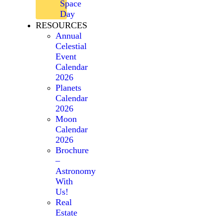
Space
Day
RESOURCES
Annual
Celestial
Event
Calendar
2026
Planets
Calendar
2026
Moon
Calendar
2026
Brochure
–
Astronomy
With
Us!
Real
Estate