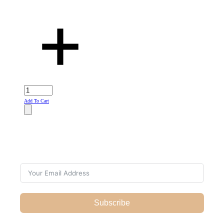
Add To Cart
Subscribe For Galactica Magazine
Subscribe