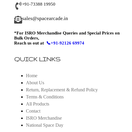
+91-73388 19950
sales@spacearcade.in
*For ISRO Merchandise Queries and Special Prices on
Bulk Orders,
Reach us out at
📞+91-92126 69974
QUICK LINKS
Home
About Us
Return, Replacement & Refund Policy
Terms & Conditions
All Products
Contact
ISRO Merchandise
National Space Day