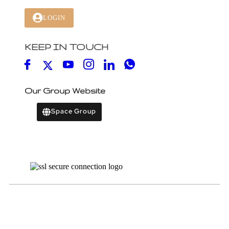
LOGIN
KEEP IN TOUCH
Our Group Website
Space Group