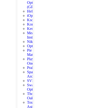
Optics
(GPO)
Helios
iOptron
Kson
Konus
Kenko
Meade
Instruments
Nikon
Optolong
Pie
Matrix
Player
One
Praktica
Space
Arcade
SVBONY
Swarovski
Optik
Thousand
Oaks
ToupTek
Astro