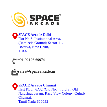
SPACE Arcade Delhi
Plot No.3, Institutional Area,
(Ramleela Ground) Sector 11,
Dwarka, New Delhi,
110075
+91-92126 69974
sales@spacearcade.in
SPACE Arcade Chennai
First Floor, 6A/2 (Old No. 4, 3rd St, Old
Narasingapuram, Race View Colony, Guindy,
Chennai,
Tamil Nadu 600032