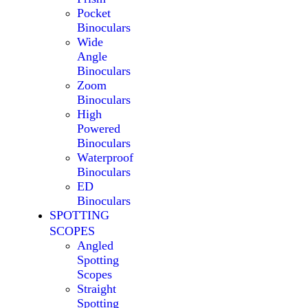
Pocket
Binoculars
Wide
Angle
Binoculars
Zoom
Binoculars
High
Powered
Binoculars
Waterproof
Binoculars
ED
Binoculars
SPOTTING
SCOPES
Angled
Spotting
Scopes
Straight
Spotting