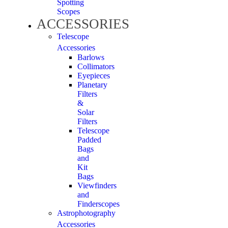
Spotting
Scopes
ACCESSORIES
Telescope
Accessories
Barlows
Collimators
Eyepieces
Planetary
Filters
&
Solar
Filters
Telescope
Padded
Bags
and
Kit
Bags
Viewfinders
and
Finderscopes
Astrophotography
Accessories