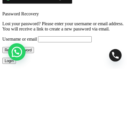
Password Recovery
Lost your password? Please enter your username or email address.
You will receive a link to create a new password via email.
Username or email
Reset password
Login
Cross-Sells
Your Cart
0
Apply
RESET FILTERS
Added to wishlist!
Search spacearcade.in
TRENDING
telescopes
binoculars
astronomy
space
telescope accessories
space arcade
telescope store