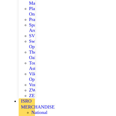
Matrix
Player
One
Praktica
Space
Arcade
SVBONY
Swarovski
Optik
Thousand
Oaks
ToupTek
Astro
Viking
Optical
Vortex
ZWO
ZEISS
ISRO
MERCHANDISE
National