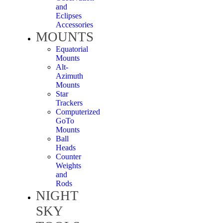
and
Eclipses
Accessories
MOUNTS
Equatorial
Mounts
Alt-
Azimuth
Mounts
Star
Trackers
Computerized
GoTo
Mounts
Ball
Heads
Counter
Weights
and
Rods
NIGHT
SKY