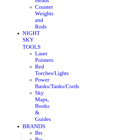
Heads
Counter
Weights
and
Rods
NIGHT
SKY
TOOLS
Laser
Pointers
Red
Torches/Lights
Power
Banks/Tanks/Cords
Sky
Maps,
Books
&
Guides
BRANDS
Bresser
Bushnell