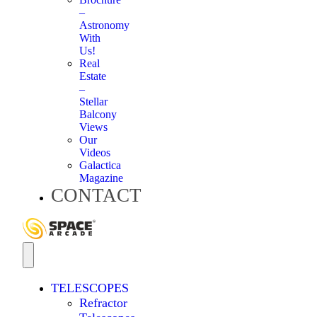
–
Astronomy
With
Us!
Real
Estate
–
Stellar
Balcony
Views
Our
Videos
Galactica
Magazine
CONTACT
TELESCOPES
Refractor