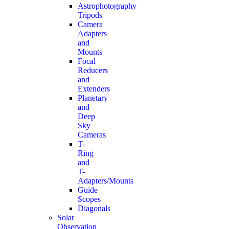
Astrophotography
Tripods
Camera
Adapters
and
Mounts
Focal
Reducers
and
Extenders
Planetary
and
Deep
Sky
Cameras
T-
Ring
and
T-
Adapters/Mounts
Guide
Scopes
Diagonals
Solar
Observation