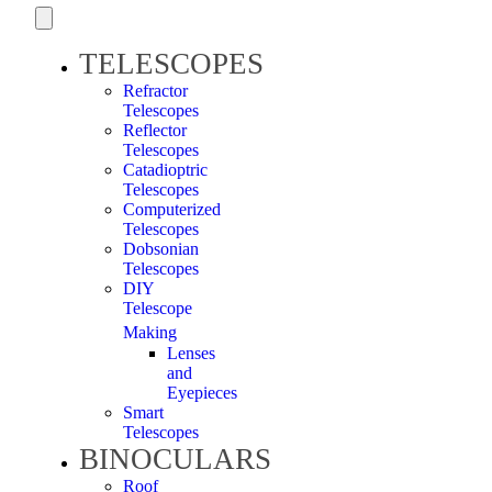
TELESCOPES
Refractor
Telescopes
Reflector
Telescopes
Catadioptric
Telescopes
Computerized
Telescopes
Dobsonian
Telescopes
DIY
Telescope
Making
Lenses
and
Eyepieces
Smart
Telescopes
BINOCULARS
Roof