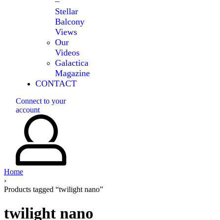
–
Stellar
Balcony
Views
Our
Videos
Galactica
Magazine
CONTACT
Connect to your
account
Home
›
Products tagged “twilight nano”
twilight nano