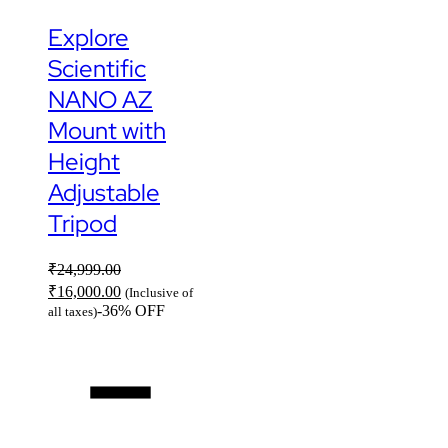
Explore
Scientific
NANO AZ
Mount with
Height
Adjustable
Tripod
₹
24,999.00
₹
16,000.00
(Inclusive of
-36% OFF
all taxes)