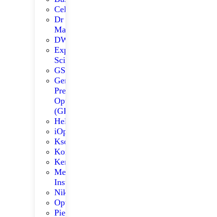
Celestron
Dr
Madys
DWARFLAB
Explore
Scientific
GSO
German
Precision
Optics
(GPO)
Helios
iOptron
Kson
Konus
Kenko
Meade
Instruments
Nikon
Optolong
Pie