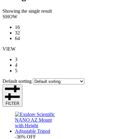
Showing the single result
SHOW
16
32
64
VIEW
3
4
5
Default sorting
FILTER
-36% OFF