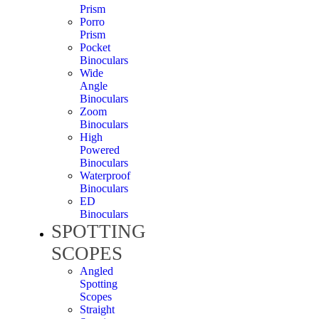
Prism
Porro
Prism
Pocket
Binoculars
Wide
Angle
Binoculars
Zoom
Binoculars
High
Powered
Binoculars
Waterproof
Binoculars
ED
Binoculars
SPOTTING
SCOPES
Angled
Spotting
Scopes
Straight