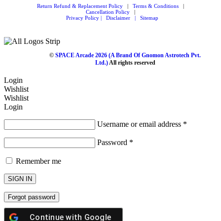
Return Refund & Replacement Policy
|
Terms & Conditions
|
Cancellation Policy
|
Privacy Policy |
Disclaimer
|
Sitemap
©
SPACE Arcade 2026
(A Brand Of Gnomon Astrotech Pvt.
Ltd.)
All rights reserved
Login
Wishlist
Wishlist
Login
Username or email address
*
Password
*
Remember me
SIGN IN
Forgot password
Continue with
Google