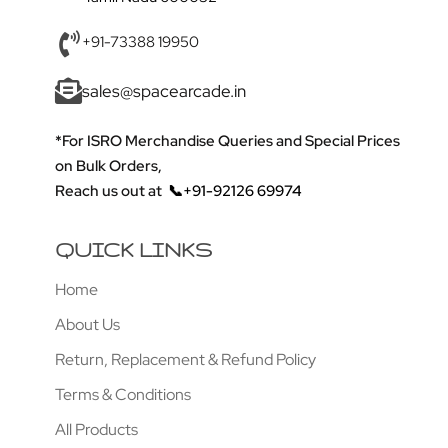
+91-73388 19950
sales@spacearcade.in
*For ISRO Merchandise Queries and Special Prices
on Bulk Orders,
Reach us out at
📞+91-92126 69974
QUICK LINKS
Home
About Us
Return, Replacement & Refund Policy
Terms & Conditions
All Products