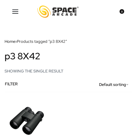
0
Home
›
Products tagged “p3 8X42”
p3 8X42
SHOWING THE SINGLE RESULT
FILTER
Default sorting