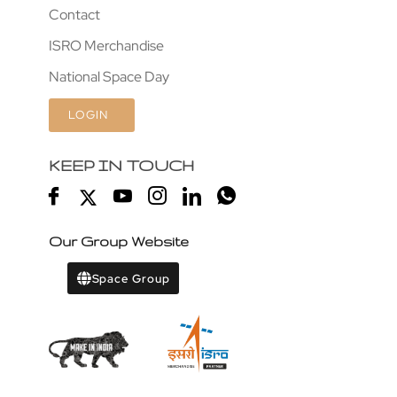
Contact
ISRO Merchandise
National Space Day
LOGIN
KEEP IN TOUCH
Our Group Website
Space Group