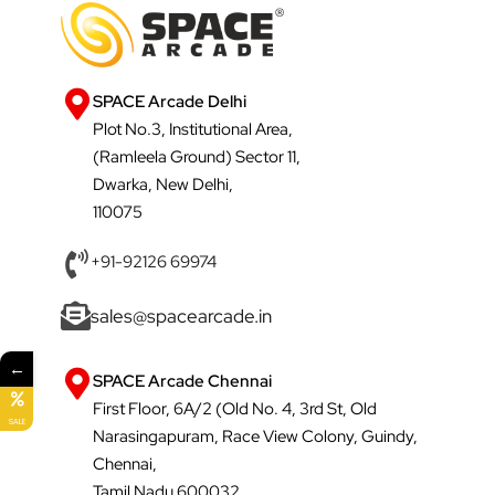
SPACE Arcade Delhi
Plot No.3, Institutional Area,
(Ramleela Ground) Sector 11,
Dwarka, New Delhi,
110075
+91-92126 69974
sales@spacearcade.in
←
SPACE Arcade Chennai
First Floor, 6A/2 (Old No. 4, 3rd St, Old
SALE
Narasingapuram, Race View Colony, Guindy,
Chennai,
Tamil Nadu 600032