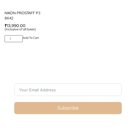
NIKON PROSTAFF P3
8X42
₹
13,990.00
(Inclusive of all taxes)
Add To Cart
Subscribe For Galactica Magazine
Subscribe