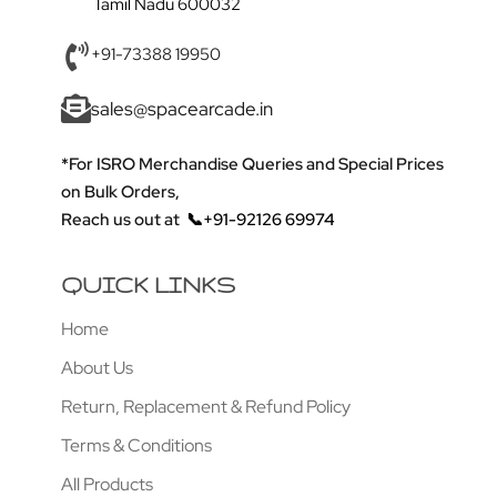
Tamil Nadu 600032
+91-73388 19950
sales@spacearcade.in
*For ISRO Merchandise Queries and Special Prices
on Bulk Orders,
Reach us out at
📞+91-92126 69974
QUICK LINKS
Home
About Us
Return, Replacement & Refund Policy
Terms & Conditions
All Products