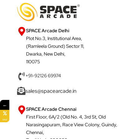
SPACE Arcade Delhi
Plot No.3, Institutional Area,
(Ramleela Ground) Sector 11,
Dwarka, New Delhi,
110075
+91-92126 69974
sales@spacearcade.in
←
SPACE Arcade Chennai
First Floor, 6A/2 (Old No. 4, 3rd St, Old
SALE
Narasingapuram, Race View Colony, Guindy,
Chennai,