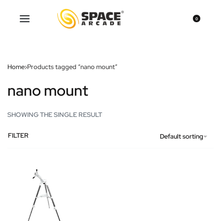
0
Home
›
Products tagged “nano mount”
nano mount
SHOWING THE SINGLE RESULT
FILTER
Default sorting