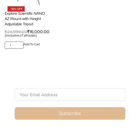
-36% OFF
Explore Scientific NANO
AZ Mount with Height
Adjustable Tripod
₹
24,999.00
₹
16,000.00
(Inclusive of all taxes)
Add To Cart
Subscribe For Galactica Magazine
Subscribe