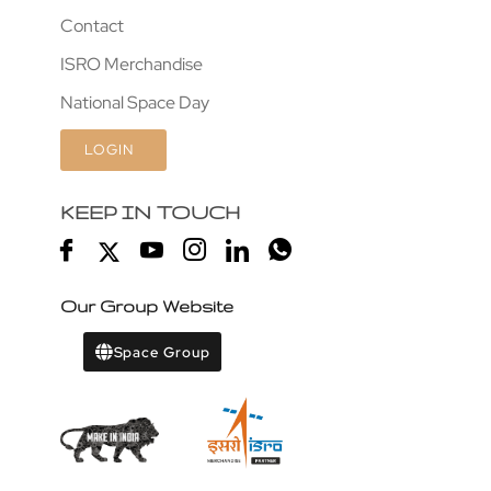
Contact
ISRO Merchandise
National Space Day
LOGIN
KEEP IN TOUCH
Our Group Website
Space Group