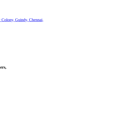
w Colony, Guindy, Chennai,
ers,