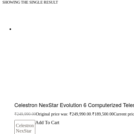
SHOWING THE SINGLE RESULT
Celestron NexStar Evolution 6 Computerized Tel
₹
249,990.00
Original price was: ₹249,990.00.
₹
189,500.00
Current pri
Add To Cart
Celestron
NexStar