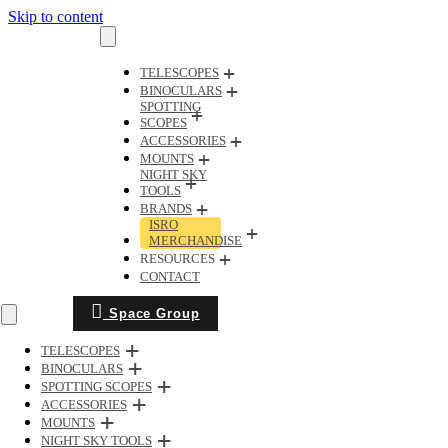
Skip to content
TELESCOPES
BINOCULARS
SPOTTING
SCOPES
ACCESSORIES
MOUNTS
NIGHT SKY
TOOLS
BRANDS
ISRO
MERCHANDISE
RESOURCES
CONTACT
Space Group
TELESCOPES
BINOCULARS
SPOTTING SCOPES
ACCESSORIES
MOUNTS
NIGHT SKY TOOLS