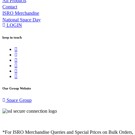
All Products
Contact
ISRO Merchandise
National Space Day
LOGIN
keep in touch
Our Group Website
Space Group
*For ISRO Merchandise Queries and Special Prices on Bulk Orders,