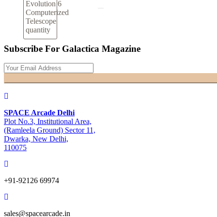
Evolution 6
Computerized
Telescope
quantity
Subscribe For Galactica Magazine
SPACE Arcade Delhi
Plot No.3, Institutional Area,
(Ramleela Ground) Sector 11,
Dwarka, New Delhi,
110075
+91-92126 69974
sales@spacearcade.in