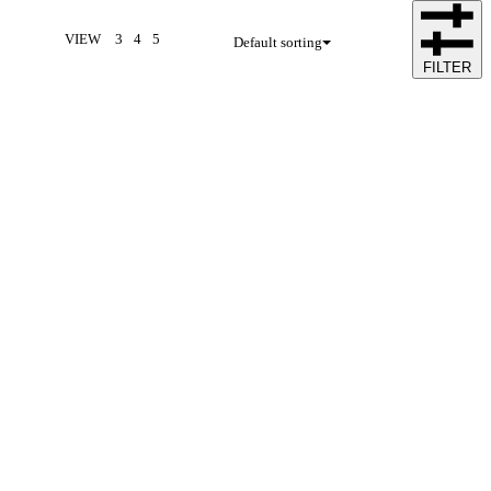
VIEW
3
4
5
Default sorting
FILTER