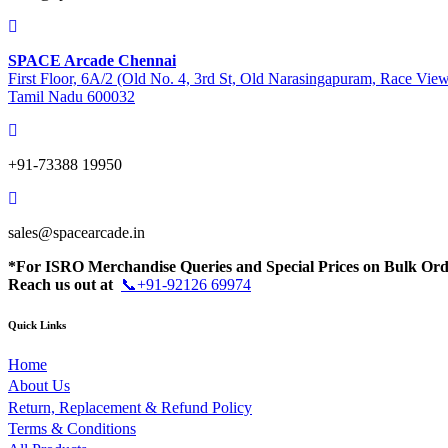
SPACE Arcade Chennai
First Floor, 6A/2 (Old No. 4, 3rd St, Old Narasingapuram, Race Vie
Tamil Nadu 600032
+91-73388 19950
sales@spacearcade.in
*For ISRO Merchandise Queries and Special Prices on Bulk Ord
Reach us out at
📞+91-92126 69974
Quick Links
Home
About Us
Return, Replacement & Refund Policy
Terms & Conditions