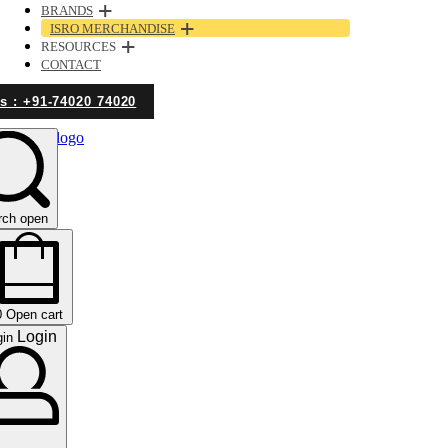
BRANDS
ISRO MERCHANDISE
RESOURCES
CONTACT
Us : +91-74020 74020
rch open
0
Open cart
Login
gin