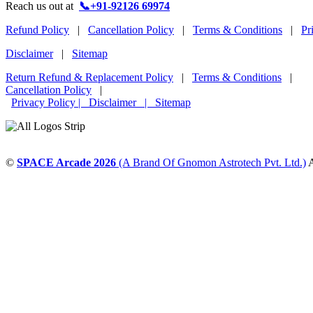
Reach us out at
📞+91-92126 69974
Refund Policy
|
Cancellation Policy
|
Terms & Conditions
|
Pr
Disclaimer
|
Sitemap
Return Refund & Replacement Policy
|
Terms & Conditions
|
Cancellation Policy
|
Privacy Policy |
Disclaimer
|
Sitemap
©
SPACE Arcade 2026
(A Brand Of Gnomon Astrotech Pvt. Ltd.)
A