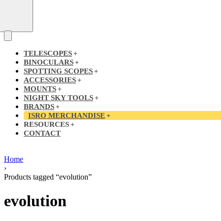
TELESCOPES
BINOCULARS
SPOTTING SCOPES
ACCESSORIES
MOUNTS
NIGHT SKY TOOLS
BRANDS
ISRO MERCHANDISE
RESOURCES
CONTACT
Home
›
Products tagged “evolution”
evolution