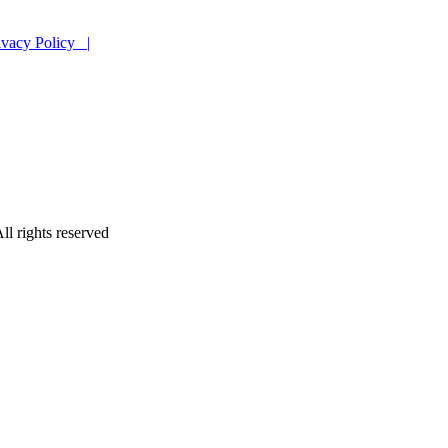
ivacy Policy |
ll rights reserved