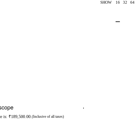
SHOW
16
32
64
escope
ce is: ₹189,500.00.
-24% OFF
(Inclusive of all taxes)