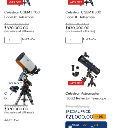
-24% OFF
-46% OFF
Celestron CGEM II 1100
Celestron CGEM II 800
EdgeHD Telescope
EdgeHD Telescope
₹
1,150,000.00
₹
795,000.00
₹
870,000.00
₹
430,000.00
(Inclusive of all taxes)
(Inclusive of all taxes)
Add To Cart
Add To Cart
-27% OFF
-45% OFF
SOLD OUT
Celestron CGEM II 925
Celestron Astromaster
EdgeHD Telescope
130EQ Reflector Telescope
₹
1,199,999.00
₹
40,990.00
₹
870,000.00
SPECIAL PRICE:
(Inclusive of all taxes)
₹
21,000.00
-49%
Add To Cart
Valid
27
20
to