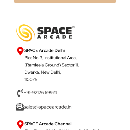
SPACE Arcade Delhi
Plot No.3, Institutional Area,
(Ramleela Ground) Sector 11,
Dwarka, New Delhi,
110075
+91-92126 69974
sales@spacearcade.in
SPACE Arcade Chennai