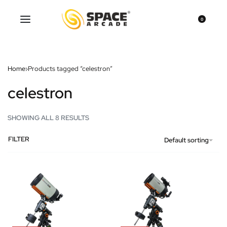
0
Home
›
Products tagged “celestron”
celestron
SHOWING ALL 8 RESULTS
FILTER
Default sorting