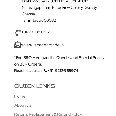
First Floor, 6A/2 (Old No. 4, 3rd St, Old
Narasingapuram, Race View Colony, Guindy,
Chennai,
Tamil Nadu 600032
+91-73388 19950
sales@spacearcade.in
*For ISRO Merchandise Queries and Special Prices
on Bulk Orders,
Reach us out at
📞+91-92126 69974
QUICK LINKS
Home
About Us
Return, Replacement & Refund Policy