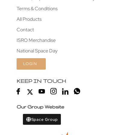
Terms & Conditions
All Products
Contact
ISRO Merchandise
National Space Day
LOGIN
KEEP IN TOUCH
Our Group Website
Space Group