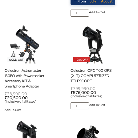
From
July
August
Add To Cart
-22% OFF
-28% OFF
SOLD OUT
Celestron Astromaster
Celestron CPC 1100 GPS
130EQ with Powerseeker
(XLT) COMPUTERIZED
Accessory KIT &
TELESCOPE
Smartphone Adapter
₹
799,990.00
₹
576,000.00
₹
38,990.00
(Inclusive of all taxes)
₹
30,500.00
(Inclusive of all taxes)
Add To Cart
Add To Cart