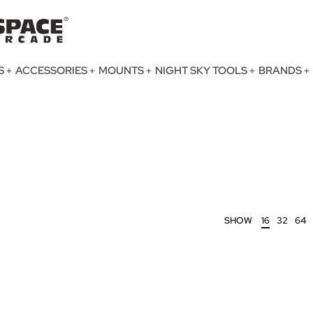
S
ACCESSORIES
MOUNTS
NIGHT SKY TOOLS
BRANDS
SHOW
16
32
64