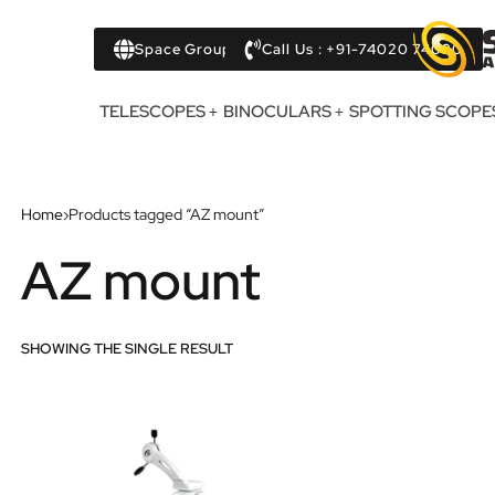
Space Group
Call Us : +91-74020 74020
TELESCOPES
BINOCULARS
SPOTTING SCOPE
Home
›
Products tagged “AZ mount”
AZ mount
SHOWING THE SINGLE RESULT