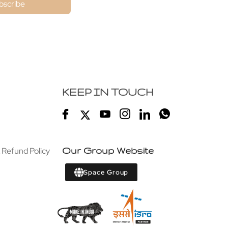
bscribe
KEEP IN TOUCH
 Refund Policy
Our Group Website
Space Group