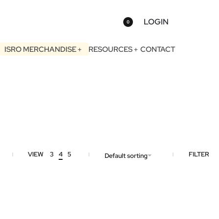
LOGIN
0
ISRO MERCHANDISE
RESOURCES
CONTACT
VIEW
3
4
5
FILTER
Default sorting