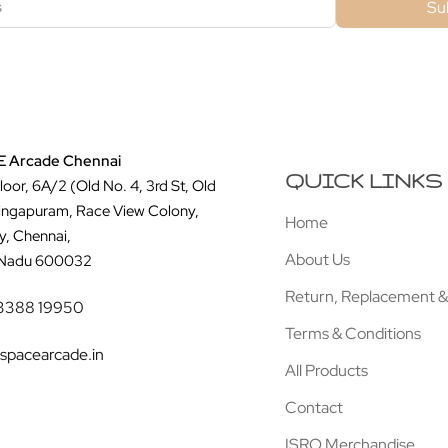
Su
 Arcade Chennai
QUICK LINKS
Floor, 6A/2 (Old No. 4, 3rd St, Old
ingapuram, Race View Colony,
Home
y, Chennai,
About Us
 Nadu 600032
Return, Replacement &
3388 19950
Terms & Conditions
spacearcade.in
All Products
Contact
ISRO Merchandise