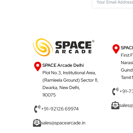
SPACE
First 
Naras
SPACE Arcade Delhi
Guind
Plot No.3, Institutional Area,
Tamil
(Ramleela Ground) Sector 11,
Dwarka, New Delhi,
+91-7
110075
sales@
+91-92126 69974
sales@spacearcade.in