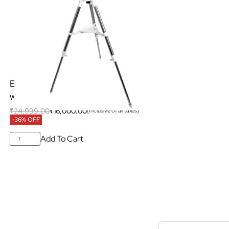
Explore Scientific NANO AZ Mount
with Height Adjustable Tripod
₹
24,999.00
₹
16,000.00
(Inclusive of all taxes)
-36% OFF
Add To Cart
S