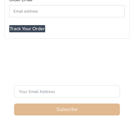
Track Your Order
Subscribe For Galactica Magazine
Subscribe