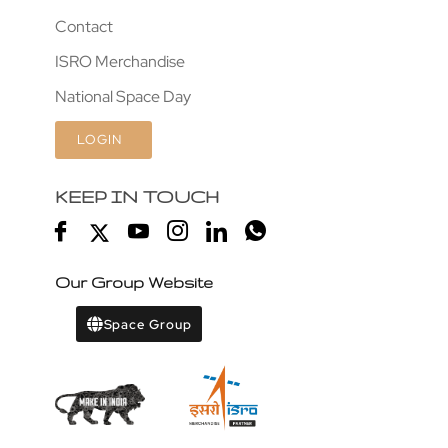
Contact
ISRO Merchandise
National Space Day
LOGIN
KEEP IN TOUCH
Our Group Website
Space Group