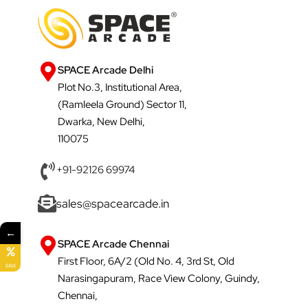
SPACE Arcade Delhi
Plot No.3, Institutional Area,
(Ramleela Ground) Sector 11,
Dwarka, New Delhi,
110075
+91-92126 69974
sales@spacearcade.in
←
SPACE Arcade Chennai
First Floor, 6A/2 (Old No. 4, 3rd St, Old
SALE
Narasingapuram, Race View Colony, Guindy,
Chennai,