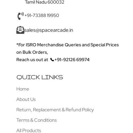
Tamil Nadu 600032
+91-73388 19950
sales@spacearcade.in
*For ISRO Merchandise Queries and Special Prices
on Bulk Orders,
Reach us out at
📞+91-92126 69974
QUICK LINKS
Home
About Us
Return, Replacement & Refund Policy
Terms & Conditions
All Products