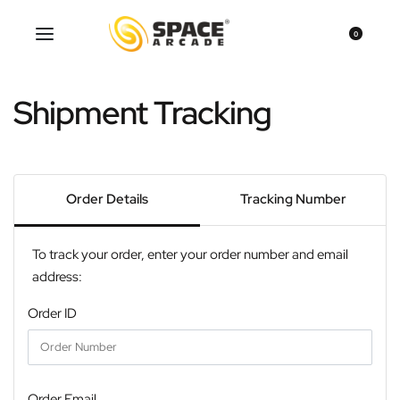
0
Shipment Tracking
Order Details
Tracking Number
To track your order, enter your order number and email
address:
Order ID
Order Email