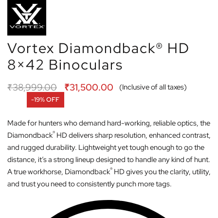
Vortex Diamondback® HD
8×42 Binoculars
₹
38,999.00
₹
31,500.00
(Inclusive of all taxes)
-19% OFF
Made for hunters who demand hard-working, reliable optics, the
®
Diamondback
HD delivers sharp resolution, enhanced contrast,
and rugged durability. Lightweight yet tough enough to go the
distance, it’s a strong lineup designed to handle any kind of hunt.
®
A true workhorse, Diamondback
HD gives you the clarity, utility,
and trust you need to consistently punch more tags.