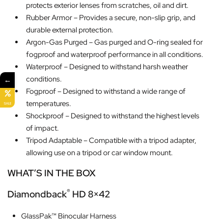
protects exterior lenses from scratches, oil and dirt.
Rubber Armor – Provides a secure, non-slip grip, and
durable external protection.
Argon-Gas Purged – Gas purged and O-ring sealed for
fogproof and waterproof performance in all conditions.
Waterproof – Designed to withstand harsh weather
conditions.
←
Fogproof – Designed to withstand a wide range of
temperatures.
SALE
Shockproof – Designed to withstand the highest levels
of impact.
Tripod Adaptable – Compatible with a tripod adapter,
allowing use on a tripod or car window mount.
WHAT’S IN THE BOX
®
Diamondback
HD 8×42
GlassPak™ Binocular Harness