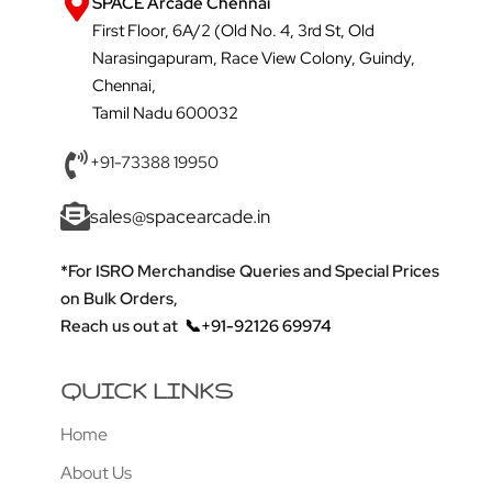
SPACE Arcade Chennai
First Floor, 6A/2 (Old No. 4, 3rd St, Old
Narasingapuram, Race View Colony, Guindy,
Chennai,
Tamil Nadu 600032
+91-73388 19950
sales@spacearcade.in
*For ISRO Merchandise Queries and Special Prices
on Bulk Orders,
Reach us out at
📞+91-92126 69974
QUICK LINKS
Home
About Us