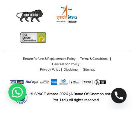
Return Refund & Replacement Policy
|
Terms & Conditions
|
Cancellation Policy
|
Privacy Policy |
Disclaimer
|
Sitemap
©
SPACE Arcade 2026
(A Brand Of Gnomon Astrotech
Pvt. Ltd.)
All rights reserved