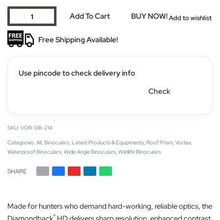
Add To Cart
BUY NOW!
Add to wishlist
Free Shipping Available!
Use pincode to check delivery info
Check
VOR-DB-214
Categories:
All
,
Binoculars
,
Latest Products & Equipments
,
Roof Prism
,
Vortex
,
Waterproof Binoculars
,
Wide Angle Binoculars
,
Wildlife Binoculars
SHARE
Made for hunters who demand hard-working, reliable optics, the
®
Diamondback
HD delivers sharp resolution, enhanced contrast,