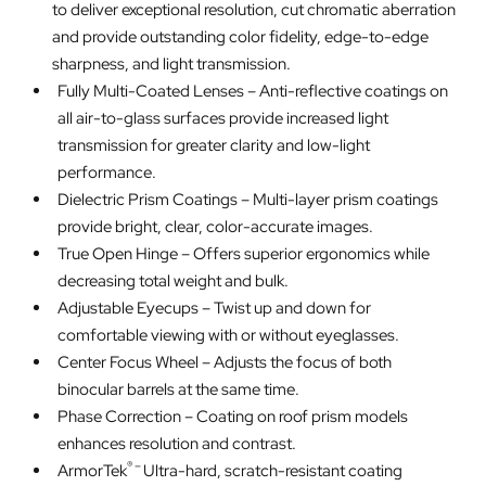
to deliver exceptional resolution, cut chromatic aberration
and provide outstanding color fidelity, edge-to-edge
sharpness, and light transmission.
Fully Multi-Coated Lenses – Anti-reflective coatings on
all air-to-glass surfaces provide increased light
transmission for greater clarity and low-light
performance.
Dielectric Prism Coatings – Multi-layer prism coatings
provide bright, clear, color-accurate images.
True Open Hinge – Offers superior ergonomics while
decreasing total weight and bulk.
Adjustable Eyecups – Twist up and down for
comfortable viewing with or without eyeglasses.
Center Focus Wheel – Adjusts the focus of both
binocular barrels at the same time.
Phase Correction – Coating on roof prism models
enhances resolution and contrast.
® –
ArmorTek
Ultra-hard, scratch-resistant coating