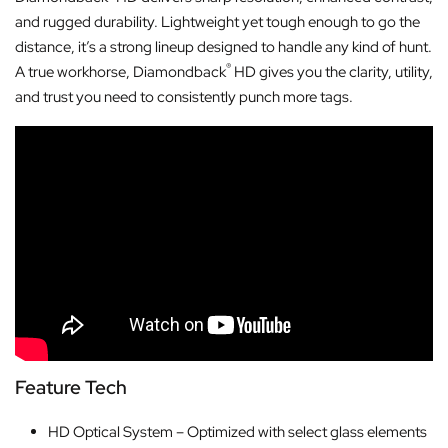
and rugged durability. Lightweight yet tough enough to go the
distance, it’s a strong lineup designed to handle any kind of hunt.
®
A true workhorse, Diamondback
HD gives you the clarity, utility,
and trust you need to consistently punch more tags.
Feature Tech
HD Optical System – Optimized with select glass elements