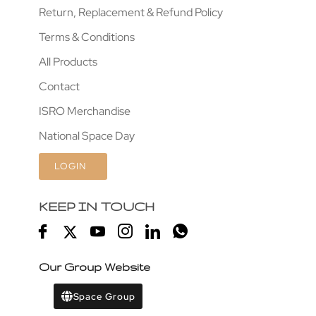
Return, Replacement & Refund Policy
Terms & Conditions
All Products
Contact
ISRO Merchandise
National Space Day
LOGIN
KEEP IN TOUCH
Our Group Website
Space Group