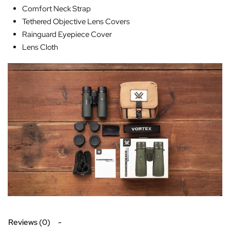
Comfort Neck Strap
Tethered Objective Lens Covers
Rainguard Eyepiece Cover
Lens Cloth
Reviews (0)