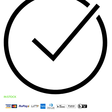
IN STOCK