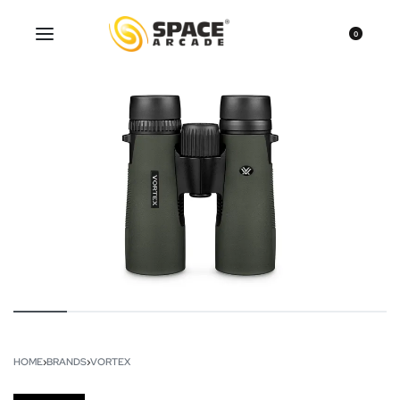
0
HOME
›
BRANDS
›
VORTEX