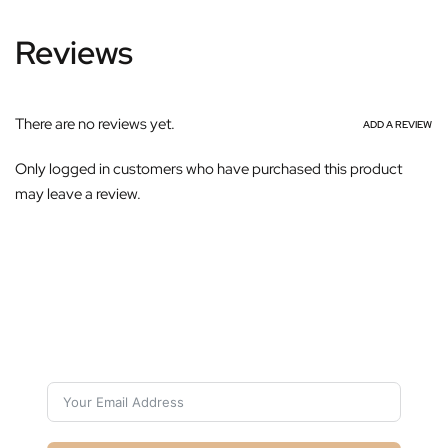
Reviews
There are no reviews yet.
ADD A REVIEW
Only logged in customers who have purchased this product
may leave a review.
Subscribe For Galactica Magazine