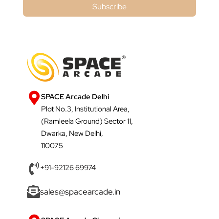
Subscribe
SPACE Arcade Delhi
Plot No.3, Institutional Area,
(Ramleela Ground) Sector 11,
Dwarka, New Delhi,
110075
+91-92126 69974
sales@spacearcade.in