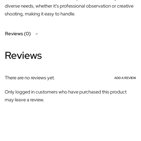
diverse needs, whether it’s professional observation or creative
shooting, making it easy to handle.
Reviews (0)
Reviews
There are no reviews yet.
ADD A REVIEW
Only logged in customers who have purchased this product
may leave a review.