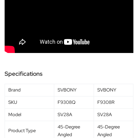
Specifications
Brand
SVBONY
SVBONY
SKU
F9308Q
F9308R
Model
SV28A
SV28A
45-Degree
45-Degree
Product Type
Angled
Angled