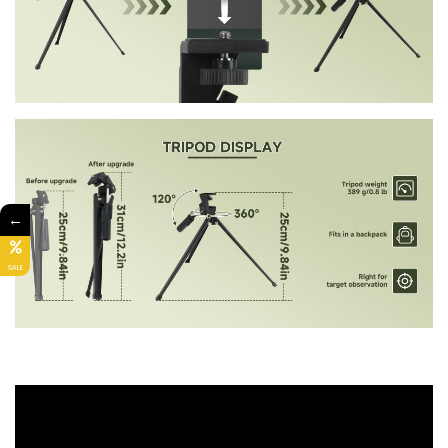
←
SALE