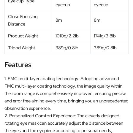
Eye cup Type
eyecup
eyecup
Close Focusing
8m
8m
Distance
Product Weight
1010g/2.2lb
1741g/3.8lb
Tripod Weight
389g/0.8lb
389g/0.8lb
Features
1. FMC multi-layer coating technology: Adopting advanced
FMC multi-layer coating technology, the image quality within
the zoom range is comprehensively improved, ensuring precise
and error free aiming every time, bringing you an unprecedented
observation experience.
2. Personalized Comfort Experience: The cleverly designed
rotating eye mask can accurately adjust the distance between
the eyes and the eyepiece according to personal needs,