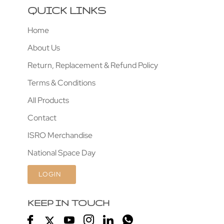
QUICK LINKS
Home
About Us
Return, Replacement & Refund Policy
Terms & Conditions
All Products
Contact
ISRO Merchandise
National Space Day
LOGIN
KEEP IN TOUCH