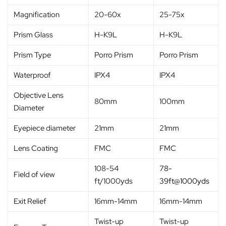
Magnification
20-60x
25-75x
Prism Glass
H-K9L
H-K9L
Prism Type
Porro Prism
Porro Prism
Waterproof
IPX4
IPX4
Objective Lens
80mm
100mm
Diameter
Eyepiece diameter
21mm
21mm
Lens Coating
FMC
FMC
108-54
78-
Field of view
ft/1000yds
39ft@1000yds
Exit Relief
16mm-14mm
16mm-14mm
Twist-up
Twist-up