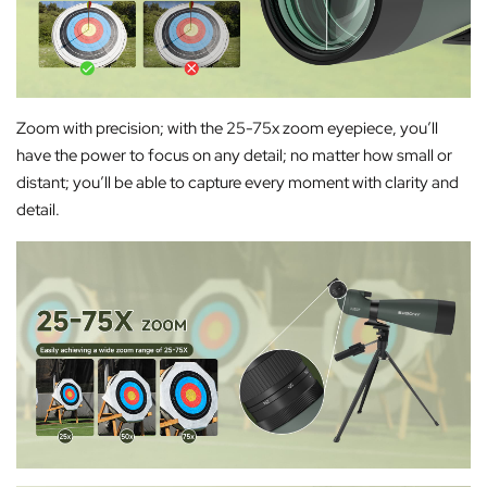
Zoom with precision; with the 25-75x zoom eyepiece, you’ll
have the power to focus on any detail; no matter how small or
distant; you’ll be able to capture every moment with clarity and
detail.