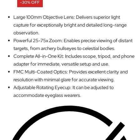
-30% OFF
Large 100mm Objective Lens: Delivers superior light
capture for exceptionally bright and detailed long-range
observation.
Powerful 25-75x Zoom: Enables precise viewing of distant
targets, from archery bullseyes to celestial bodies.
Complete All-in-One Kit: Includes scope, tripod, and phone
adapter for immediate, versatile setup and use.
FMC Multi-Coated Optics: Provides excellent clarity and
resolution with minimal glare for accurate viewing.
Adjustable Rotating Eyecup: It can be adjusted to
accommodate eyeglass wearers.