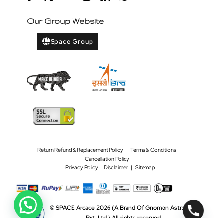
Our Group Website
Space Group
Return Refund & Replacement Policy
|
Terms & Conditions
|
Cancellation Policy
|
Privacy Policy |
Disclaimer
|
Sitemap
©
SPACE Arcade 2026
(A Brand Of Gnomon Astrotech
Pvt. Ltd.)
All rights reserved