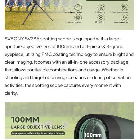
SVBONY SV28A spotting scope is equipped with a large-
aperture objective lens of 100mm and a 4-piece & 3-group
eyepiece, utilizing FMC coating technology to ensure bright and
clear imaging. It comes with an all-in-one accessory package
that allows for flexible combinations and usage. Whether in
shooting and target observing scenarios or during observation
activities, the spotting scope captures every moment with
clarity.