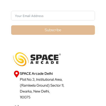
Subscribe For Galactica Magazine
Subscribe
SPACE Arcade Delhi
Plot No.3, Institutional Area,
(Ramleela Ground) Sector 11,
Dwarka, New Delhi,
110075