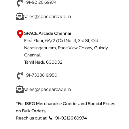
+91-92126 69974
sales@spacearcade.in
SPACE Arcade Chennai
First Floor, 6A/2 (Old No. 4, 3rd St, Old
Narasingapuram, Race View Colony, Guindy,
Chennai,
Tamil Nadu 600032
+91-73388 19950
sales@spacearcade.in
*For ISRO Merchandise Queries and Special Prices
on Bulk Orders,
Reach us out at
📞+91-92126 69974