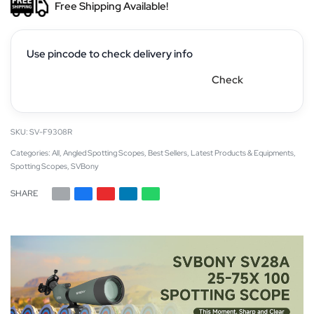
Free Shipping Available!
Use pincode to check delivery info
Check
SV-F9308R
Categories:
All
,
Angled Spotting Scopes
,
Best Sellers
,
Latest Products & Equipments
,
Spotting Scopes
,
SVBony
SHARE