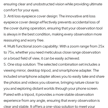
ensuring clear and unobstructed vision while providing ultimate
comfort for your eyes.
3. Anti loss eyepiece cover design: The innovative anti loss
eyepiece cover design effectively prevents accidental loss of
the cover during operation, ensuring that your observation tool
is always in the best condition, making every observation more
reassuring and worry free.
4. Multi functional zoom capability: With a zoom range from 25x
to 75x, whether you need meticulous close range observation
or a broad field of view, it can be easily achieved.
5. One stop solution: The selected combination set includes a
viewing mirror, desktop tripod, and smartphone adapter. The
included smartphone adapter allows you to easily take and share
the photos and videos you observe, bringing nature closer to
you and exploring distant worlds through your phone screen.
Paired with a tripod, it provides a more stable observation
experience from any angle, ensuring that every observation is
clear and stable. It offers a one-stop solution to meet your