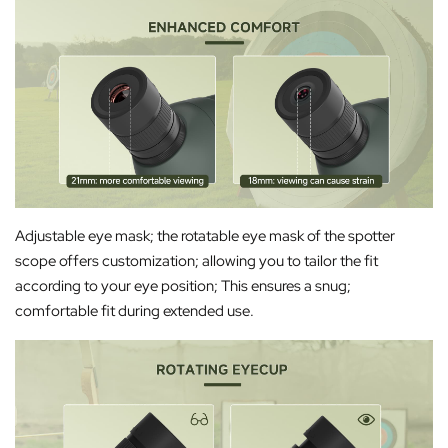
Adjustable eye mask; the rotatable eye mask of the spotter
scope offers customization; allowing you to tailor the fit
according to your eye position; This ensures a snug;
comfortable fit during extended use.