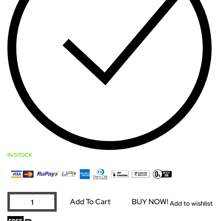
IN STOCK
Add To Cart
BUY NOW!
Add to wishlist