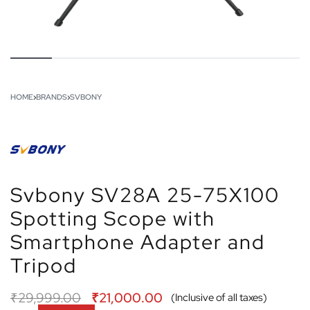
HOME
›
BRANDS
›
SVBONY
Svbony SV28A 25-75X100
Spotting Scope with
Smartphone Adapter and
Tripod
₹
29,999.00
₹
21,000.00
(Inclusive of all taxes)