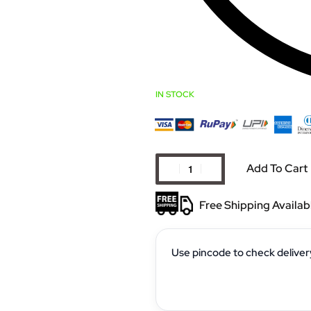
IN STOCK
Add To Cart
Free Shipping Availab
Use pincode to check deliver