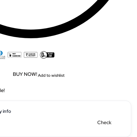
BUY NOW!
Add to wishlist
le!
y info
Check