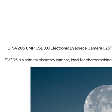
SV205 8MP USB3.0 Electronic Eyepiece Camera 1.25
SV205 is a primary planetary camera, ideal for photographing t