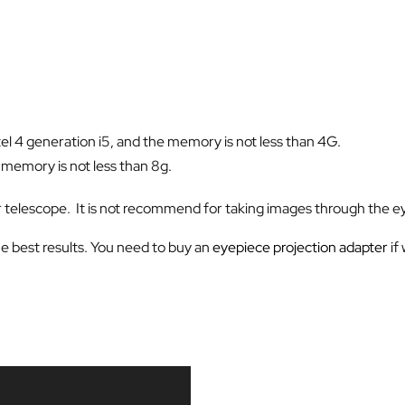
el 4 generation i5, and the memory is not less than 4G.
, memory is not less than 8g.
r telescope. It is not recommend for taking images through the e
the best results. You need to buy an
eyepiece projection adapter
if