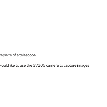
yepiece of a telescope.
 would like to use the SV205 camera to capture images