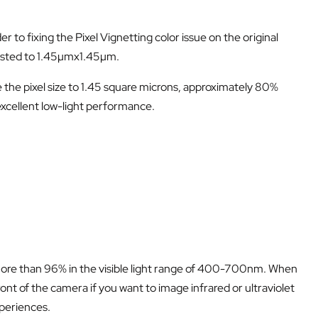
to fixing the Pixel Vignetting color issue on the original
justed to 1.45µmx1.45µm.
he pixel size to 1.45 square microns, approximately 80%
xcellent low-light performance.
f more than 96% in the visible light range of 400-700nm. When
ront of the camera if you want to image infrared or ultraviolet
xperiences.