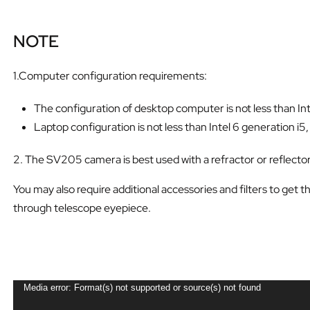
NOTE
1.Computer configuration requirements:
The configuration of desktop computer is not less than Int
Laptop configuration is not less than Intel 6 generation i5
2. The SV205 camera is best used with a refractor or reflecto
You may also require additional accessories and filters to get 
through telescope eyepiece.
V
Media error: Format(s) not supported or source(s) not found
i