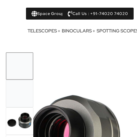
Space Group
Call Us : +91-74020 74020
TELESCOPES
BINOCULARS
SPOTTING SCOPE