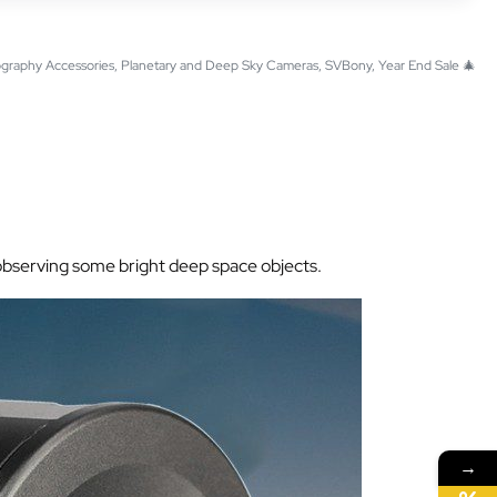
graphy Accessories
,
Planetary and Deep Sky Cameras
,
SVBony
,
Year End Sale 🎄
r observing some bright deep space objects.
→