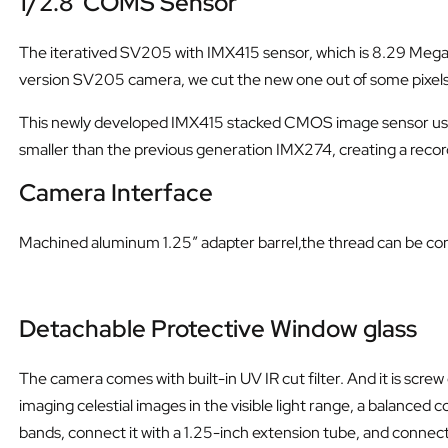
1/2.8
”
COMS Sensor
The iteratived SV205 with IMX415 sensor, which is 8.29 Mega Pix
version SV205 camera, we cut the new one out of some pixels
This newly developed IMX415 stacked CMOS image sensor uses S
smaller than the previous generation IMX274, creating a rec
Camera Interface
Machined aluminum 1.25″ adapter barrel,the thread can be co
Detachable Protective Window glass
The camera comes with built-in UV IR cut filter. And it is sc
imaging celestial images in the visible light range, a balanced 
bands, connect it with a 1.25-inch extension tube, and connec