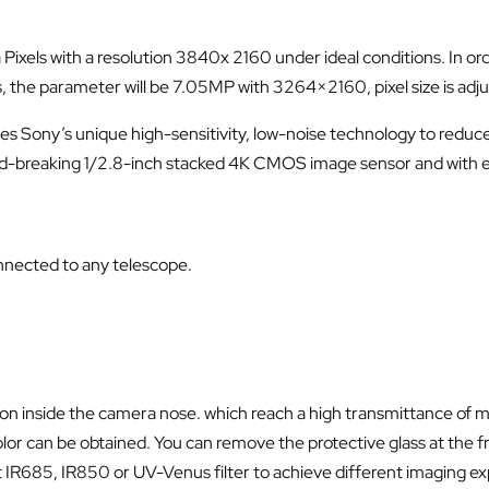
els with a resolution 3840x 2160 under ideal conditions. In order 
, the parameter will be 7.05MP with 3264×2160, pixel size is ad
ony’s unique high-sensitivity, low-noise technology to reduce t
ord-breaking 1/2.8-inch stacked 4K CMOS image sensor and with e
nnected to any telescope.
rew on inside the camera nose. which reach a high transmittance o
color can be obtained. You can remove the protective glass at the f
t IR685, IR850 or UV-Venus filter to achieve different imaging e