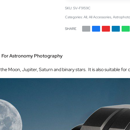
SV-F9159C
Categories:
All
,
All Accessories
,
Astrophoto
SHARE
” For Astronomy Photography
he Moon, Jupiter, Saturn and binary stars. It is also suitable fo