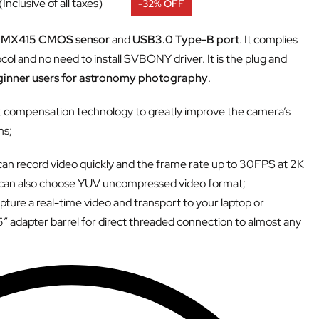
(Inclusive of all taxes)
-32% OFF
IMX415 CMOS sensor
and
USB3.0 Type-B port
. It complies
ol and no need to install SVBONY driver. It is the plug and
eginner users for astronomy photography
.
t compensation technology to greatly improve the camera’s
ns;
an record video quickly and the frame rate up to 30FPS at 2K
 can also choose YUV uncompressed video format;
ture a real-time video and transport to your laptop or
adapter barrel for direct threaded connection to almost any