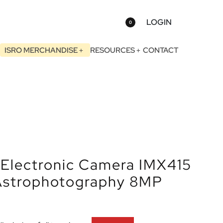
LOGIN
0
ISRO MERCHANDISE
RESOURCES
CONTACT
Electronic Camera IMX415
 Astrophotography 8MP