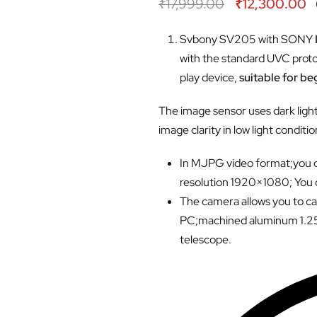
₹
17,999.00
₹
12,300.00
Svbony SV205 with SONY
with the standard UVC protoc
play device,
suitable for b
The image sensor uses dark ligh
image clarity in low light conditio
In MJPG video format;you c
resolution 1920×1080; You
The camera allows you to cap
PC;machined aluminum 1.25″ 
telescope.