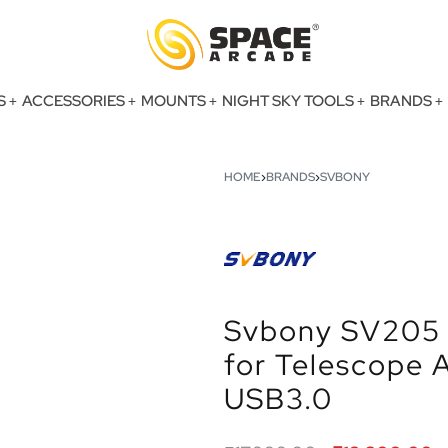
S
ACCESSORIES
MOUNTS
NIGHT SKY TOOLS
BRANDS
HOME
›
BRANDS
›
SVBONY
Svbony SV205 
for Telescope
USB3.0