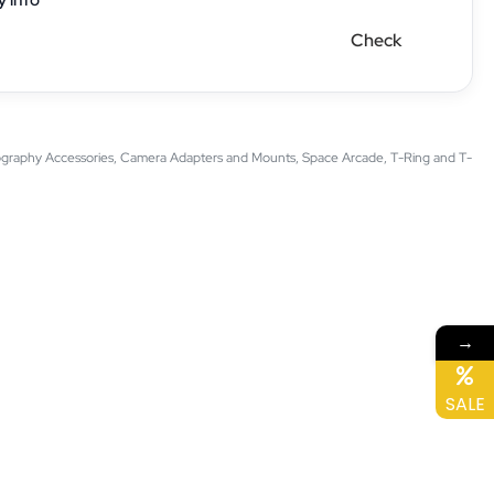
Check
graphy Accessories
,
Camera Adapters and Mounts
,
Space Arcade
,
T-Ring and T-
→
SALE