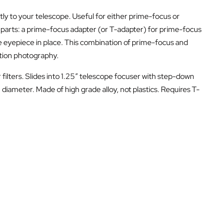
y to your telescope. Useful for either prime-focus or
 parts: a prime-focus adapter (or T-adapter) for prime-focus
 eyepiece in place. This combination of prime-focus and
ction photography.
 filters. Slides into 1.25″ telescope focuser with step-down
iameter. Made of high grade alloy, not plastics. Requires T-