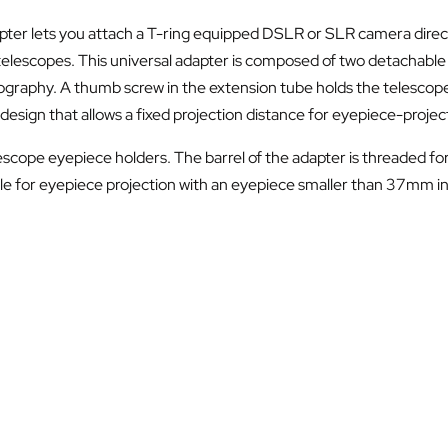
er lets you attach a T-ring equipped DSLR or SLR camera directl
telescopes. This universal adapter is composed of two detachable
ography. A thumb screw in the extension tube holds the telescope
design that allows a fixed projection distance for eyepiece-proje
lescope eyepiece holders. The barrel of the adapter is threaded for
e for eyepiece projection with an eyepiece smaller than 37mm in d