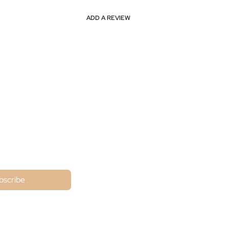
ADD A REVIEW
ne
bscribe