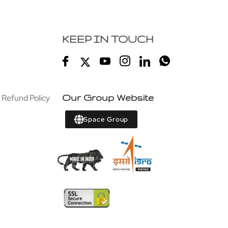
KEEP IN TOUCH
 Refund Policy
Our Group Website
Space Group