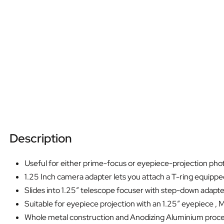
Description
Useful for either prime-focus or eyepiece-projection phot
1.25 Inch camera adapter lets you attach a T-ring equipp
Slides into 1.25″ telescope focuser with step-down adapt
Suitable for eyepiece projection with an 1.25″ eyepiece , Ma
Whole metal construction and Anodizing Aluminium proc