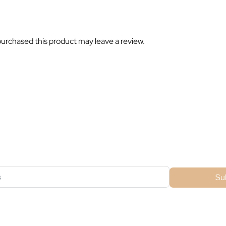
urchased this product may leave a review.
ubscribe For Galactica Magazi
Su