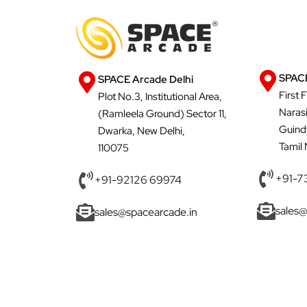
SPACE
SPACE Arcade Delhi
First 
Plot No.3, Institutional Area,
Naras
(Ramleela Ground) Sector 11,
Guind
Dwarka, New Delhi,
Tamil
110075
+91-7
+91-92126 69974
sales@
sales@spacearcade.in