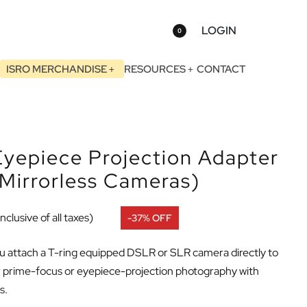
LOGIN
0
ISRO MERCHANDISE
RESOURCES
CONTACT
yepiece Projection Adapter
Mirrorless Cameras)
Inclusive of all taxes)
-37% OFF
ou attach a T-ring equipped DSLR or SLR camera directly to
er prime-focus or eyepiece-projection photography with
s.