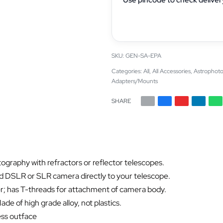
GEN-SA-EPA
Categories:
All
,
All Accessories
,
Astrophoto
Adapters/Mounts
SHARE
ography with refractors or reflector telescopes.
ed DSLR or SLR camera directly to your telescope.
er; has T-threads for attachment of camera body.
de of high grade alloy, not plastics.
ess outface