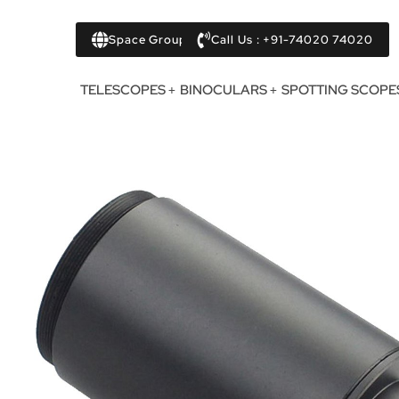
Space Group
Call Us : +91-74020 74020
TELESCOPES
BINOCULARS
SPOTTING SCOPE