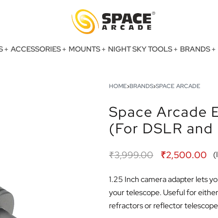
S
ACCESSORIES
MOUNTS
NIGHT SKY TOOLS
BRANDS
HOME
›
BRANDS
›
SPACE ARCADE
Space Arcade E
(For DSLR and 
₹
3,999.00
₹
2,500.00
(
1.25 Inch camera adapter lets y
your telescope. Useful for eith
refractors or reflector telescope