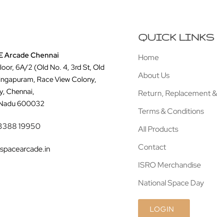
QUICK LINKS
 Arcade Chennai
Home
Floor, 6A/2 (Old No. 4, 3rd St, Old
About Us
ingapuram, Race View Colony,
y, Chennai,
Return, Replacement &
 Nadu 600032
Terms & Conditions
3388 19950
All Products
Contact
spacearcade.in
ISRO Merchandise
National Space Day
LOGIN