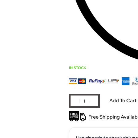
IN STOCK
Add To Cart
Free Shipping Availab
Use pincode to check deliver