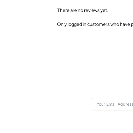
There are no reviews yet.
Only logged in customers who have p
S