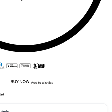
BUY NOW!
Add to wishlist
le!
y info