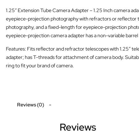
1.25″ Extension Tube Camera Adapter – 1.25 Inch camera adapt
eyepiece-projection photography with refractors or reflector 
photography, and a fixed-length for eyepiece-projection phot
eyepiece-projection camera adapter has a non-variable barrel 
Features: Fits reflector and refractor telescopes with 1.25″ te
adapter; has T-threads for attachment of camera body. Suitabl
ring to fit your brand of camera.
Reviews (0)
Reviews