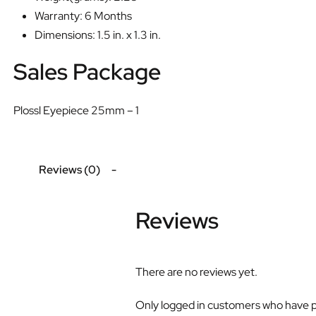
Warranty: 6 Months
Dimensions: 1.5 in. x 1.3 in.
Sales Package
Plossl Eyepiece 25mm – 1
Reviews (0)
Reviews
There are no reviews yet.
Only logged in customers who have p