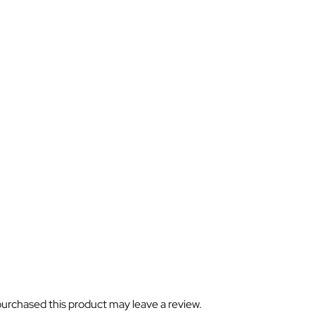
urchased this product may leave a review.