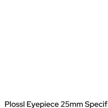
Plossl Eyepiece 25mm Specif