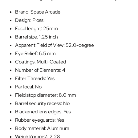
Brand: Space Arcade
Design: Plossl
Focal lenght: 25mm
Barrel size: 1.25 inch
Apparent Field of View: 52.0-degree
Eye Relief: 6.5 mm
Coatings: Multi-Coated
Number of Elements: 4
Filter Threads: Yes
Parfocal: No
Field stop diameter: 8.0 mm
Barrel security recess: No
Blackened lens edges: Yes
Rubber eyeguards: Yes
Body material: Aluminum
Weight(grams): 2.28