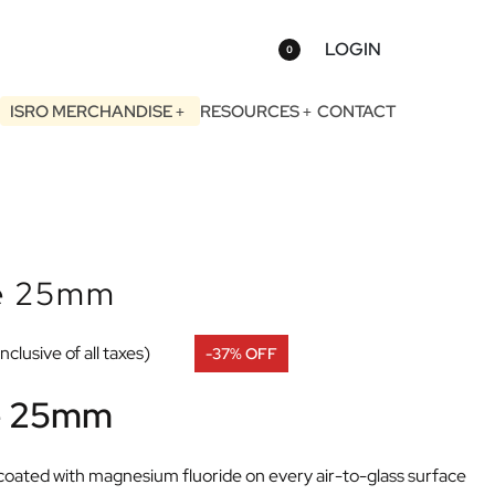
LOGIN
0
ISRO MERCHANDISE
RESOURCES
CONTACT
ce 25mm
Inclusive of all taxes)
-37% OFF
ce 25mm
ly coated with magnesium fluoride on every air-to-glass surface