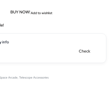
BUY NOW!
Add to wishlist
le!
y info
Check
Space Arcade
,
Telescope Accessories