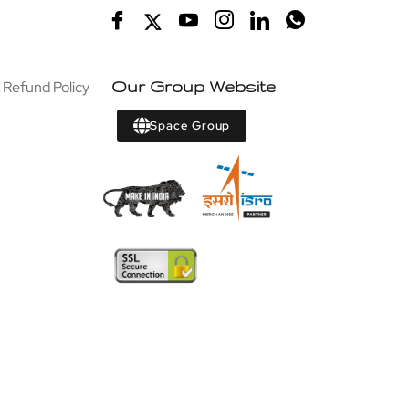
 Refund Policy
Our Group Website
Space Group