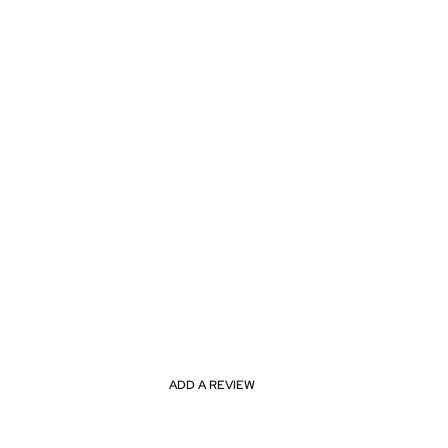
ADD A REVIEW