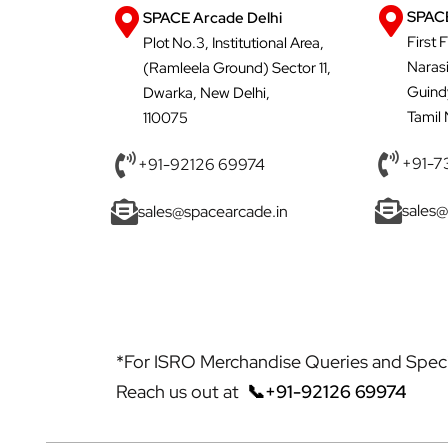
SPACE
SPACE Arcade Delhi
First 
Plot No.3, Institutional Area,
Naras
(Ramleela Ground) Sector 11,
Guind
Dwarka, New Delhi,
Tamil
110075
+91-7
+91-92126 69974
sales@
sales@spacearcade.in
*For ISRO Merchandise Queries and Specia
Reach us out at
📞+91-92126 69974