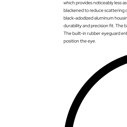
which provides noticeably less as
blackened to reduce scattering o
black-adodized aluminum housing
durability and precision fit. The 
The built-in rubber eyeguard enh
position the eye.