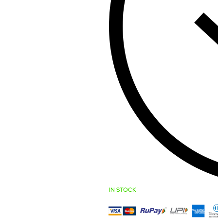
IN STOCK