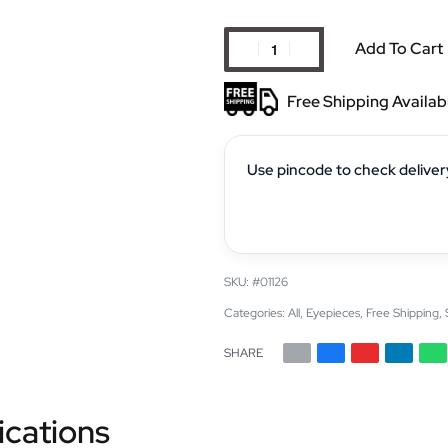
Add To Cart
Free Shipping Availab
Use pincode to check deliver
#01126
Categories:
All
,
Eyepieces
,
Free Shipping
,
SHARE
ications