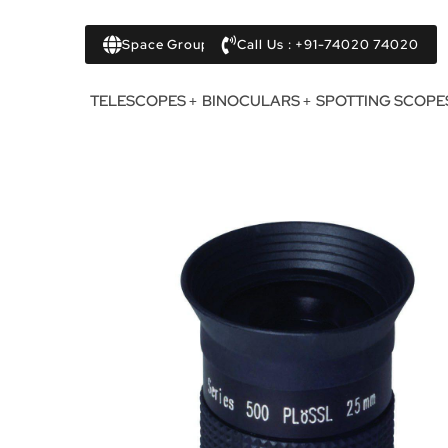
Space Group
Call Us : +91-74020 74020
TELESCOPES
BINOCULARS
SPOTTING SCOPE