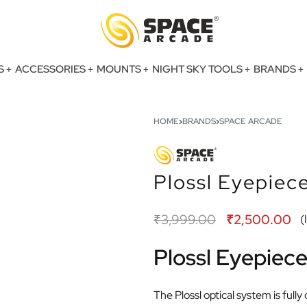
S
ACCESSORIES
MOUNTS
NIGHT SKY TOOLS
BRANDS
HOME
›
BRANDS
›
SPACE ARCADE
Plossl Eyepie
₹
3,999.00
₹
2,500.00
(
Plossl Eyepie
The Plossl optical system is ful