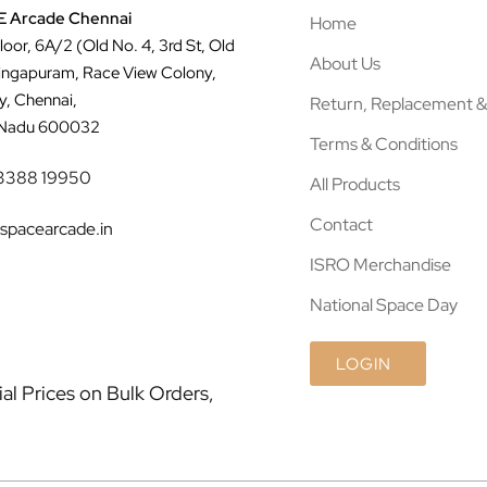
 Arcade Chennai
Home
Floor, 6A/2 (Old No. 4, 3rd St, Old
About Us
ingapuram, Race View Colony,
y, Chennai,
Return, Replacement &
 Nadu 600032
Terms & Conditions
3388 19950
All Products
Contact
spacearcade.in
ISRO Merchandise
National Space Day
LOGIN
l Prices on Bulk Orders,