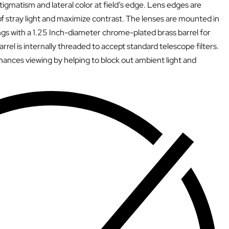
tigmatism and lateral color at field’s edge. Lens edges are
f stray light and maximize contrast. The lenses are mounted in
s with a 1.25 Inch-diameter chrome-plated brass barrel for
barrel is internally threaded to accept standard telescope filters.
ances viewing by helping to block out ambient light and