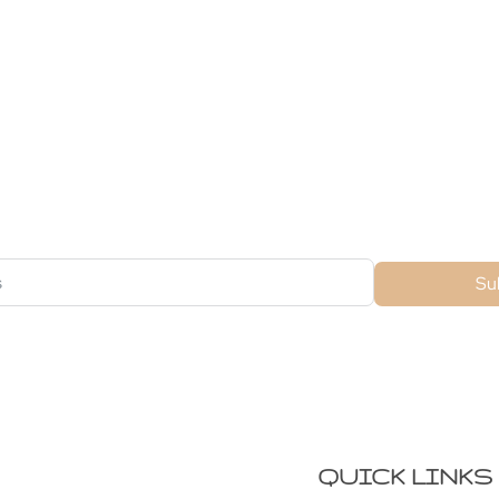
ubscribe For Galactica Magazi
Su
QUICK LINKS