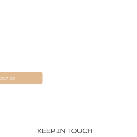
ne
bscribe
KEEP IN TOUCH