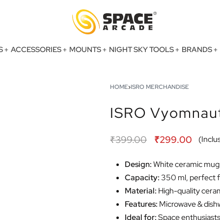
S
ACCESSORIES
MOUNTS
NIGHT SKY TOOLS
BRANDS
HOME
›
ISRO MERCHANDISE
ISRO Vyomnaut
₹
399.00
₹
299.00
(Inclus
Design:
White ceramic mug 
Capacity:
350 ml, perfect f
Material:
High-quality cerami
Features:
Microwave & dishw
Ideal for:
Space enthusiasts,