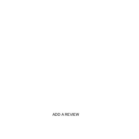
ADD A REVIEW