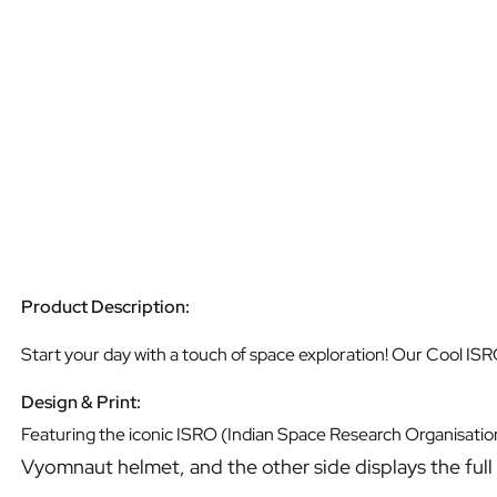
Product Description:
Start your day with a touch of space exploration! Our Cool ISR
Design & Print:
Featuring the iconic ISRO (Indian Space Research Organisation
Vyomnaut helmet, and the other side displays the full