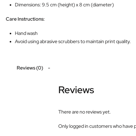
Dimensions: 9.5 cm (height) x 8 cm (diameter)
Care Instructions:
Hand wash
Avoid using abrasive scrubbers to maintain print quality.
Reviews (0)
Reviews
There are no reviews yet.
Only logged in customers who have p