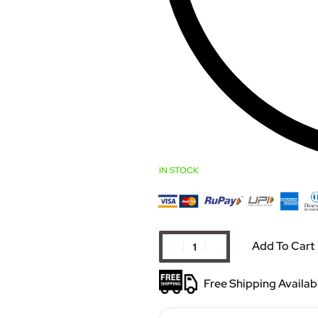
IN STOCK
Add To Cart
Free Shipping Availab