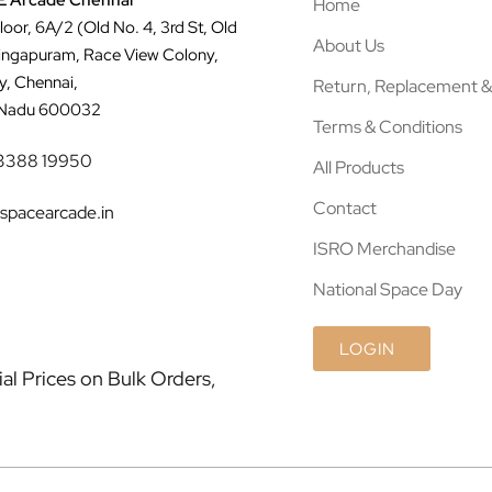
 Arcade Chennai
Home
Floor, 6A/2 (Old No. 4, 3rd St, Old
About Us
ingapuram, Race View Colony,
y, Chennai,
Return, Replacement &
 Nadu 600032
Terms & Conditions
3388 19950
All Products
Contact
spacearcade.in
ISRO Merchandise
National Space Day
LOGIN
l Prices on Bulk Orders,