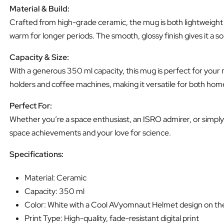
Material & Build:
Crafted from high-grade ceramic, the mug is both lightweight a
warm for longer periods. The smooth, glossy finish gives it a s
Capacity & Size:
With a generous 350 ml capacity, this mug is perfect for your 
holders and coffee machines, making it versatile for both home
Perfect For:
Whether you’re a space enthusiast, an ISRO admirer, or simply l
space achievements and your love for science.
Specifications:
Material: Ceramic
Capacity: 350 ml
Color: White with a Cool AVyomnaut Helmet design on the
Print Type: High-quality, fade-resistant digital print