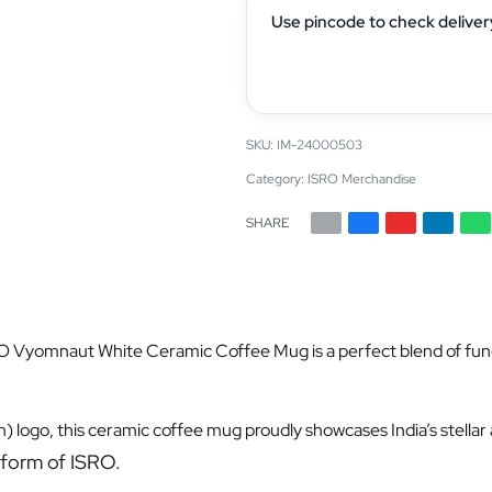
Use pincode to check deliver
IM-24000503
Category:
ISRO Merchandise
SHARE
O Vyomnaut White Ceramic Coffee Mug is a perfect blend of functio
) logo, this ceramic coffee mug proudly showcases India’s stella
 form of ISRO.