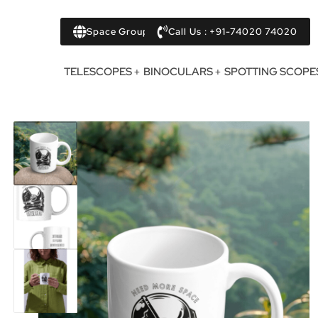
Space Group
Call Us : +91-74020 74020
TELESCOPES
BINOCULARS
SPOTTING SCOPE