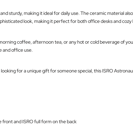
nd sturdy, making it ideal for daily use. The ceramic material al
ophisticated look, making it perfect for both office desks and cozy
morning coffee, afternoon tea, or any hot or cold beverage of you
 and office use.
ooking for a unique gift for someone special, this ISRO Astronaut
 front and ISRO full form on the back