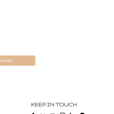
ne
bscribe
KEEP IN TOUCH