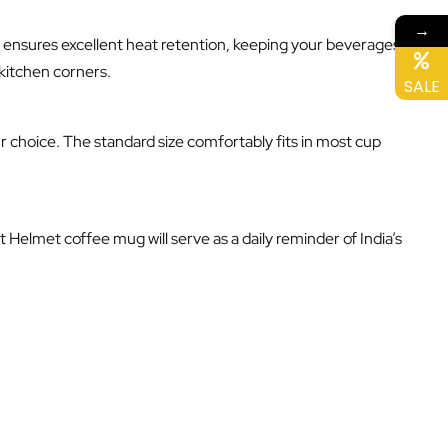
→
so ensures excellent heat retention, keeping your beverages
 kitchen corners.
SALE
r choice. The standard size comfortably fits in most cup
 Helmet coffee mug will serve as a daily reminder of India’s