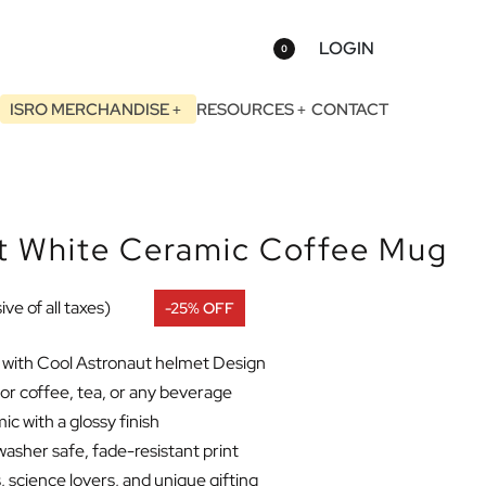
LOGIN
0
ISRO MERCHANDISE
RESOURCES
CONTACT
 White Ceramic Coffee Mug
ive of all taxes)
-25% OFF
with Cool Astronaut helmet Design
or coffee, tea, or any beverage
c with a glossy finish
asher safe, fade-resistant print
 science lovers, and unique gifting