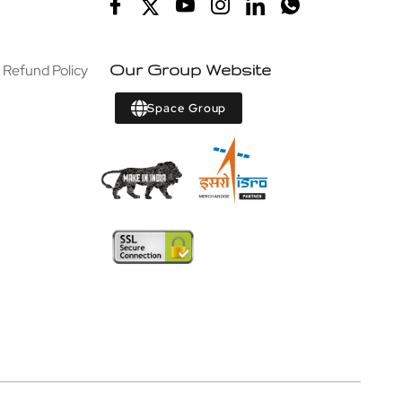
 Refund Policy
Our Group Website
Space Group