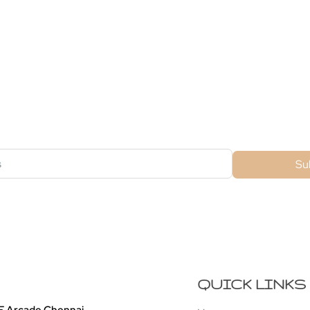
ubscribe For Galactica Magazi
Su
QUICK LINKS