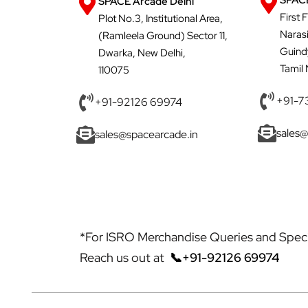
SPACE
SPACE Arcade Delhi
First 
Plot No.3, Institutional Area,
Naras
(Ramleela Ground) Sector 11,
Guind
Dwarka, New Delhi,
Tamil
110075
+91-7
+91-92126 69974
sales@
sales@spacearcade.in
*For ISRO Merchandise Queries and Specia
Reach us out at
📞+91-92126 69974