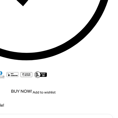
BUY NOW!
Add to wishlist
le!