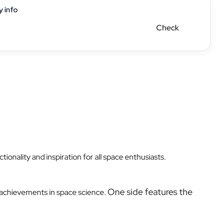
y info
Check
nality and inspiration for all space enthusiasts.
One side features the
r achievements in space science.