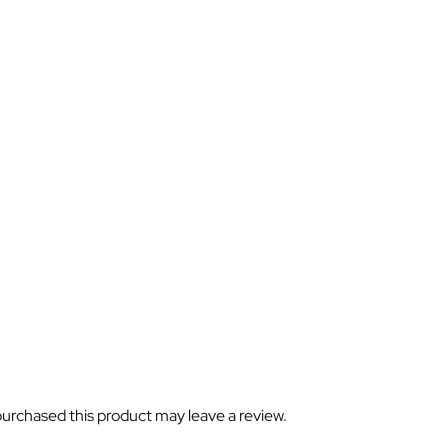
urchased this product may leave a review.