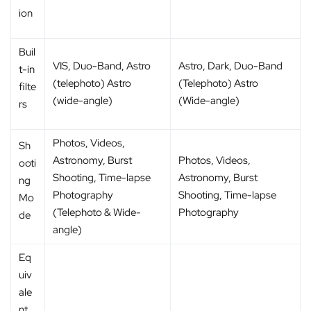
ion
Buil
VIS, Duo-Band, Astro
Astro, Dark, Duo-Band
t-in
(telephoto) Astro
(Telephoto) Astro
filte
(wide-angle)
(Wide-angle)
rs
Photos, Videos,
Sh
Astronomy, Burst
Photos, Videos,
ooti
Shooting, Time-lapse
Astronomy, Burst
ng
Photography
Shooting, Time-lapse
Mo
(Telephoto & Wide-
Photography
de
angle)
Eq
uiv
ale
nt