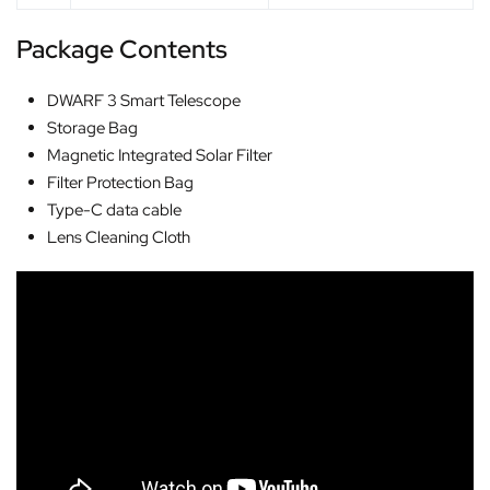
Package Contents
DWARF 3 Smart Telescope
Storage Bag
Magnetic Integrated Solar Filter
Filter Protection Bag
Type-C data cable
Lens Cleaning Cloth