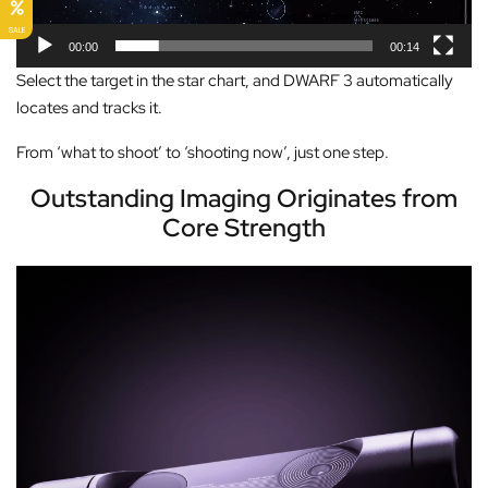
l
SALE
a
00:00
00:14
y
Select the target in the star chart, and DWARF 3 automatically
e
locates and tracks it.
r
From ‘what to shoot’ to ‘shooting now’, just one step.
Outstanding Imaging Originates from
Core Strength