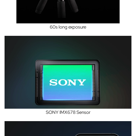
60s long exposure
SONY IMX678 Sensor