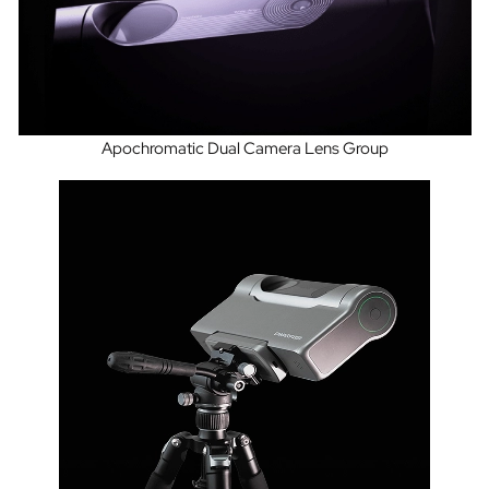
Apochromatic Dual Camera Lens Group