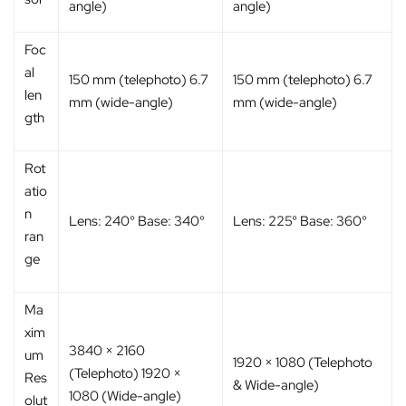
angle)
angle)
Foc
al
150 mm (telephoto) 6.7
150 mm (telephoto) 6.7
len
mm (wide-angle)
mm (wide-angle)
gth
Rot
atio
n
Lens: 240° Base: 340°
Lens: 225° Base: 360°
ran
ge
Ma
xim
3840 × 2160
um
1920 × 1080 (Telephoto
(Telephoto) 1920 ×
Res
& Wide-angle)
1080 (Wide-angle)
olut