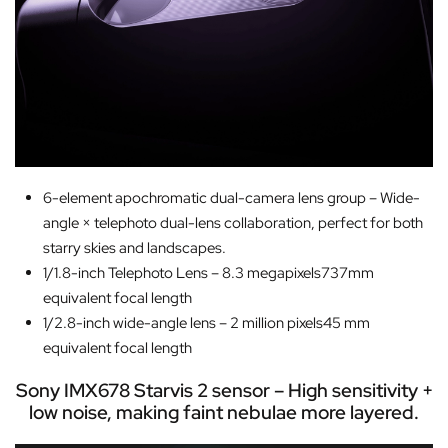
6-element apochromatic dual-camera lens group – Wide-
angle × telephoto dual-lens collaboration, perfect for both
starry skies and landscapes.
1/1.8-inch Telephoto Lens – 8.3 megapixels737mm
equivalent focal length
1/2.8-inch wide-angle lens – 2 million pixels45 mm
equivalent focal length
Sony IMX678 Starvis 2 sensor – High sensitivity +
low noise, making faint nebulae more layered.