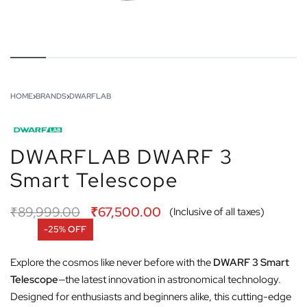
HOME
›
BRANDS
›
DWARFLAB
DWARFLAB DWARF 3
Smart Telescope
₹
89,999.00
₹
67,500.00
(Inclusive of all taxes)
-25% OFF
Explore the cosmos like never before with the
DWARF 3 Smart
Telescope
—the latest innovation in astronomical technology.
Designed for enthusiasts and beginners alike, this cutting-edge