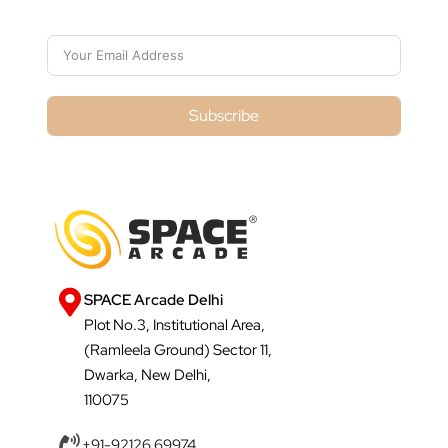
Subscribe
SPACE Arcade Delhi
Plot No.3, Institutional Area,
(Ramleela Ground) Sector 11,
Dwarka, New Delhi,
110075
+91-92126 69974