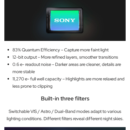
83% Quantum Efficiency – Capture more faint light
12-bit output – More refined layers, smoother transitions
0.6 e- readout noise – Darker areas are cleaner, details are
more stable
11,270 e- full well capacity – Highlights are more relaxed and
less prone to clipping
Built-in three filters
Switchable VIS / Astro / Dual-Band modes adapt to various
lighting conditions. Different filters reveal different night skies.