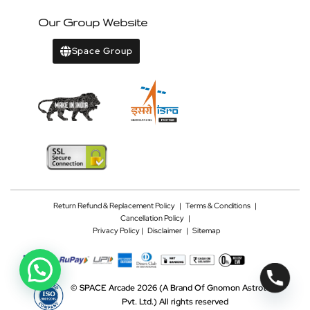
Our Group Website
Space Group
Return Refund & Replacement Policy
|
Terms & Conditions
|
Cancellation Policy
|
Privacy Policy |
Disclaimer
|
Sitemap
©
SPACE Arcade 2026
(A Brand Of Gnomon Astrotech
Pvt. Ltd.)
All rights reserved