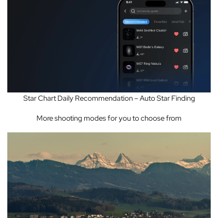
Star Chart Daily Recommendation – Auto Star Finding
More shooting modes for you to choose from