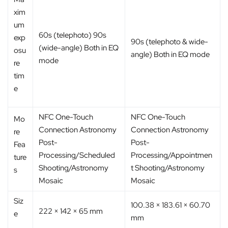
xim
um
60s (telephoto) 90s
exp
90s (telephoto & wide-
(wide-angle) Both in EQ
osu
angle) Both in EQ mode
mode
re
tim
e
NFC One-Touch
NFC One-Touch
Mo
Connection Astronomy
Connection Astronomy
re
Post-
Post-
Fea
Processing/Scheduled
Processing/Appointmen
ture
Shooting/Astronomy
t Shooting/Astronomy
s
Mosaic
Mosaic
Siz
100.38 × 183.61 × 60.70
222 × 142 × 65 mm
e
mm