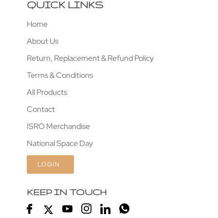
QUICK LINKS
Home
About Us
Return, Replacement & Refund Policy
Terms & Conditions
All Products
Contact
ISRO Merchandise
National Space Day
LOGIN
KEEP IN TOUCH