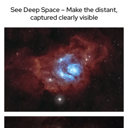
See Deep Space – Make the distant,
captured clearly visible