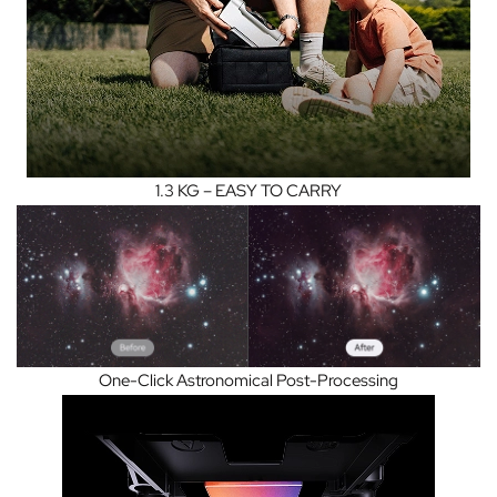
1.3 KG – EASY TO CARRY
One-Click Astronomical Post-Processing