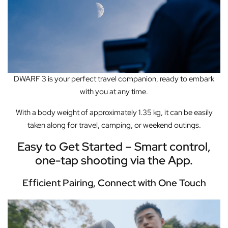
DWARF 3 is your
perfect travel companion,
ready to embark
with you at any time.
With a body weight of approximately 1.35 kg,
it can be easily
taken along for travel, camping, or weekend outings.
Easy to Get Started – Smart control,
one-tap shooting via the App.
Efficient Pairing, Connect with One Touch