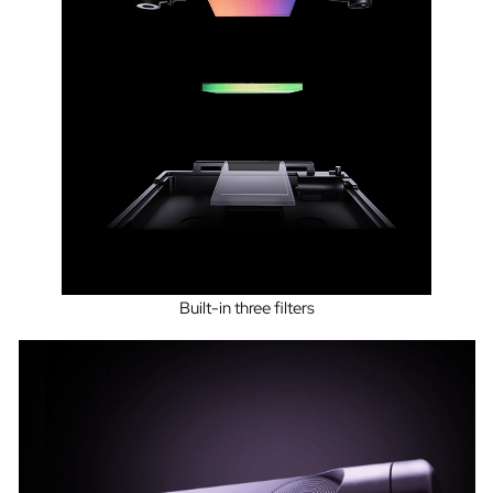
Built-in three filters