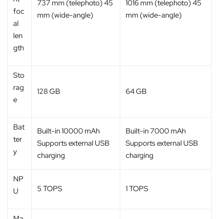
737 mm (telephoto) 45
1016 mm (telephoto) 45
foc
mm (wide-angle)
mm (wide-angle)
al
len
gth
Sto
rag
128 GB
64 GB
e
Bat
Built-in 10000 mAh
Built-in 7000 mAh
ter
Supports external USB
Supports external USB
y
charging
charging
NP
5 TOPS
1 TOPS
U
Ma