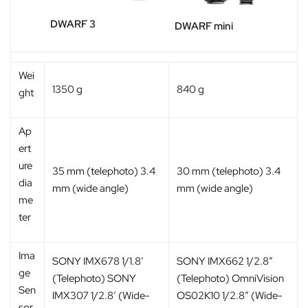
DWARF 3
DWARF mini
Wei
1350 g
840 g
ght
Ap
ert
ure
35 mm (telephoto) 3.4
30 mm (telephoto) 3.4
dia
mm (wide angle)
mm (wide angle)
me
ter
Ima
SONY IMX678 1/1.8′
SONY IMX662 1/2.8″
ge
(Telephoto) SONY
(Telephoto) OmniVision
Sen
IMX307 1/2.8′ (Wide-
OS02K10 1/2.8″ (Wide-
sor