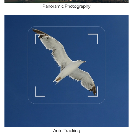
Panoramic Photography
Auto Tracking