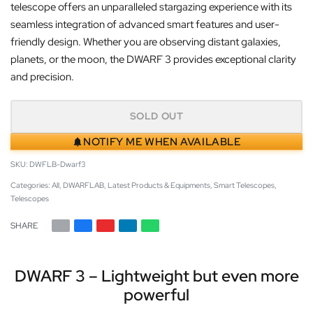
telescope offers an unparalleled stargazing experience with its
seamless integration of advanced smart features and user-
friendly design. Whether you are observing distant galaxies,
planets, or the moon, the DWARF 3 provides exceptional clarity
and precision.
SOLD OUT
NOTIFY ME WHEN AVAILABLE
DWFLB-Dwarf3
Categories:
All
,
DWARFLAB
,
Latest Products & Equipments
,
Smart Telescopes
,
Telescopes
SHARE
DWARF 3 – Lightweight but even more
powerful