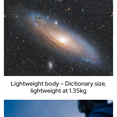
Lightweight body – Dictionary size,
lightweight at 1.35kg