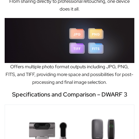
From sharing directly to professional retouching, one device
does it all.
Offers multiple photo format outputs including JPG, PNG,
FITS, and TIFF, providing more space and possibilities for post-
processing and final image selection.
Specifications and Comparison – DWARF 3