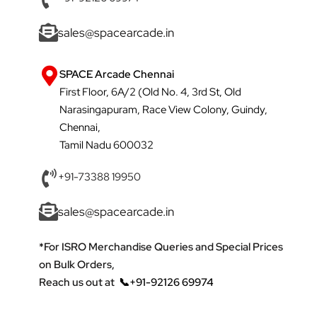
sales@spacearcade.in
SPACE Arcade Chennai
First Floor, 6A/2 (Old No. 4, 3rd St, Old
Narasingapuram, Race View Colony, Guindy,
Chennai,
Tamil Nadu 600032
+91-73388 19950
sales@spacearcade.in
*For ISRO Merchandise Queries and Special Prices
on Bulk Orders,
Reach us out at
📞+91-92126 69974