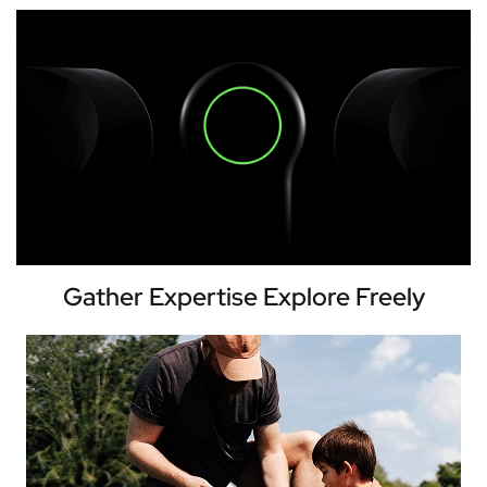
Gather Expertise Explore Freely