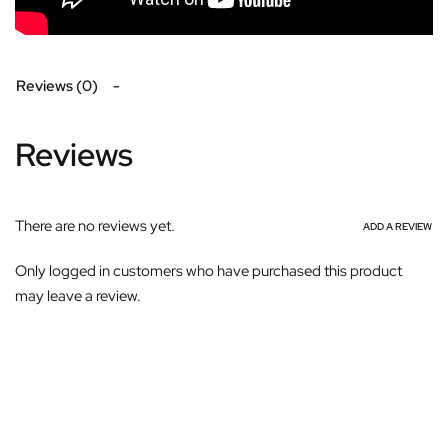
Reviews (0)
Reviews
There are no reviews yet.
ADD A REVIEW
Only logged in customers who have purchased this product
may leave a review.
Subscribe For Galactica Magazine