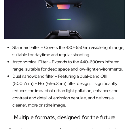
Standard Filter – Covers the 430-650nm visible light range,
suitable for daytime and regular shooting.
Astronomical Filter – Extends to the 440-690nm infrared
range, suitable for deep space and low-light environments.
Dual narrowband filter – Featuring a dual-band OIII
(500.7nm) + Hα (656.3nm) filter design, it significantly
reduces the impact of urban light pollution, enhances the
contrast and detail of emission nebulae, and delivers a
cleaner, more pristine image.
Multiple formats, designed for the future