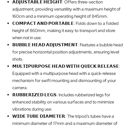
𝗔𝗗𝗝𝗨𝗦𝗧𝗔𝗕𝗟𝗘 𝗛𝗘𝗜𝗚𝗛𝗧: Offers three-section
adjustment, providing versatility with a maximum height of
160cm and a minimum operating height of 845mm.
𝗖𝗢𝗠𝗣𝗔𝗖𝗧 𝗔𝗡𝗗 𝗣𝗢𝗥𝗧𝗔𝗕𝗟𝗘: Folds down to a folded
height of 860mm, making it easy to transport and store
when not in use.
𝗕𝗨𝗕𝗕𝗟𝗘 𝗛𝗘𝗔𝗗 𝗔𝗗𝗝𝗨𝗦𝗧𝗠𝗘𝗡𝗧: Features a bubble head
for precise horizontal position adjustments, ensuring level
shots.
𝗠𝗨𝗟𝗧𝗜𝗣𝗨𝗥𝗣𝗢𝗦𝗘 𝗛𝗘𝗔𝗗 𝗪𝗜𝗧𝗛 𝗤𝗨𝗜𝗖𝗞 𝗥𝗘𝗟𝗘𝗔𝗦𝗘:
Equipped with a multipurpose head with a quick-release
mechanism for swift mounting and dismounting of your
camera.
𝗥𝗨𝗕𝗕𝗘𝗥𝗜𝗭𝗘𝗗 𝗟𝗘𝗚𝗦: Includes rubberized legs for
enhanced stability on various surfaces and to minimize
vibrations during use.
𝗪𝗜𝗗𝗘 𝗧𝗨𝗕𝗘 𝗗𝗜𝗔𝗠𝗘𝗧𝗘𝗥: The tripod’s tubes have a
minimum diameter of 17mm and a maximum diameter of