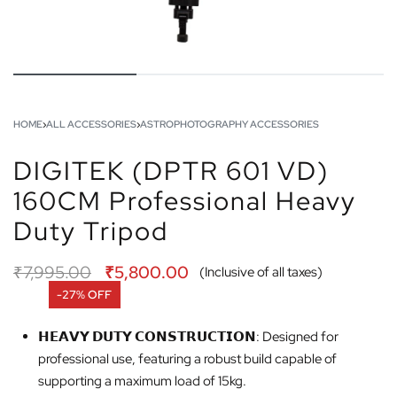
HOME
›
ALL ACCESSORIES
›
ASTROPHOTOGRAPHY ACCESSORIES
DIGITEK (DPTR 601 VD)
160CM Professional Heavy
Duty Tripod
₹
7,995.00
₹
5,800.00
(Inclusive of all taxes)
-27% OFF
𝗛𝗘𝗔𝗩𝗬 𝗗𝗨𝗧𝗬 𝗖𝗢𝗡𝗦𝗧𝗥𝗨𝗖𝗧𝗜𝗢𝗡: Designed for
professional use, featuring a robust build capable of
supporting a maximum load of 15kg.