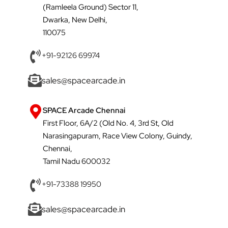
(Ramleela Ground) Sector 11,
Dwarka, New Delhi,
110075
+91-92126 69974
sales@spacearcade.in
SPACE Arcade Chennai
First Floor, 6A/2 (Old No. 4, 3rd St, Old
Narasingapuram, Race View Colony, Guindy,
Chennai,
Tamil Nadu 600032
+91-73388 19950
sales@spacearcade.in