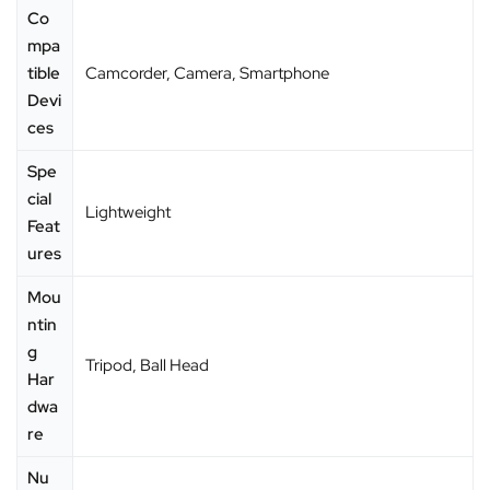
Co
mpa
tible
‎Camcorder, Camera, Smartphone
Devi
ces
Spe
cial
‎Lightweight
Feat
ures
Mou
ntin
g
‎Tripod, Ball Head
Har
dwa
re
Nu