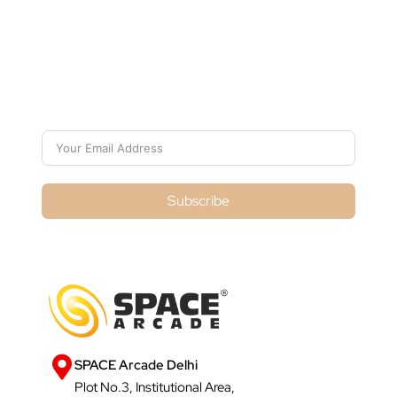
Subscribe For Galactica Magazine
Subscribe
SPACE Arcade Delhi
Plot No.3, Institutional Area,