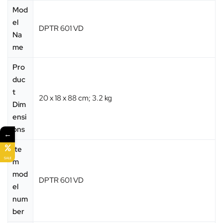
Mod
el
‎DPTR 601 VD
Na
me
Pro
duc
t
‎20 x 18 x 88 cm; 3.2 kg
Dim
ensi
ons
←
Ite
SALE
m
mod
‎DPTR 601 VD
el
num
ber