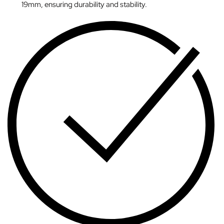
19mm, ensuring durability and stability.