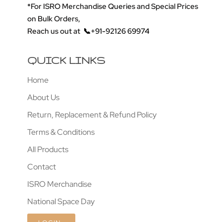
*For ISRO Merchandise Queries and Special Prices
on Bulk Orders,
Reach us out at
📞+91-92126 69974
QUICK LINKS
Home
About Us
Return, Replacement & Refund Policy
Terms & Conditions
All Products
Contact
ISRO Merchandise
National Space Day