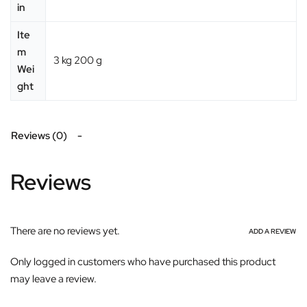
in
Ite
m
‎3 kg 200 g
Wei
ght
Reviews (0)
Reviews
There are no reviews yet.
ADD A REVIEW
Only logged in customers who have purchased this product
may leave a review.