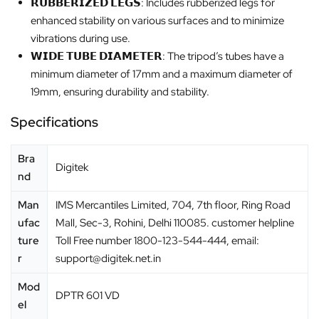
𝗥𝗨𝗕𝗕𝗘𝗥𝗜𝗭𝗘𝗗 𝗟𝗘𝗚𝗦: Includes rubberized legs for
enhanced stability on various surfaces and to minimize
vibrations during use.
𝗪𝗜𝗗𝗘 𝗧𝗨𝗕𝗘 𝗗𝗜𝗔𝗠𝗘𝗧𝗘𝗥: The tripod’s tubes have a
minimum diameter of 17mm and a maximum diameter of
19mm, ensuring durability and stability.
Specifications
Bra
‎Digitek
nd
Man
IMS Mercantiles Limited, 704, 7th floor, Ring Road
ufac
Mall, Sec-3, Rohini, Delhi 110085. customer helpline
ture
Toll Free number 1800-123-544-444, email:
r
support@digitek.net.in
Mod
‎DPTR 601 VD
el