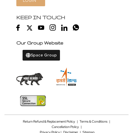
LOGIN
KEEP IN TOUCH
Our Group Website
Space Group
Return Refund & Replacement Policy
|
Terms & Conditions
|
Cancellation Policy
|
Privacy Policy |
Disclaimer
|
Sitemap