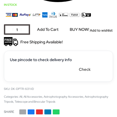
IN STOCK
Add To Cart
BUY NOW!
Add to wishlist
Free Shipping Available!
Use pincode to check delivery info
Check
DK-DPTR-601 VD
Categories:
All
,
All Accessories
,
Astrophotography Accessories
,
Astrophotography
Tripods
,
Telescope and Binocular Tripods
SHARE