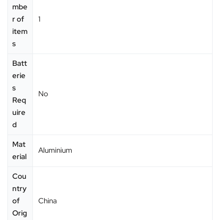
mbe
r of
‎1
item
s
Batt
erie
s
‎No
Req
uire
d
Mat
‎Aluminium
erial
Cou
ntry
of
‎China
Orig