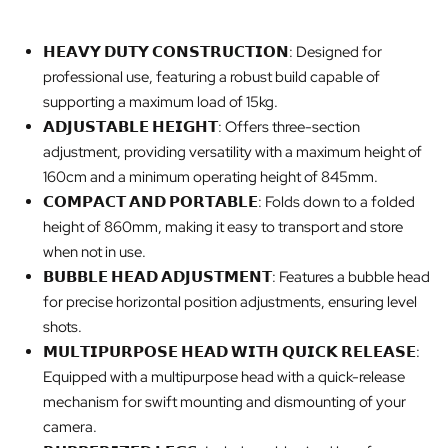
𝗛𝗘𝗔𝗩𝗬 𝗗𝗨𝗧𝗬 𝗖𝗢𝗡𝗦𝗧𝗥𝗨𝗖𝗧𝗜𝗢𝗡: Designed for
professional use, featuring a robust build capable of
supporting a maximum load of 15kg.
𝗔𝗗𝗝𝗨𝗦𝗧𝗔𝗕𝗟𝗘 𝗛𝗘𝗜𝗚𝗛𝗧: Offers three-section
adjustment, providing versatility with a maximum height of
160cm and a minimum operating height of 845mm.
𝗖𝗢𝗠𝗣𝗔𝗖𝗧 𝗔𝗡𝗗 𝗣𝗢𝗥𝗧𝗔𝗕𝗟𝗘: Folds down to a folded
height of 860mm, making it easy to transport and store
when not in use.
𝗕𝗨𝗕𝗕𝗟𝗘 𝗛𝗘𝗔𝗗 𝗔𝗗𝗝𝗨𝗦𝗧𝗠𝗘𝗡𝗧: Features a bubble head
for precise horizontal position adjustments, ensuring level
shots.
𝗠𝗨𝗟𝗧𝗜𝗣𝗨𝗥𝗣𝗢𝗦𝗘 𝗛𝗘𝗔𝗗 𝗪𝗜𝗧𝗛 𝗤𝗨𝗜𝗖𝗞 𝗥𝗘𝗟𝗘𝗔𝗦𝗘:
Equipped with a multipurpose head with a quick-release
mechanism for swift mounting and dismounting of your
camera.