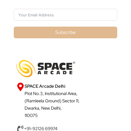
Subscribe
SPACE Arcade Delhi
Plot No.3, Institutional Area,
(Ramleela Ground) Sector 11,
Dwarka, New Delhi,
110075
+91-92126 69974