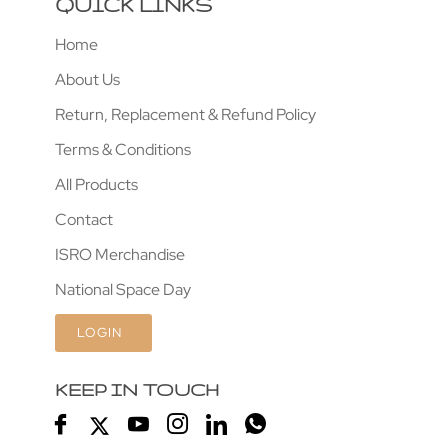
QUICK LINKS
Home
About Us
Return, Replacement & Refund Policy
Terms & Conditions
All Products
Contact
ISRO Merchandise
National Space Day
LOGIN
KEEP IN TOUCH