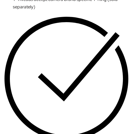
separately)