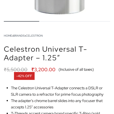
HOME
›
BRANDS
›
CELESTRON
Celestron Universal T-
Adapter – 1.25″
₹
5,500.00
₹
3,200.00
(Inclusive of all taxes)
-42% OFF
The Celestron Universal T-Adapter connects a DSLR or
SLR camera to a refractor for prime focus photography
The adapter’s chrome barrel slides into any focuser that
accepts 1.25” accessories
T-Threads accept camera brand specific T-Ring (sold