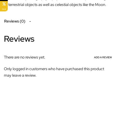
of terrestrial objects as well as celestial objects like the Moon.
SALE
Reviews (0)
Reviews
There are no reviews yet.
ADD A REVIEW
Only logged in customers who have purchased this product
may leave a review.
Subscribe For Galactica Magazine