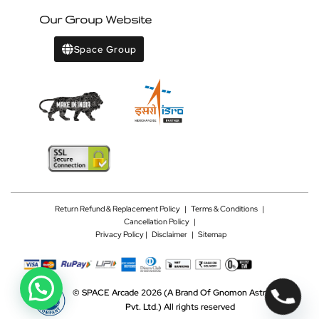
Our Group Website
Space Group
Return Refund & Replacement Policy
|
Terms & Conditions
|
Cancellation Policy
|
Privacy Policy |
Disclaimer
|
Sitemap
©
SPACE Arcade 2026
(A Brand Of Gnomon Astrotech
Pvt. Ltd.)
All rights reserved