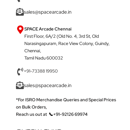
sales@spacearcade.in
SPACE Arcade Chennai
First Floor, 6A/2 (Old No. 4, 3rd St, Old
Narasingapuram, Race View Colony, Guindy,
Chennai,
Tamil Nadu 600032
+91-73388 19950
sales@spacearcade.in
*For ISRO Merchandise Queries and Special Prices
on Bulk Orders,
Reach us out at
📞+91-92126 69974