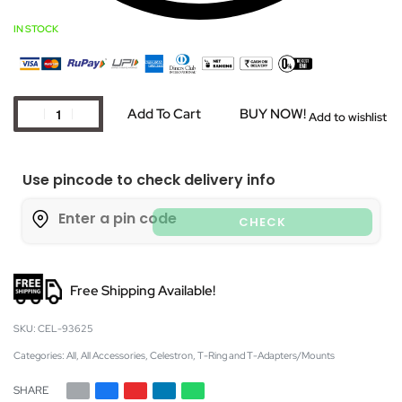
IN STOCK
Add To Cart
BUY NOW!
Add to wishlist
Use pincode to check delivery info
CHECK
Free Shipping Available!
CEL-93625
Categories:
All
,
All Accessories
,
Celestron
,
T-Ring and T-Adapters/Mounts
SHARE