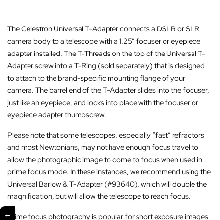
The Celestron Universal T-Adapter connects a DSLR or SLR
camera body to a telescope with a 1.25” focuser or eyepiece
adapter installed. The T-Threads on the top of the Universal T-
Adapter screw into a T-Ring (sold separately) that is designed
to attach to the brand-specific mounting flange of your
camera. The barrel end of the T-Adapter slides into the focuser,
just like an eyepiece, and locks into place with the focuser or
eyepiece adapter thumbscrew.
Please note that some telescopes, especially “fast” refractors
and most Newtonians, may not have enough focus travel to
allow the photographic image to come to focus when used in
prime focus mode. In these instances, we recommend using the
Universal Barlow & T-Adapter (#93640), which will double the
magnification, but will allow the telescope to reach focus.
←
Prime focus photography is popular for short exposure images