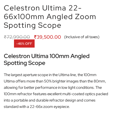
Celestron Ultima 22-
66x100mm Angled Zoom
Spotting Scope
₹
72,990.00
₹
39,500.00
(Inclusive of all taxes)
-46% OFF
Celestron Ultima 100mm Angled
Spotting Scope
The largest aperture scope in the Ultima line, the 100mm
Ultima offers more than 50% brighter images than the 80mm,
allowing for better performance in low light conditions. The
100mm refractor features excellent multi-coated optics packed
into a portable and durable refractor design and comes
standard with a 22-66x zoom eyepiece.