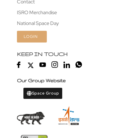
Contact
ISRO Merchandise
National Space Day
LOGIN
KEEP IN TOUCH
Our Group Website
Space Group