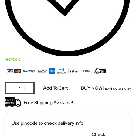
IN STOCK
Add To Cart
BUY NOW!
Add to wishlist
Free Shipping Available!
Use pincode to check delivery info
Check