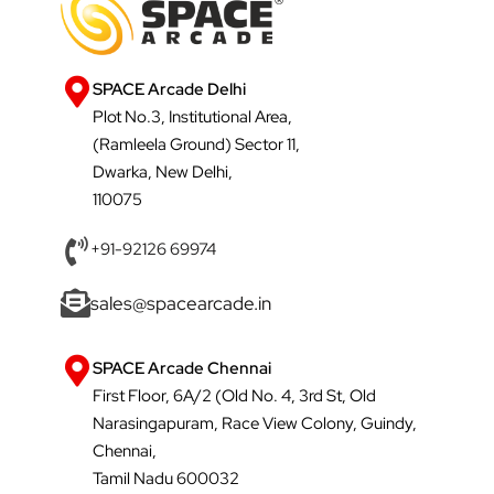
SPACE Arcade Delhi
Plot No.3, Institutional Area,
(Ramleela Ground) Sector 11,
Dwarka, New Delhi,
110075
+91-92126 69974
sales@spacearcade.in
SPACE Arcade Chennai
First Floor, 6A/2 (Old No. 4, 3rd St, Old
Narasingapuram, Race View Colony, Guindy,
Chennai,
Tamil Nadu 600032