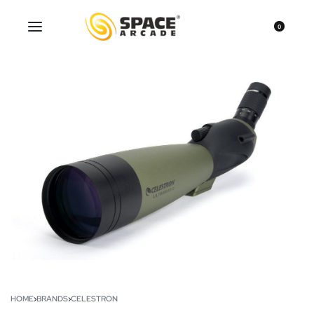
0
HOME
›
BRANDS
›
CELESTRON