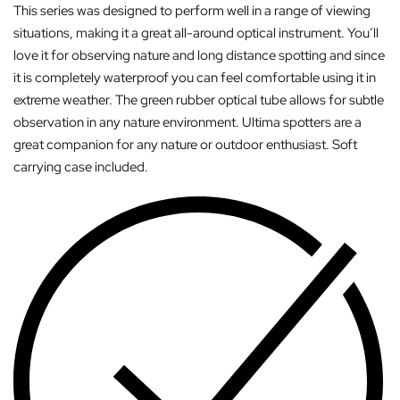
This series was designed to perform well in a range of viewing
situations, making it a great all-around optical instrument. You’ll
love it for observing nature and long distance spotting and since
it is completely waterproof you can feel comfortable using it in
extreme weather. The green rubber optical tube allows for subtle
observation in any nature environment. Ultima spotters are a
great companion for any nature or outdoor enthusiast. Soft
carrying case included.