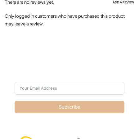
There are no reviews yet.
ADD A REVIEW
Only logged in customers who have purchased this product
may leave a review.
Subscribe For Galactica Magazine
Subscribe