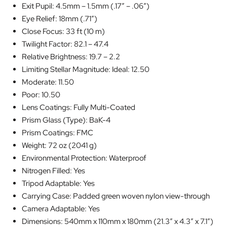
Exit Pupil: 4.5mm – 1.5mm (.17″ – .06″)
Eye Relief: 18mm (.71″)
Close Focus: 33 ft (10 m)
Twilight Factor: 82.1 – 47.4
Relative Brightness: 19.7 – 2.2
Limiting Stellar Magnitude: Ideal: 12.50
Moderate: 11.50
Poor: 10.50
Lens Coatings: Fully Multi-Coated
Prism Glass (Type): BaK-4
Prism Coatings: FMC
Weight: 72 oz (2041 g)
Environmental Protection: Waterproof
Nitrogen Filled: Yes
Tripod Adaptable: Yes
Carrying Case: Padded green woven nylon view-through
Camera Adaptable: Yes
Dimensions: 540mm x 110mm x 180mm (21.3″ x 4.3″ x 7.1″)