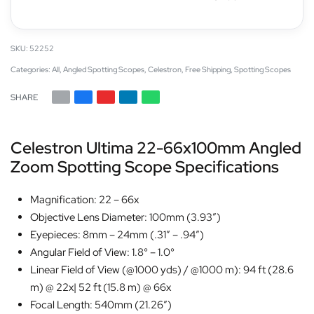
52252
Categories:
All
,
Angled Spotting Scopes
,
Celestron
,
Free Shipping
,
Spotting Scopes
SHARE
Celestron Ultima 22-66x100mm Angled
Zoom Spotting Scope Specifications
Magnification: 22 – 66x
Objective Lens Diameter: 100mm (3.93″)
Eyepieces: 8mm – 24mm (.31″ – .94″)
Angular Field of View: 1.8° – 1.0°
Linear Field of View (@1000 yds) / @1000 m): 94 ft (28.6
m) @ 22x| 52 ft (15.8 m) @ 66x
Focal Length: 540mm (21.26″)