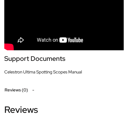
Support Documents
Celestron Ultima Spotting Scopes Manual
Reviews (0)
Reviews