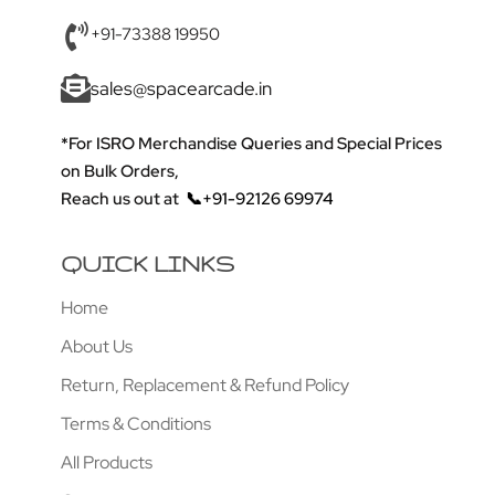
+91-73388 19950
sales@spacearcade.in
*For ISRO Merchandise Queries and Special Prices
on Bulk Orders,
Reach us out at
📞+91-92126 69974
QUICK LINKS
Home
About Us
Return, Replacement & Refund Policy
Terms & Conditions
All Products