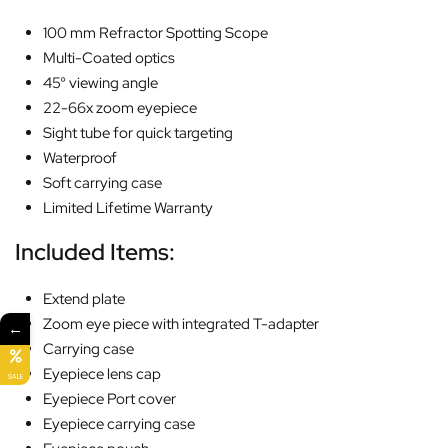
100 mm Refractor Spotting Scope
Multi-Coated optics
45° viewing angle
22-66x zoom eyepiece
Sight tube for quick targeting
Waterproof
Soft carrying case
Limited Lifetime Warranty
Included Items:
Extend plate
Zoom eye piece with integrated T-adapter
←
Carrying case
Eyepiece lens cap
SALE
Eyepiece Port cover
Eyepiece carrying case