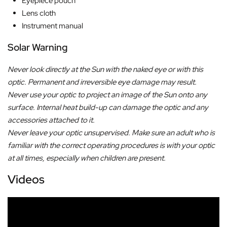
Eyepiece pouch
Lens cloth
Instrument manual
Solar Warning
Never look directly at the Sun with the naked eye or with this
optic. Permanent and irreversible eye damage may result.
Never use your optic to project an image of the Sun onto any
surface. Internal heat build-up can damage the optic and any
accessories attached to it.
Never leave your optic unsupervised. Make sure an adult who is
familiar with the correct operating procedures is with your optic
at all times, especially when children are present.
Videos