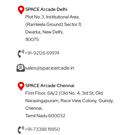
SPACE Arcade Delhi
Plot No.3, Institutional Area,
(Ramleela Ground) Sector 11,
Dwarka, New Delhi,
110075
+91-92126 69974
sales@spacearcade.in
SPACE Arcade Chennai
First Floor, 6A/2 (Old No. 4, 3rd St, Old
Narasingapuram, Race View Colony, Guindy,
Chennai,
Tamil Nadu 600032
+91-73388 19950