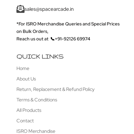
sales@spacearcade.in
*For ISRO Merchandise Queries and Special Prices
on Bulk Orders,
Reach us out at
📞+91-92126 69974
QUICK LINKS
Home
About Us
Return, Replacement & Refund Policy
Terms & Conditions
All Products
Contact
ISRO Merchandise