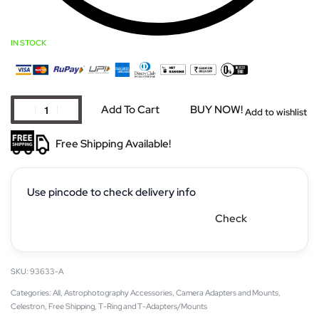
IN STOCK
Add To Cart
BUY NOW!
Add to wishlist
Free Shipping Available!
Use pincode to check delivery info
Check
93633-A
Categories:
All
,
Astrophotography Accessories
,
Camera Adapters and Mounts
,
Celestron
,
Free Shipping
,
T-Ring and T-Adapters/Mounts