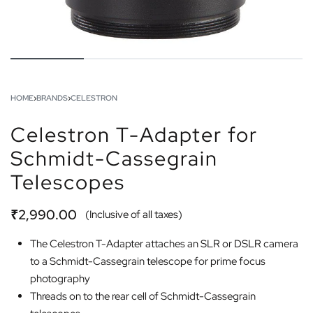
HOME
›
BRANDS
›
CELESTRON
Celestron T-Adapter for
Schmidt-Cassegrain
Telescopes
₹
2,990.00
(Inclusive of all taxes)
The Celestron T-Adapter attaches an SLR or DSLR camera
to a Schmidt-Cassegrain telescope for prime focus
photography
Threads on to the rear cell of Schmidt-Cassegrain