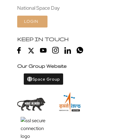
National Space Day
LOGIN
KEEP IN TOUCH
Our Group Website
Space Group