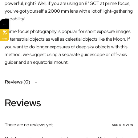
powerful, right? Well, if you are using an 8” SCT at prime focus,
you’ve got yourself a 2000 mm lens with a lot of light-gathering
capability!
←
Prime focus photography is popular for short exposure images
of terrestrial objects as well as celestial objects like the Moon. If
SALE
you want to do longer exposures of deep sky objects with this
method, we suggest using a separate guidescope or off-axis
guider and an equatorial mount.
Reviews (0)
Reviews
There are no reviews yet.
ADD A REVIEW