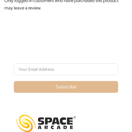
Only logged in customers who have purchased this product
may leave a review.
Subscribe For Galactica Magazine
Subscribe