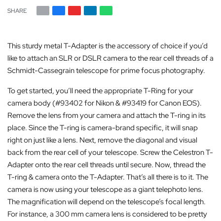
SHARE
This sturdy metal T-Adapter is the accessory of choice if you’d
like to attach an SLR or DSLR camera to the rear cell threads of a
Schmidt-Cassegrain telescope for prime focus photography.
To get started, you’ll need the appropriate T-Ring for your
camera body (#93402 for Nikon & #93419 for Canon EOS).
Remove the lens from your camera and attach the T-ring in its
place. Since the T-ring is camera-brand specific, it will snap
right on just like a lens. Next, remove the diagonal and visual
back from the rear cell of your telescope. Screw the Celestron T-
Adapter onto the rear cell threads until secure. Now, thread the
T-ring & camera onto the T-Adapter. That’s all there is to it. The
camera is now using your telescope as a giant telephoto lens.
The magnification will depend on the telescope’s focal length.
For instance, a 300 mm camera lens is considered to be pretty