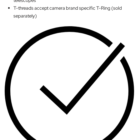
telescopes
T-threads accept camera brand specific T-Ring (sold
separately)