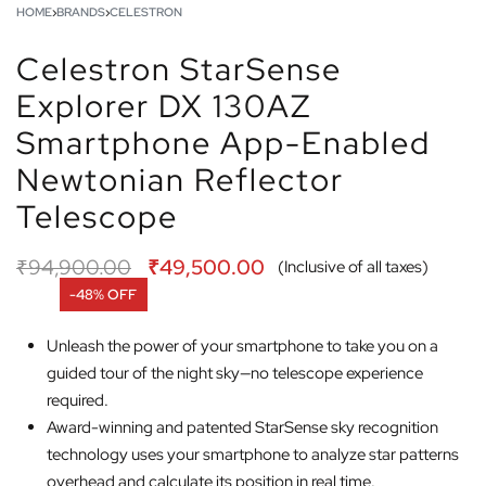
HOME
›
BRANDS
›
CELESTRON
Celestron StarSense
Explorer DX 130AZ
Smartphone App-Enabled
Newtonian Reflector
Telescope
₹
94,900.00
₹
49,500.00
(Inclusive of all taxes)
-48% OFF
Unleash the power of your smartphone to take you on a
guided tour of the night sky—no telescope experience
required.
Award-winning and patented StarSense sky recognition
technology uses your smartphone to analyze star patterns
overhead and calculate its position in real time.