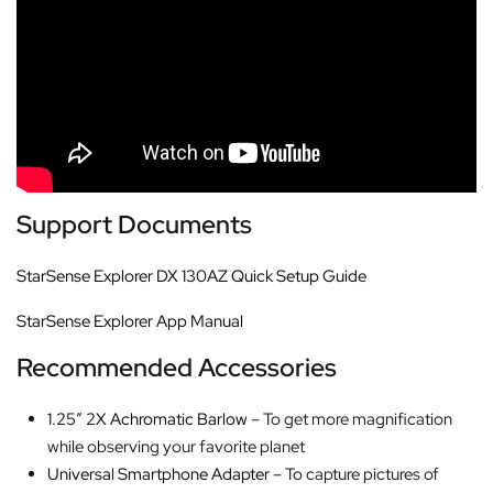
Support Documents
StarSense Explorer DX 130AZ Quick Setup Guide
StarSense Explorer App Manual
Recommended Accessories
1.25″ 2X Achromatic Barlow
– To get more magnification
while observing your favorite planet
Universal Smartphone Adapter
– To capture pictures of