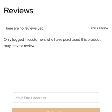
Reviews
There are no reviews yet.
ADD A REVIEW
Only logged in customers who have purchased this product
may leave a review.
Subscribe For Galactica Magazine