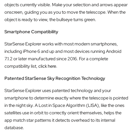
objects currently visible. Make your selection and arrows appear
onscreen, guiding you as you to move the telescope. When the
object is ready to view, the bullseye turns green.
Smartphone Compatibility
StarSense Explorer works with most modern smartphones,
including iPhone 6 and up and most devices running Android
7.1.2 or later manufactured since 2016. For a complete
compatibility list,
click here
.
Patented StarSense Sky Recognition Technology
StarSense Explorer uses patented technology and your
smartphone to determine exactly where the telescope is pointed
in the night sky. A Lost in Space Algorithm (LISA), like the ones
satellites use in orbit to correctly orient themselves, helps the
app match star patterns it detects overhead to its internal
database.