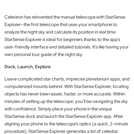
Celestron has reinvented the manual telescope with StarSense
Explorer—the first telescope that uses your smartphone to
analyze the night sky and calculate its position in real time.
StarSense Explorer is ideal for beginners thanks to the app’s
user-friendly interface and detailed tutorials. It’s like having your
own personal tour guide of the night sky.
Dock, Launch, Explore
Leave complicated star charts, imprecise planetarium apps, and
computerized mounts behind. With StarSense Explorer, locating
objects has never been easier, faster, or more accurate. Within
minutes of setting up the telescope, you’ll be navigating the sky
with confidence. Simply place your phone in the unique
StarSense dock and launch the StarSense Explorer app. After
aligning your phone to the telescope’s optics (a quick, 2-minute
procedure), StarSense Explorer generates a list of celestial