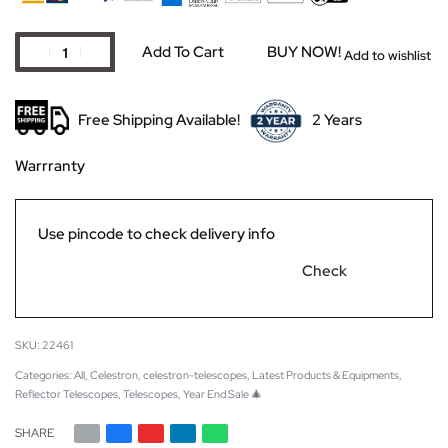
Add To Cart
BUY NOW!
Add to wishlist
Free Shipping Available!
2 Years
Warrranty
Use pincode to check delivery info
Check
22461
Categories:
All
,
Celestron
,
celestron-telescopes
,
Latest Products & Equipments
,
Reflector Telescopes
,
Telescopes
,
Year End Sale 🎄
SHARE