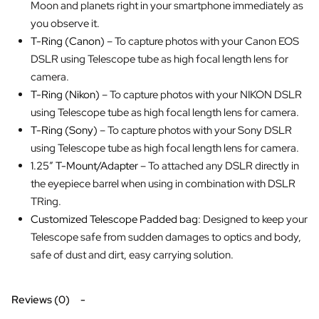
Moon and planets right in your smartphone immediately as
you observe it.
T-Ring (Canon)
– To capture photos with your Canon EOS
DSLR using Telescope tube as high focal length lens for
camera.
T-Ring (Nikon)
– To capture photos with your NIKON DSLR
using Telescope tube as high focal length lens for camera.
T-Ring (Sony)
– To capture photos with your Sony DSLR
using Telescope tube as high focal length lens for camera.
1.25″ T-Mount/Adapter
– To attached any DSLR directly in
the eyepiece barrel when using in combination with DSLR
TRing.
Customized Telescope Padded bag
: Designed to keep your
Telescope safe from sudden damages to optics and body,
safe of dust and dirt, easy carrying solution.
Reviews (0)