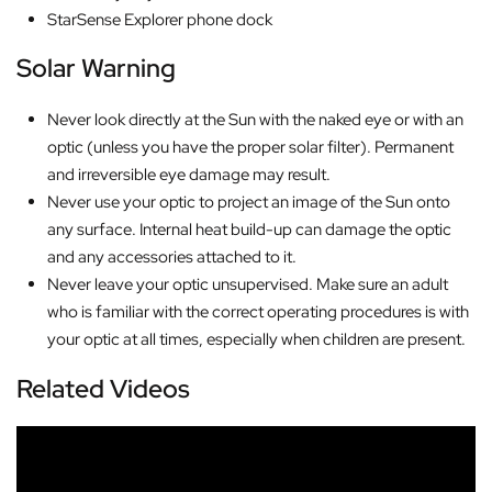
StarSense Explorer phone dock
Solar Warning
Never look directly at the Sun with the naked eye or with an
optic (unless you have the proper solar filter). Permanent
and irreversible eye damage may result.
Never use your optic to project an image of the Sun onto
any surface. Internal heat build-up can damage the optic
and any accessories attached to it.
Never leave your optic unsupervised. Make sure an adult
who is familiar with the correct operating procedures is with
your optic at all times, especially when children are present.
Related Videos