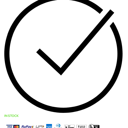
IN STOCK