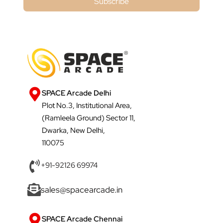
Subscribe
SPACE Arcade Delhi
Plot No.3, Institutional Area,
(Ramleela Ground) Sector 11,
Dwarka, New Delhi,
110075
+91-92126 69974
sales@spacearcade.in
SPACE Arcade Chennai