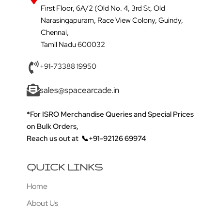
First Floor, 6A/2 (Old No. 4, 3rd St, Old
Narasingapuram, Race View Colony, Guindy,
Chennai,
Tamil Nadu 600032
+91-73388 19950
sales@spacearcade.in
*For ISRO Merchandise Queries and Special Prices
on Bulk Orders,
Reach us out at
📞+91-92126 69974
QUICK LINKS
Home
About Us