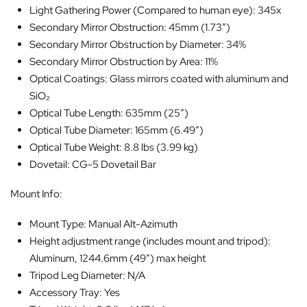
Light Gathering Power (Compared to human eye): 345x
Secondary Mirror Obstruction: 45mm (1.73″)
Secondary Mirror Obstruction by Diameter: 34%
Secondary Mirror Obstruction by Area: 11%
Optical Coatings: Glass mirrors coated with aluminum and
SiO₂
Optical Tube Length: 635mm (25″)
Optical Tube Diameter: 165mm (6.49″)
Optical Tube Weight: 8.8 lbs (3.99 kg)
Dovetail: CG-5 Dovetail Bar
Mount Info:
Mount Type: Manual Alt-Azimuth
Height adjustment range (includes mount and tripod):
Aluminum, 1244.6mm (49″) max height
Tripod Leg Diameter: N/A
Accessory Tray: Yes