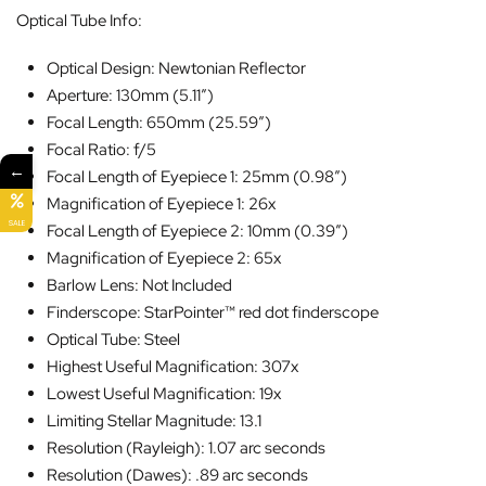
Optical Tube Info:
Optical Design: Newtonian Reflector
Aperture: 130mm (5.11″)
Focal Length: 650mm (25.59″)
Focal Ratio: f/5
←
Focal Length of Eyepiece 1: 25mm (0.98″)
Magnification of Eyepiece 1: 26x
SALE
Focal Length of Eyepiece 2: 10mm (0.39″)
Magnification of Eyepiece 2: 65x
Barlow Lens: Not Included
Finderscope: StarPointer™ red dot finderscope
Optical Tube: Steel
Highest Useful Magnification: 307x
Lowest Useful Magnification: 19x
Limiting Stellar Magnitude: 13.1
Resolution (Rayleigh): 1.07 arc seconds
Resolution (Dawes): .89 arc seconds