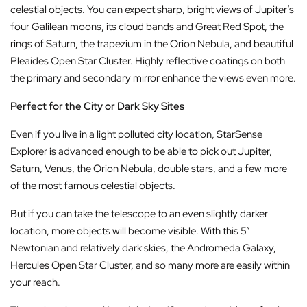
celestial objects. You can expect sharp, bright views of Jupiter’s
four Galilean moons, its cloud bands and Great Red Spot, the
rings of Saturn, the trapezium in the Orion Nebula, and beautiful
Pleaides Open Star Cluster. Highly reflective coatings on both
the primary and secondary mirror enhance the views even more.
Perfect for the City or Dark Sky Sites
Even if you live in a light polluted city location, StarSense
Explorer is advanced enough to be able to pick out Jupiter,
Saturn, Venus, the Orion Nebula, double stars, and a few more
of the most famous celestial objects.
But if you can take the telescope to an even slightly darker
location, more objects will become visible. With this 5”
Newtonian and relatively dark skies, the Andromeda Galaxy,
Hercules Open Star Cluster, and so many more are easily within
your reach.