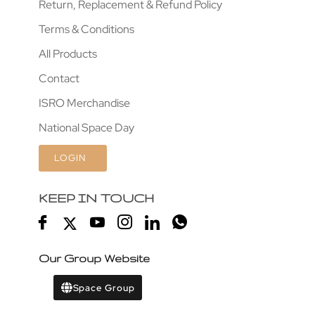
Return, Replacement & Refund Policy
Terms & Conditions
All Products
Contact
ISRO Merchandise
National Space Day
LOGIN
KEEP IN TOUCH
Our Group Website
Space Group