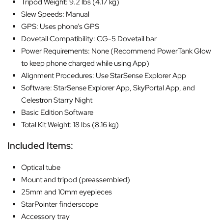
Tripod Weight: 9.2 lbs (4.17 kg)
Slew Speeds: Manual
GPS: Uses phone’s GPS
Dovetail Compatibility: CG-5 Dovetail bar
Power Requirements: None (Recommend PowerTank Glow
to keep phone charged while using App)
Alignment Procedures: Use StarSense Explorer App
Software: StarSense Explorer App, SkyPortal App, and
Celestron Starry Night
Basic Edition Software
Total Kit Weight: 18 lbs (8.16 kg)
Included Items:
Optical tube
Mount and tripod (preassembled)
25mm and 10mm eyepieces
StarPointer finderscope
Accessory tray