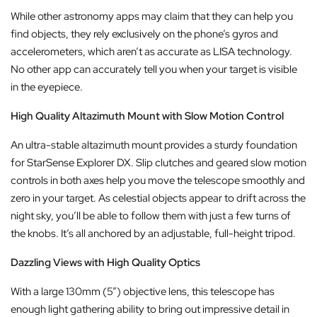
While other astronomy apps may claim that they can help you
find objects, they rely exclusively on the phone’s gyros and
accelerometers, which aren’t as accurate as LISA technology.
No other app can accurately tell you when your target is visible
in the eyepiece.
High Quality Altazimuth Mount with Slow Motion Control
An ultra-stable altazimuth mount provides a sturdy foundation
for StarSense Explorer DX. Slip clutches and geared slow motion
controls in both axes help you move the telescope smoothly and
zero in your target. As celestial objects appear to drift across the
night sky, you’ll be able to follow them with just a few turns of
the knobs. It’s all anchored by an adjustable, full-height tripod.
Dazzling Views with High Quality Optics
With a large 130mm (5”) objective lens, this telescope has
enough light gathering ability to bring out impressive detail in