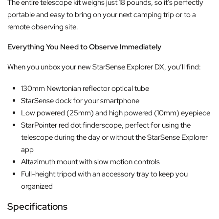
The entire telescope kit weighs just 18 pounds, so it’s perfectly
portable and easy to bring on your next camping trip or to a
remote observing site.
Everything You Need to Observe Immediately
When you unbox your new StarSense Explorer DX, you’ll find:
130mm Newtonian reflector optical tube
StarSense dock for your smartphone
Low powered (25mm) and high powered (10mm) eyepiece
StarPointer red dot finderscope, perfect for using the
telescope during the day or without the StarSense Explorer
app
Altazimuth mount with slow motion controls
Full-height tripod with an accessory tray to keep you
organized
Specifications