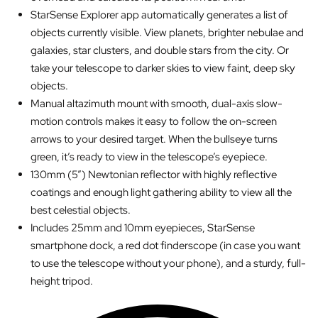
StarSense Explorer app automatically generates a list of
objects currently visible. View planets, brighter nebulae and
galaxies, star clusters, and double stars from the city. Or
take your telescope to darker skies to view faint, deep sky
objects.
Manual altazimuth mount with smooth, dual-axis slow-
motion controls makes it easy to follow the on-screen
arrows to your desired target. When the bullseye turns
green, it’s ready to view in the telescope’s eyepiece.
130mm (5”) Newtonian reflector with highly reflective
coatings and enough light gathering ability to view all the
best celestial objects.
Includes 25mm and 10mm eyepieces, StarSense
smartphone dock, a red dot finderscope (in case you want
to use the telescope without your phone), and a sturdy, full-
height tripod.