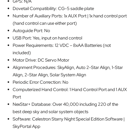
GPS: N/A
Dovetail Compatibility: CG-5 saddle plate
Number of Auxiliary Ports: 1x AUX Port | 1x hand control port
(hand control can use either port)
Autoguide Port: No
USB Port: Yes, input on hand control
Power Requirements: 12 VDC – 8xAA Batteries (not
included)
Motor Drive: DC Servo Motor
Alignment Procedures: SkyAlign, Auto 2-Star Align, 1-Star
Align, 2-Star Align, Solar System Align
Periodic Error Correction: No
Computerized Hand Control: 1 Hand Control Port and 1 AUX
Port
NexStar+ Database: Over 40,000 including 220 of the
best deep sky and solar system objects
Software: Celestron Starry Night Special Edition Software |
SkyPortal App