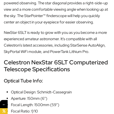
powered observing. The star diagonal provides a right-side-up
view and a more comfortable viewing angle when looking up at
the sky. The StarPointer™ finderscope will help you quickly
center an object in your eyepiece for easier observing.
NexStar 6SLT is ready to grow with you as you become a more
experienced amateur astronomer. It’s compatible with all
Celestron’s latest accessories, including StarSense AutoAlign,
SkyPortal WiFi module, and PowerTank Lithium Pro.
Celestron NexStar 6SLT Computerized
Telescope Specifications
Optical Tube Info:
Optical Design: Schmidt-Cassegrain
Aperture: 150mm (6″)
←
Focal Length: 1500mm (59″)
Focal Ratio: f/10