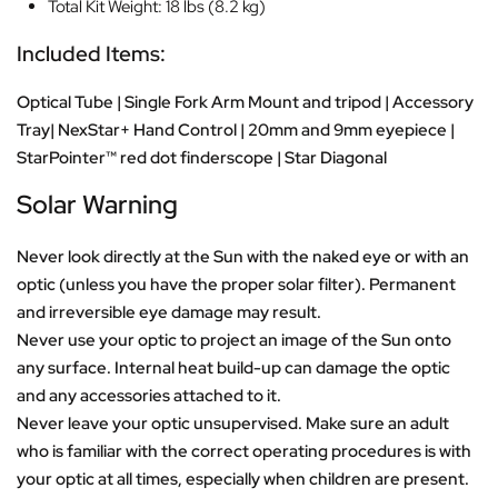
Total Kit Weight: 18 lbs (8.2 kg)
Included Items:
Optical Tube | Single Fork Arm Mount and tripod | Accessory
Tray| NexStar+ Hand Control | 20mm and 9mm eyepiece |
StarPointer™ red dot finderscope | Star Diagonal
Solar Warning
Never look directly at the Sun with the naked eye or with an
optic (unless you have the proper solar filter). Permanent
and irreversible eye damage may result.
Never use your optic to project an image of the Sun onto
any surface. Internal heat build-up can damage the optic
and any accessories attached to it.
Never leave your optic unsupervised. Make sure an adult
who is familiar with the correct operating procedures is with
your optic at all times, especially when children are present.