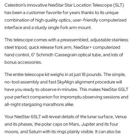
Celestron’s innovative NexStar Star Location Telescope (SLT)
has been a customer favorite for years thanks to its unique
combination of high quality optics, user-friendly computerized
interface and a sturdy single fork arm mount.
This telescope comes with a preassembled, adjustable stainless
steel tripod, quick release fork arm, NexStar+ computerized
hand control, 6” Schmidt-Cassegrain optical tube, and lots of
bonus accessories.
The entire telescope kit weighs in at just 18 pounds. The simple,
no-tool assembly and fast SkyAlign alignment procedure will
have you ready to observe in minutes. This makes NexStar 6SLT
your perfect companion for impromptu observing sessions and
all-night stargazing marathons alike.
Your NexStar 6SLT will reveal details of the lunar surface, Venus
and its phases, the polar caps on Mars, Jupiter and its four
moons, and Saturn with its rings plainly visible. It can also be