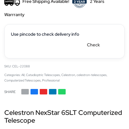
Free Shipping Available!
2 Years
Warrranty
Use pincode to check delivery info
Check
CEL-22088
Categories:
All
,
Catadioptric Telescopes
,
Celestron
,
celestron-telescopes
,
Computerized Telescopes
,
Professional
SHARE
Celestron NexStar 6SLT Computerized
Telescope