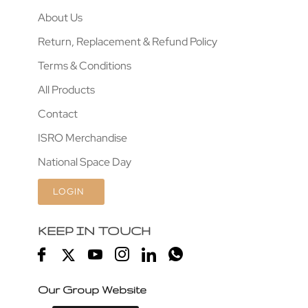
About Us
Return, Replacement & Refund Policy
Terms & Conditions
All Products
Contact
ISRO Merchandise
National Space Day
LOGIN
KEEP IN TOUCH
Our Group Website