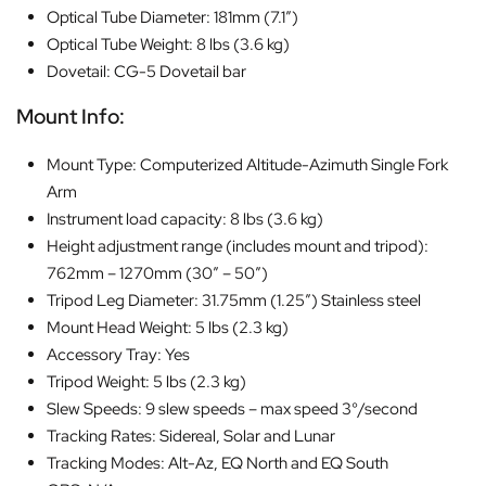
Optical Tube Diameter: 181mm (7.1″)
Optical Tube Weight: 8 lbs (3.6 kg)
Dovetail: CG-5 Dovetail bar
Mount Info:
Mount Type: Computerized Altitude-Azimuth Single Fork
Arm
Instrument load capacity: 8 lbs (3.6 kg)
Height adjustment range (includes mount and tripod):
762mm – 1270mm (30″ – 50″)
Tripod Leg Diameter: 31.75mm (1.25″) Stainless steel
Mount Head Weight: 5 lbs (2.3 kg)
Accessory Tray: Yes
Tripod Weight: 5 lbs (2.3 kg)
Slew Speeds: 9 slew speeds – max speed 3°/second
Tracking Rates: Sidereal, Solar and Lunar
Tracking Modes: Alt-Az, EQ North and EQ South