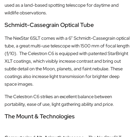
used as a land-based spotting telescope for daytime and
wildlife observations.
Schmidt-Cassegrain Optical Tube
The NexStar 6SLT comes with a 6” Schmidt-Cassegrain optical
tube, a great multi-use telescope with 1500 mm of focal length
(f/10). The Celestron C6 is equipped with patented StarBright
XLT coatings, which visibly increase contrast and bring out
subtle detail on the Moon, planets, and faint nebulae. These
coatings also increase light transmission for brighter deep
space images.
The Celestron C6 strikes an excellent balance between
portability, ease of use, light gathering ability and price.
The Mount & Technologies