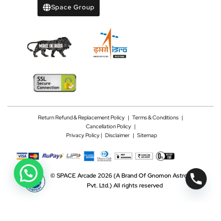
Space Group
Return Refund & Replacement Policy
|
Terms & Conditions
|
Cancellation Policy
|
Privacy Policy |
Disclaimer
|
Sitemap
©
SPACE Arcade 2026
(A Brand Of Gnomon Astrotech
Pvt. Ltd.)
All rights reserved