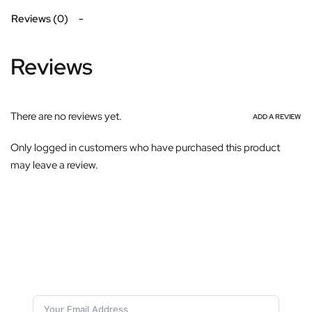
Reviews (0)
Reviews
There are no reviews yet.
ADD A REVIEW
Only logged in customers who have purchased this product
may leave a review.
Subscribe For Galactica Magazine