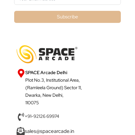
Subscribe
SPACE Arcade Delhi
Plot No.3, Institutional Area,
(Ramleela Ground) Sector 11,
Dwarka, New Delhi,
110075
+91-92126 69974
sales@spacearcade.in