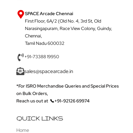
SPACE Arcade Chennai
First Floor, 6A/2 (Old No. 4, 3rd St, Old
Narasingapuram, Race View Colony, Guindy,
Chennai,
Tamil Nadu 600032
+91-73388 19950
sales@spacearcade.in
*For ISRO Merchandise Queries and Special Prices
on Bulk Orders,
Reach us out at
📞+91-92126 69974
QUICK LINKS
Home