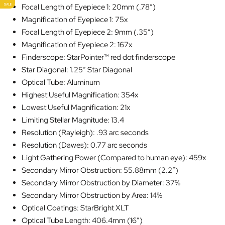
SALE
Focal Length of Eyepiece 1: 20mm (.78″)
Magnification of Eyepiece 1: 75x
Focal Length of Eyepiece 2: 9mm (.35″)
Magnification of Eyepiece 2: 167x
Finderscope: StarPointer™ red dot finderscope
Star Diagonal: 1.25″ Star Diagonal
Optical Tube: Aluminum
Highest Useful Magnification: 354x
Lowest Useful Magnification: 21x
Limiting Stellar Magnitude: 13.4
Resolution (Rayleigh): .93 arc seconds
Resolution (Dawes): 0.77 arc seconds
Light Gathering Power (Compared to human eye): 459x
Secondary Mirror Obstruction: 55.88mm (2.2″)
Secondary Mirror Obstruction by Diameter: 37%
Secondary Mirror Obstruction by Area: 14%
Optical Coatings: StarBright XLT
Optical Tube Length: 406.4mm (16″)