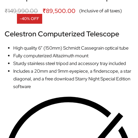
₹
149,990.00
₹
89,500.00
(Inclusive of all taxes)
-40% OFF
Celestron Computerized Telescope
High quality 6” (150mm) Schmidt Cassegrain optical tube
Fully computerized Altazimuth mount
Sturdy stainless steel tripod and accessory tray included
Includes a 20mm and 9mm eyepiece, a finderscope, a star
diagonal, and a free download Starry Night Special Edition
software