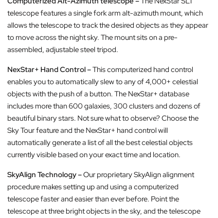
Computerized Alt-Azimuth telescope –
The NexStar SLT
telescope features a single fork arm alt-azimuth mount, which
allows the telescope to track the desired objects as they appear
to move across the night sky. The mount sits on a pre-
assembled, adjustable steel tripod.
NexStar+ Hand Control –
This computerized hand control
enables you to automatically slew to any of 4,000+ celestial
objects with the push of a button. The NexStar+ database
includes more than 600 galaxies, 300 clusters and dozens of
beautiful binary stars. Not sure what to observe? Choose the
Sky Tour feature and the NexStar+ hand control will
automatically generate a list of all the best celestial objects
currently visible based on your exact time and location.
SkyAlign Technology –
Our proprietary SkyAlign alignment
procedure makes setting up and using a computerized
telescope faster and easier than ever before. Point the
telescope at three bright objects in the sky, and the telescope