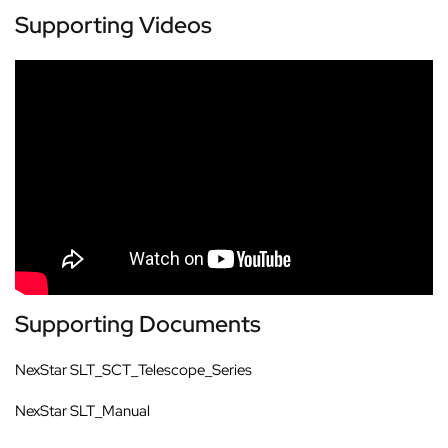
Supporting Videos
Supporting Documents
NexStar SLT_SCT_Telescope_Series
NexStar SLT_Manual