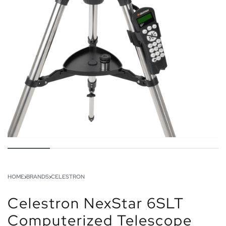
HOME
›
BRANDS
›
CELESTRON
Celestron NexStar 6SLT
Computerized Telescope