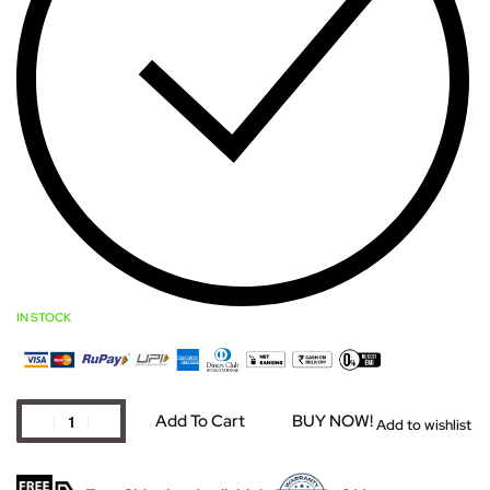
IN STOCK
Add To Cart
BUY NOW!
Add to wishlist