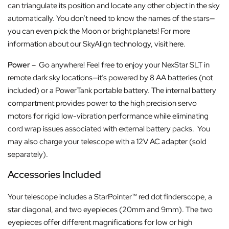
can triangulate its position and locate any other object in the sky
automatically. You don’t need to know the names of the stars—
you can even pick the Moon or bright planets! For more
information about our SkyAlign technology, visit
here
.
Power –
Go anywhere! Feel free to enjoy your NexStar SLT in
remote dark sky locations—it’s powered by 8 AA batteries (not
included) or a PowerTank portable battery. The internal battery
compartment provides power to the high precision servo
motors for rigid low-vibration performance while eliminating
cord wrap issues associated with external battery packs. You
may also charge your telescope with a
12V AC adapter
(sold
separately).
Accessories Included
Your telescope includes a StarPointer™ red dot finderscope, a
star diagonal, and two eyepieces (20mm and 9mm). The two
eyepieces offer different magnifications for low or high