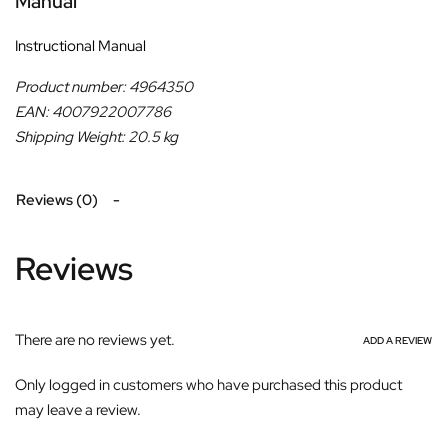
Manual
Instructional Manual
Product number: 4964350
EAN: 4007922007786
Shipping Weight: 20.5 kg
Reviews (0)
Reviews
There are no reviews yet.
ADD A REVIEW
Only logged in customers who have purchased this product
may leave a review.