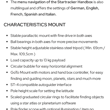
The
menu navigation of the Startracker Handbox
is also
multilingual and offers the settings of
German, English,
French, Spanish and Italian.
CHARACTERISTICS MOUNT
Stable parallactic mount with fine drive in both axes
Ball bearings in both axes for more precise movements
Stable height adjustable stainless steel tripod ( Min. 69cm /
Max. 109,5cm )
Load capacity up to 13 kg payload
Circular bubble for easy horizontal alignment
GoTo Mount with motors and hand box controller, for easy
finding and guiding moon, planets, stars and much more
ST-4 compatible autoguider interface
Pole height scale for setting the latitude
Scaled graduated circular rings to facilitate finding objects
using a star atlas or planetarium software
Pole finder scope with optional illumination ( item no.