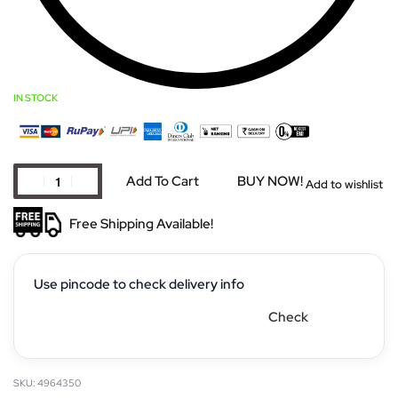
IN STOCK
Add To Cart
BUY NOW!
Add to wishlist
Free Shipping Available!
Use pincode to check delivery info
Check
4964350