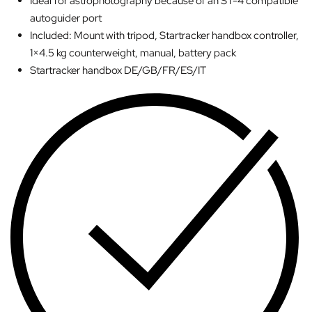
Ideal for astrophotography because of an ST-4 compatible
autoguider port
Included: Mount with tripod, Startracker handbox controller,
1×4.5 kg counterweight, manual, battery pack
Startracker handbox DE/GB/FR/ES/IT