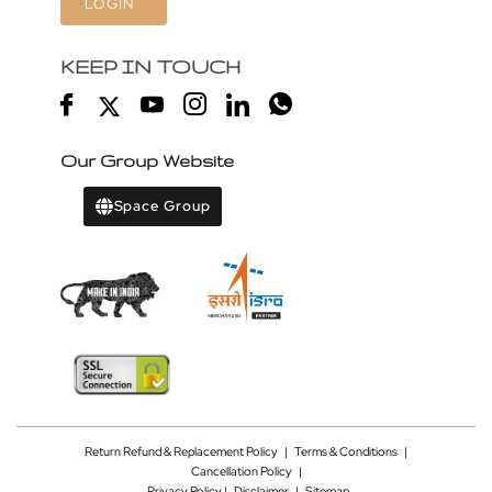
LOGIN
KEEP IN TOUCH
Our Group Website
Space Group
Return Refund & Replacement Policy
|
Terms & Conditions
|
Cancellation Policy
|
Privacy Policy |
Disclaimer
|
Sitemap