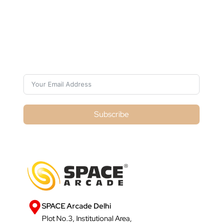
Subscribe For Galactica Magazine
Subscribe
SPACE Arcade Delhi
Plot No.3, Institutional Area,