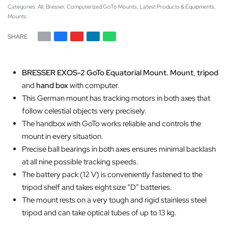
Categories:
All
,
Bresser
,
Computerized GoTo Mounts
,
Latest Products & Equipments
,
Mounts
SHARE
BRESSER EXOS-2 GoTo Equatorial Mount. Mount
,
tripod
and
hand box
with computer.
This German mount has tracking motors in both axes that
follow celestial objects very precisely.
The handbox with GoTo works reliable and controls the
mount in every situation.
Precise ball bearings in both axes ensures minimal backlash
at all nine possible tracking speeds.
The battery pack (12 V) is conveniently fastened to the
tripod shelf and takes eight size “D” batteries.
The mount rests on a very tough and rigid stainless steel
tripod and can take optical tubes of up to 13 kg.