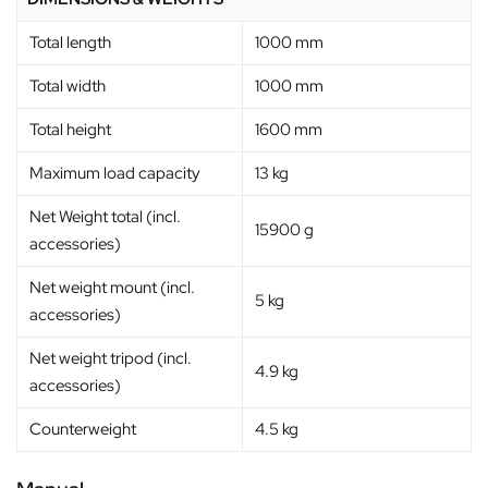
Total length
1000 mm
Total width
1000 mm
Total height
1600 mm
Maximum load capacity
13 kg
Net Weight total (incl.
15900 g
accessories)
Net weight mount (incl.
5 kg
accessories)
Net weight tripod (incl.
4.9 kg
accessories)
Counterweight
4.5 kg