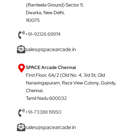
(Ramleela Ground) Sector 11,
Dwarka, New Delhi,
110075
+91-92126 69974
sales@spacearcade.in
SPACE Arcade Chennai
First Floor, 6A/2 (Old No. 4, 3rd St, Old
Narasingapuram, Race View Colony, Guindy,
Chennai,
Tamil Nadu 600032
+91-73388 19950
sales@spacearcade.in