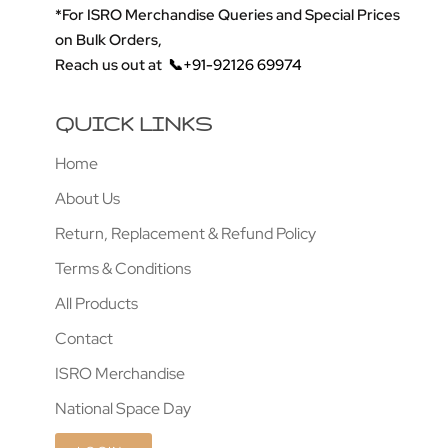
*For ISRO Merchandise Queries and Special Prices
on Bulk Orders,
Reach us out at
📞+91-92126 69974
QUICK LINKS
Home
About Us
Return, Replacement & Refund Policy
Terms & Conditions
All Products
Contact
ISRO Merchandise
National Space Day