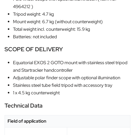
4964212 )
Tripod weight: 4.7 kg
Mount weight: 6.7 kg (without counterweight)
Total weight incl. counterweight: 15.9 kg
Batteries: not included
SCOPE OF DELIVERY
Equatorial EXOS 2 GOTO mount with stainless steel tripod
and Startracker handcontroller
Adjustable polar finder scope with optional illumination
Stainless steel tube field tripod with accessory tray
1 x 4.5 kg counterweight
Technical Data
Field of application