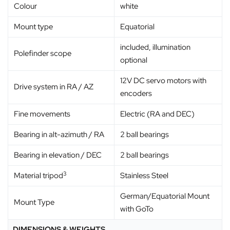
Colour
white
Mount type
Equatorial
included, illumination
Polefinder scope
optional
12V DC servo motors with
Drive system in RA / AZ
encoders
Fine movements
Electric (RA and DEC)
Bearing in alt-azimuth / RA
2 ball bearings
Bearing in elevation / DEC
2 ball bearings
3
Material tripod
Stainless Steel
German/Equatorial Mount
Mount Type
with GoTo
DIMENSIONS & WEIGHTS