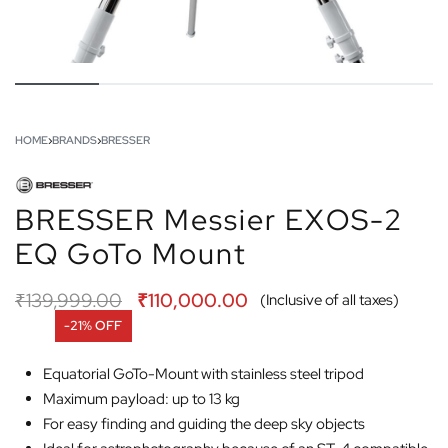
HOME
›
BRANDS
›
BRESSER
BRESSER Messier EXOS-2
EQ GoTo Mount
₹
139,999.00
₹
110,000.00
(Inclusive of all taxes)
-21% OFF
Equatorial GoTo-Mount with stainless steel tripod
Maximum payload: up to 13 kg
For easy finding and guiding the deep sky objects