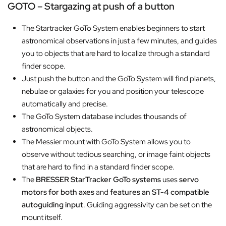
GOTO – Stargazing at push of a button
The Startracker GoTo System enables beginners to start
astronomical observations in just a few minutes, and guides
you to objects that are hard to localize through a standard
finder scope.
Just push the button and the GoTo System will find planets,
nebulae or galaxies for you and position your telescope
automatically and precise.
The GoTo System database includes thousands of
astronomical objects.
The Messier mount with GoTo System allows you to
observe without tedious searching, or image faint objects
that are hard to find in a standard finder scope.
The
BRESSER
StarTracker GoTo systems
uses
servo
motors for both axes
and
features an ST-4 compatible
autoguiding input
. Guiding aggressivity can be set on the
mount itself.