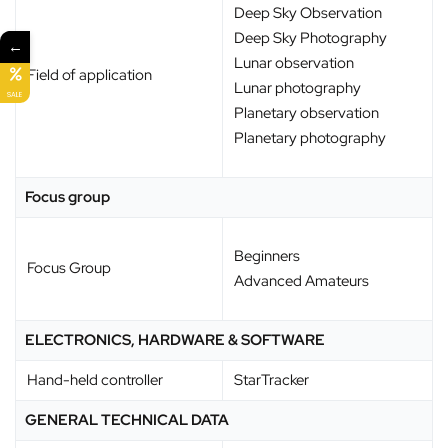
Deep Sky Observation
Deep Sky Photography
←
Lunar observation
Field of application
Lunar photography
SALE
Planetary observation
Planetary photography
Focus group
Beginners
Focus Group
Advanced Amateurs
ELECTRONICS, HARDWARE & SOFTWARE
Hand-held controller
StarTracker
GENERAL TECHNICAL DATA