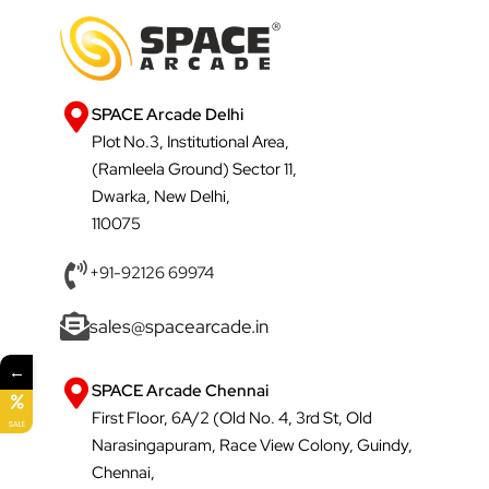
SPACE Arcade Delhi
Plot No.3, Institutional Area,
(Ramleela Ground) Sector 11,
Dwarka, New Delhi,
110075
+91-92126 69974
sales@spacearcade.in
←
SPACE Arcade Chennai
First Floor, 6A/2 (Old No. 4, 3rd St, Old
SALE
Narasingapuram, Race View Colony, Guindy,
Chennai,