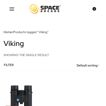
0
Home
›
Products tagged “Viking”
Viking
SHOWING THE SINGLE RESULT
FILTER
Default sorting