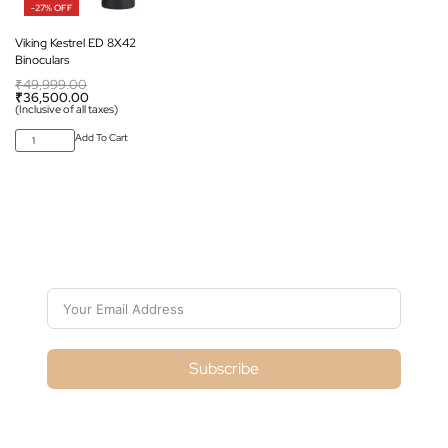
-27% OFF
Viking Kestrel ED 8X42
Binoculars
₹
49,999.00
₹
36,500.00
(Inclusive of all taxes)
Add To Cart
Subscribe For Galactica Magazine
Subscribe