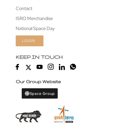
Contact
ISRO Merchandise
National Space Day
LOGIN
KEEP IN TOUCH
Our Group Website
Space Group