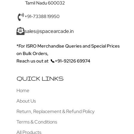
Tamil Nadu 600032
+91-73388 19950
sales@spacearcade.in
*For ISRO Merchandise Queries and Special Prices
on Bulk Orders,
Reach us out at
📞+91-92126 69974
QUICK LINKS
Home
About Us
Return, Replacement & Refund Policy
Terms & Conditions
All Products