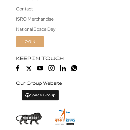
Contact
ISRO Merchandise
National Space Day
LOGIN
KEEP IN TOUCH
Our Group Website
Space Group