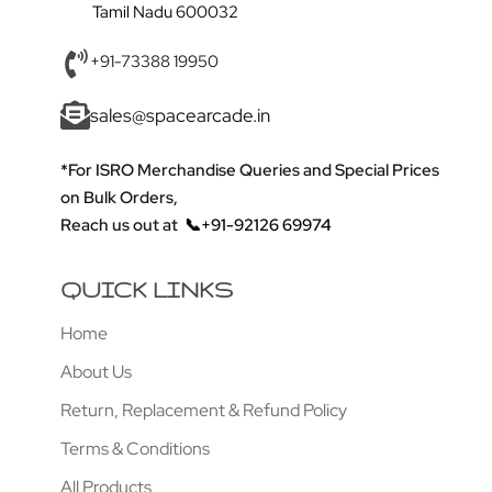
Tamil Nadu 600032
+91-73388 19950
sales@spacearcade.in
*For ISRO Merchandise Queries and Special Prices
on Bulk Orders,
Reach us out at
📞+91-92126 69974
QUICK LINKS
Home
About Us
Return, Replacement & Refund Policy
Terms & Conditions
All Products