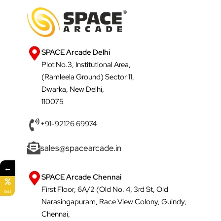
SPACE Arcade Delhi
Plot No.3, Institutional Area,
(Ramleela Ground) Sector 11,
Dwarka, New Delhi,
110075
+91-92126 69974
sales@spacearcade.in
←
SPACE Arcade Chennai
First Floor, 6A/2 (Old No. 4, 3rd St, Old
SALE
Narasingapuram, Race View Colony, Guindy,
Chennai,