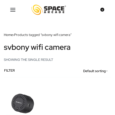
0
Home
›
Products tagged “svbony wifi camera”
svbony wifi camera
SHOWING THE SINGLE RESULT
FILTER
Default sorting