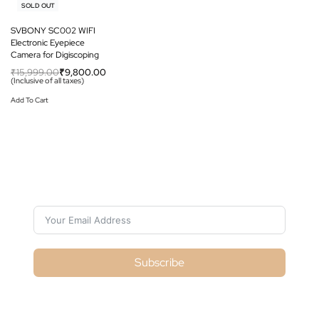
-39% OFF
SOLD OUT
SVBONY SC002 WIFI
Electronic Eyepiece
Camera for Digiscoping
₹
15,999.00
₹
9,800.00
(Inclusive of all taxes)
Add To Cart
Subscribe For Galactica Magazine
Subscribe