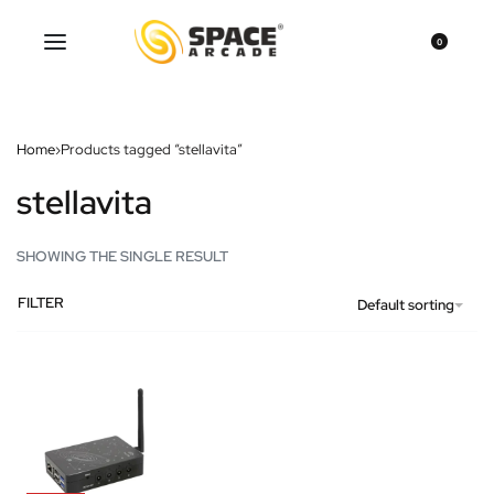
0
Home
›
Products tagged “stellavita”
stellavita
SHOWING THE SINGLE RESULT
FILTER
Default sorting