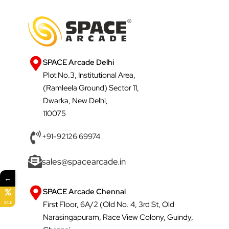
SPACE Arcade Delhi
Plot No.3, Institutional Area,
(Ramleela Ground) Sector 11,
Dwarka, New Delhi,
110075
+91-92126 69974
sales@spacearcade.in
←
SPACE Arcade Chennai
First Floor, 6A/2 (Old No. 4, 3rd St, Old
SALE
Narasingapuram, Race View Colony, Guindy,