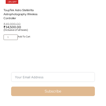
-31% OFF
ToupTek Astro StellaVita
Astrophotography Wireless
Controller
₹
49,999.00
₹
34,500.00
(Inclusive of all taxes)
Add To Cart
Subscribe For Galactica Magazine
Subscribe