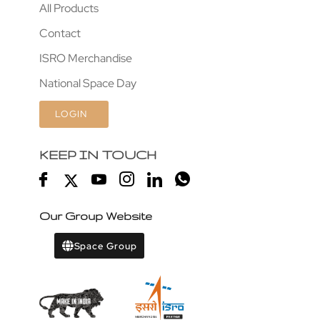
All Products
Contact
ISRO Merchandise
National Space Day
LOGIN
KEEP IN TOUCH
Our Group Website
Space Group