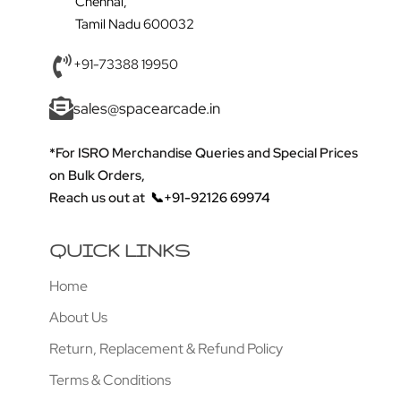
Chennai,
Tamil Nadu 600032
+91-73388 19950
sales@spacearcade.in
*For ISRO Merchandise Queries and Special Prices
on Bulk Orders,
Reach us out at
📞+91-92126 69974
QUICK LINKS
Home
About Us
Return, Replacement & Refund Policy
Terms & Conditions