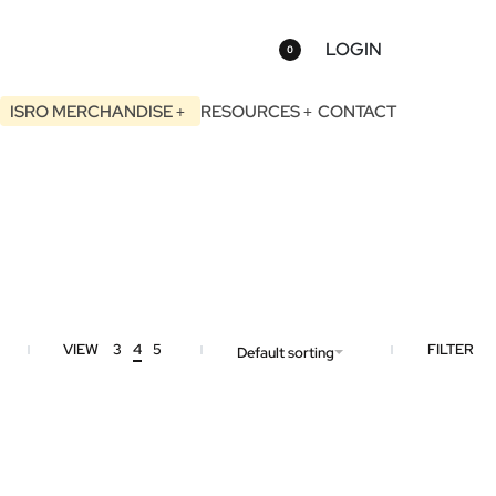
LOGIN
0
ISRO MERCHANDISE
RESOURCES
CONTACT
VIEW
3
4
5
FILTER
Default sorting