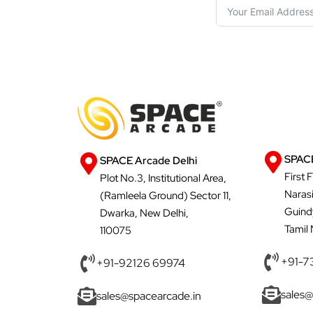
SPACE
SPACE Arcade Delhi
First 
Plot No.3, Institutional Area,
Naras
(Ramleela Ground) Sector 11,
Guind
Dwarka, New Delhi,
Tamil
110075
+91-7
+91-92126 69974
sales@
sales@spacearcade.in