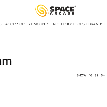
S
ACCESSORIES
MOUNTS
NIGHT SKY TOOLS
BRANDS
mm
SHOW
16
32
64