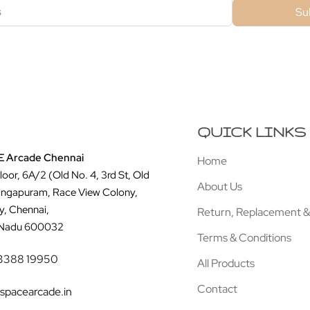
Su
QUICK LINKS
 Arcade Chennai
Home
Floor, 6A/2 (Old No. 4, 3rd St, Old
About Us
ingapuram, Race View Colony,
y, Chennai,
Return, Replacement &
 Nadu 600032
Terms & Conditions
3388 19950
All Products
Contact
spacearcade.in