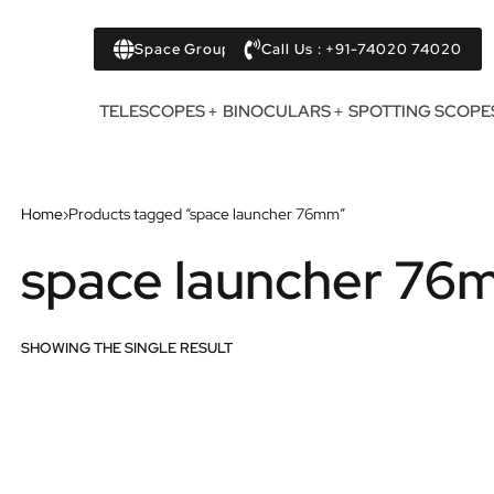
Space Group
Call Us : +91-74020 74020
TELESCOPES
BINOCULARS
SPOTTING SCOPE
Home
›
Products tagged “space launcher 76mm”
space launcher 76
SHOWING THE SINGLE RESULT