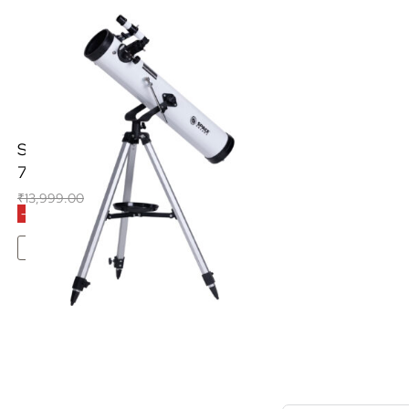
Space Arcade Space Launcher
76mm Reflector Telescope
₹
13,999.00
₹
8,990.00
(Inclusive of all taxes)
-36% OFF
Add To Cart
S