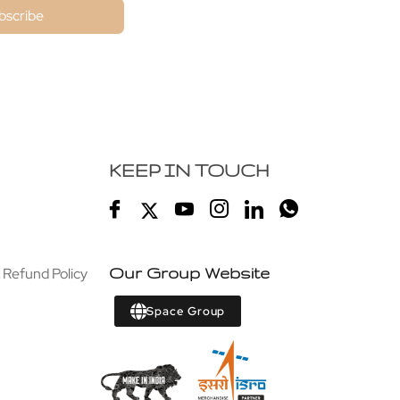
bscribe
KEEP IN TOUCH
 Refund Policy
Our Group Website
Space Group