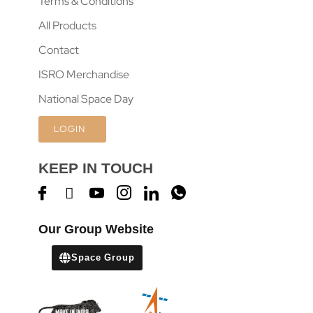
Terms & Conditions
All Products
Contact
ISRO Merchandise
National Space Day
LOGIN
KEEP IN TOUCH
Our Group Website
Space Group