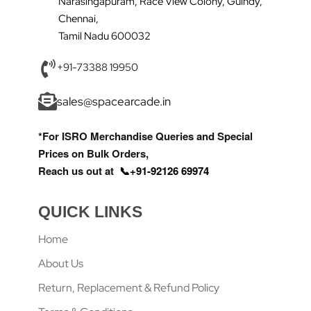
Narasingapuram, Race View Colony, Guindy,
Chennai,
Tamil Nadu 600032
+91-73388 19950
sales@spacearcade.in
*For ISRO Merchandise Queries and Special
Prices on Bulk Orders,
Reach us out at
📞+91-92126 69974
QUICK LINKS
Home
About Us
Return, Replacement & Refund Policy