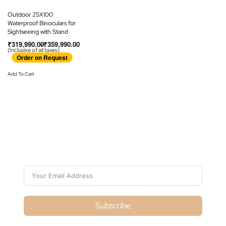
Outdoor 25X100
Waterproof Binoculars for
Sightseeing with Stand
₹
319,990.00
₹
359,990.00
(Inclusive of all taxes)
Order on Request
Add To Cart
Subscribe For Galactica
Magazine
Subscribe