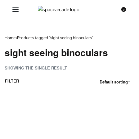
0
Home
›
Products tagged “sight seeing binoculars”
sight seeing binoculars
SHOWING THE SINGLE RESULT
FILTER
Default sorting