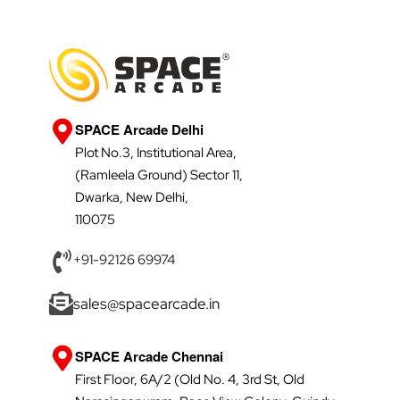
SPACE Arcade Delhi
Plot No.3, Institutional Area,
(Ramleela Ground) Sector 11,
Dwarka, New Delhi,
110075
+91-92126 69974
sales@spacearcade.in
SPACE Arcade Chennai
First Floor, 6A/2 (Old No. 4, 3rd St, Old