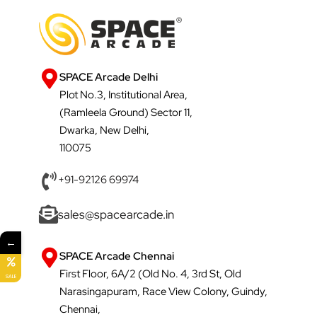
SPACE Arcade Delhi
Plot No.3, Institutional Area,
(Ramleela Ground) Sector 11,
Dwarka, New Delhi,
110075
+91-92126 69974
sales@spacearcade.in
←
SPACE Arcade Chennai
First Floor, 6A/2 (Old No. 4, 3rd St, Old
SALE
Narasingapuram, Race View Colony, Guindy,
Chennai,