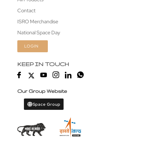
Contact
ISRO Merchandise
National Space Day
LOGIN
KEEP IN TOUCH
Our Group Website
Space Group