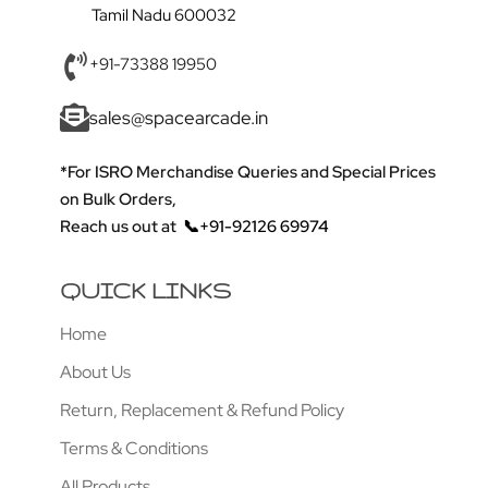
Tamil Nadu 600032
+91-73388 19950
sales@spacearcade.in
*For ISRO Merchandise Queries and Special Prices
on Bulk Orders,
Reach us out at
📞+91-92126 69974
QUICK LINKS
Home
About Us
Return, Replacement & Refund Policy
Terms & Conditions
All Products