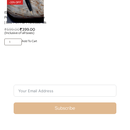
-33% OFF
ISRO Premium Pen |
Perfect For Corporate Use
| Elite Pen For Professionals
₹
599.00
₹
399.00
(Inclusive of all taxes)
Add To Cart
Subscribe For Galactica Magazine
Subscribe