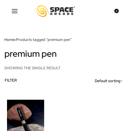
0
Home
›
Products tagged “premium pen”
premium pen
SHOWING THE SINGLE RESULT
FILTER
Default sorting