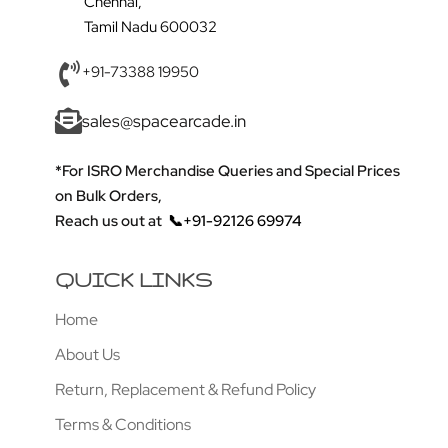
Chennai,
Tamil Nadu 600032
+91-73388 19950
sales@spacearcade.in
*For ISRO Merchandise Queries and Special Prices
on Bulk Orders,
Reach us out at
📞+91-92126 69974
QUICK LINKS
Home
About Us
Return, Replacement & Refund Policy
Terms & Conditions