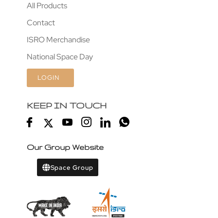
All Products
Contact
ISRO Merchandise
National Space Day
LOGIN
KEEP IN TOUCH
Our Group Website
Space Group