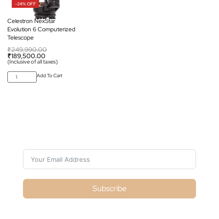
-24% OFF
Celestron NexStar
Evolution 6 Computerized
Telescope
₹
249,990.00
₹
189,500.00
(Inclusive of all taxes)
Add To Cart
Subscribe For Galactica Magazine
Subscribe