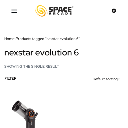
0
Home
›
Products tagged “nexstar evolution 6”
nexstar evolution 6
SHOWING THE SINGLE RESULT
FILTER
Default sorting