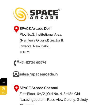
SPACE Arcade Delhi
Plot No.3, Institutional Area,
(Ramleela Ground) Sector 11,
Dwarka, New Delhi,
110075
+91-92126 69974
sales@spacearcade.in
←
SPACE Arcade Chennai
First Floor, 6A/2 (Old No. 4, 3rd St, Old
SALE
Narasingapuram, Race View Colony, Guindy,