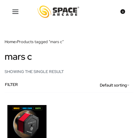
0
Home
›
Products tagged “mars c”
mars c
SHOWING THE SINGLE RESULT
FILTER
Default sorting