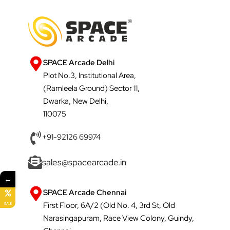
SPACE Arcade Delhi
Plot No.3, Institutional Area,
(Ramleela Ground) Sector 11,
Dwarka, New Delhi,
110075
+91-92126 69974
sales@spacearcade.in
←
SPACE Arcade Chennai
First Floor, 6A/2 (Old No. 4, 3rd St, Old
SALE
Narasingapuram, Race View Colony, Guindy,