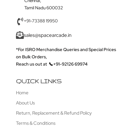
Chennai,
Tamil Nadu 600032
+91-73388 19950
sales@spacearcade.in
*For ISRO Merchandise Queries and Special Prices
on Bulk Orders,
Reach us out at
📞+91-92126 69974
QUICK LINKS
Home
About Us
Return, Replacement & Refund Policy
Terms & Conditions