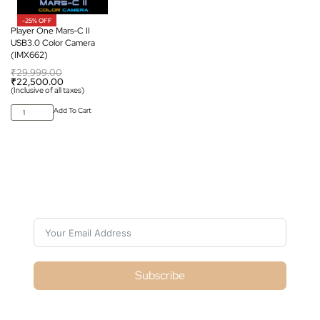
-25% OFF
Player One Mars-C II
USB3.0 Color Camera
(IMX662)
₹
29,999.00
₹
22,500.00
(Inclusive of all taxes)
Add To Cart
Subscribe For Galactica Magazine
Subscribe