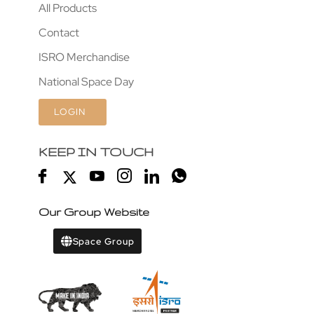
All Products
Contact
ISRO Merchandise
National Space Day
LOGIN
KEEP IN TOUCH
Our Group Website
Space Group