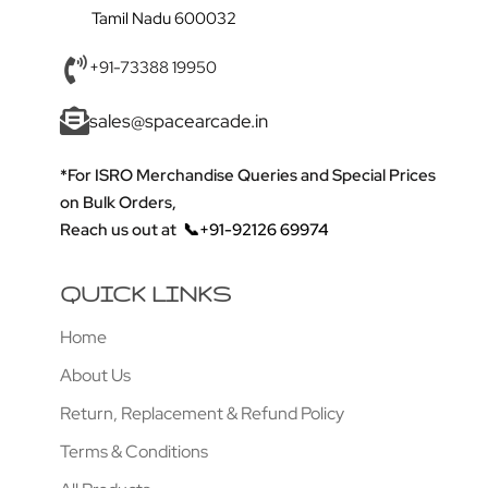
Tamil Nadu 600032
+91-73388 19950
sales@spacearcade.in
*For ISRO Merchandise Queries and Special Prices
on Bulk Orders,
Reach us out at
📞+91-92126 69974
QUICK LINKS
Home
About Us
Return, Replacement & Refund Policy
Terms & Conditions