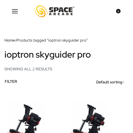
0
Home
›
Products tagged “ioptron skyguider pro”
ioptron skyguider pro
SHOWING ALL 2 RESULTS
FILTER
Default sorting