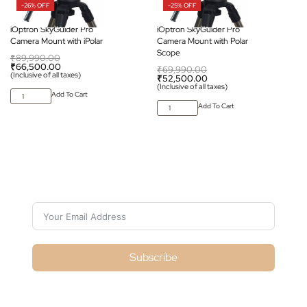
-26% OFF
-25% OFF
iOptron SkyGuider Pro
iOptron SkyGuider Pro
Camera Mount with iPolar
Camera Mount with Polar
Scope
₹
89,990.00
₹
66,500.00
₹
69,990.00
(Inclusive of all taxes)
₹
52,500.00
(Inclusive of all taxes)
Add To Cart
Add To Cart
Subscribe For Galactica Magazine
Subscribe