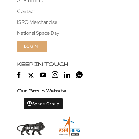
All Products
Contact
ISRO Merchandise
National Space Day
LOGIN
KEEP IN TOUCH
Our Group Website
Space Group