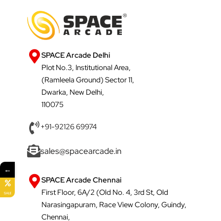
SPACE Arcade Delhi
Plot No.3, Institutional Area,
(Ramleela Ground) Sector 11,
Dwarka, New Delhi,
110075
+91-92126 69974
sales@spacearcade.in
←
SPACE Arcade Chennai
First Floor, 6A/2 (Old No. 4, 3rd St, Old
SALE
Narasingapuram, Race View Colony, Guindy,
Chennai,