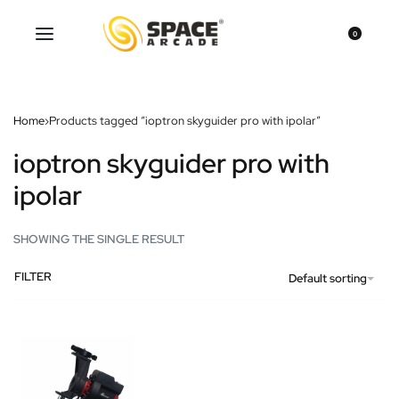
0
Home
›
Products tagged “ioptron skyguider pro with ipolar”
ioptron skyguider pro with
ipolar
SHOWING THE SINGLE RESULT
FILTER
Default sorting