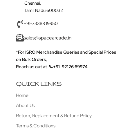
Chennai,
Tamil Nadu 600032
+91-73388 19950
sales@spacearcade.in
*For ISRO Merchandise Queries and Special Prices
on Bulk Orders,
Reach us out at
📞+91-92126 69974
QUICK LINKS
Home
About Us
Return, Replacement & Refund Policy
Terms & Conditions