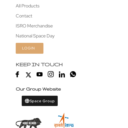
All Products
Contact
ISRO Merchandise
National Space Day
LOGIN
KEEP IN TOUCH
Our Group Website
Space Group