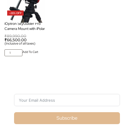
-26% OFF
iOptron SkyGuider Pro
Camera Mount with iPolar
₹
89,990.00
₹
66,500.00
(Inclusive of all taxes)
Add To Cart
Subscribe For Galactica Magazine
Subscribe