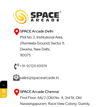
SPACE Arcade Delhi
Plot No.3, Institutional Area,
(Ramleela Ground) Sector 11,
Dwarka, New Delhi,
110075
+91-92126 69974
sales@spacearcade.in
←
SPACE Arcade Chennai
SALE
First Floor, 6A/2 (Old No. 4, 3rd St, Old
Narasingapuram, Race View Colony, Guindy,