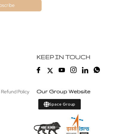
bscribe
KEEP IN TOUCH
 Refund Policy
Our Group Website
Space Group