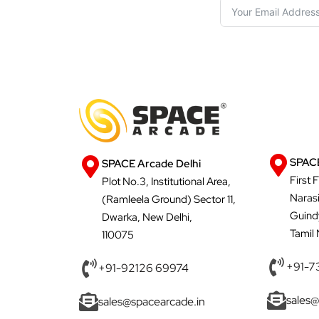
SPACE
SPACE Arcade Delhi
First 
Plot No.3, Institutional Area,
Naras
(Ramleela Ground) Sector 11,
Guind
Dwarka, New Delhi,
Tamil
110075
+91-7
+91-92126 69974
sales@
sales@spacearcade.in