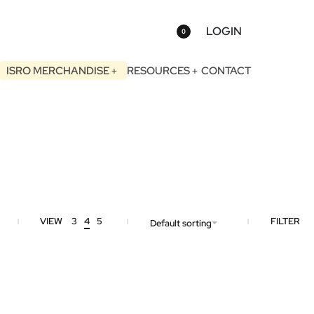
LOGIN
0
ISRO MERCHANDISE
RESOURCES
CONTACT
VIEW
3
4
5
FILTER
Default sorting