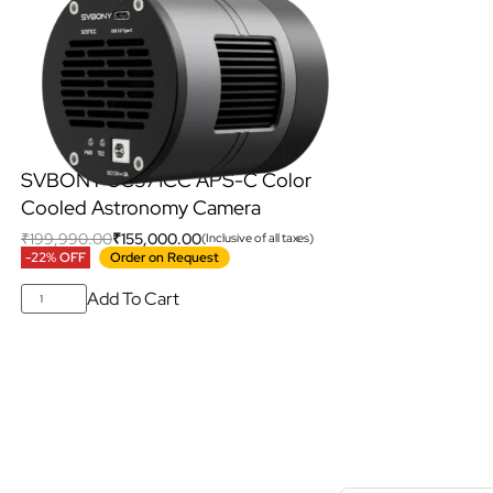
SVBONY SC571CC APS-C Color
Cooled Astronomy Camera
₹
199,990.00
₹
155,000.00
(Inclusive of all taxes)
-22% OFF
Order on Request
Add To Cart
S