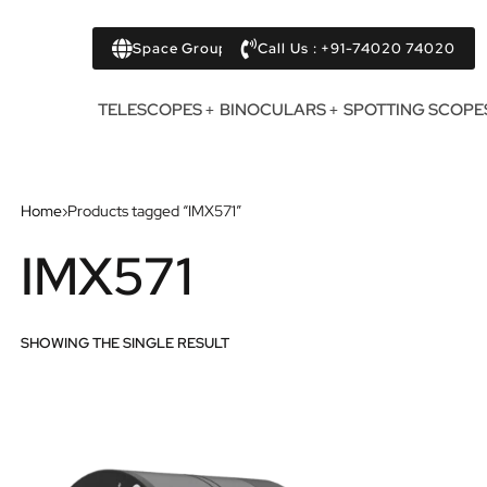
Space Group
Call Us : +91-74020 74020
TELESCOPES
BINOCULARS
SPOTTING SCOPE
Home
›
Products tagged “IMX571”
IMX571
SHOWING THE SINGLE RESULT