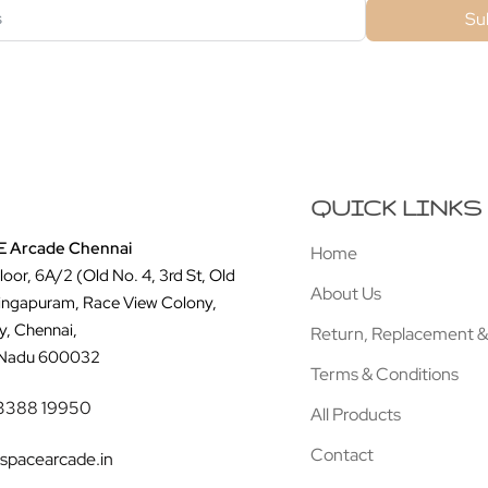
Su
QUICK LINKS
 Arcade Chennai
Home
Floor, 6A/2 (Old No. 4, 3rd St, Old
About Us
ingapuram, Race View Colony,
y, Chennai,
Return, Replacement &
 Nadu 600032
Terms & Conditions
3388 19950
All Products
Contact
spacearcade.in