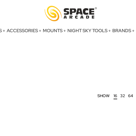
S
ACCESSORIES
MOUNTS
NIGHT SKY TOOLS
BRANDS
SHOW
16
32
64