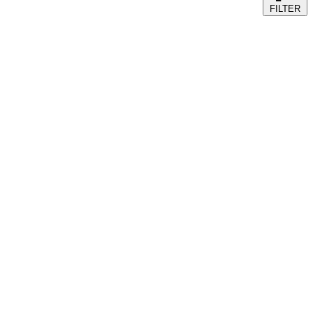
FILTER