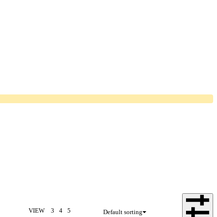
VIEW
3
4
5
Default sorting