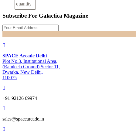
quantity
Subscribe For Galactica Magazine
SPACE Arcade Delhi
Plot No.3, Institutional Area,
(Ramleela Ground) Sector 11,
Dwarka, New Delhi,
110075
+91-92126 69974
sales@spacearcade.in