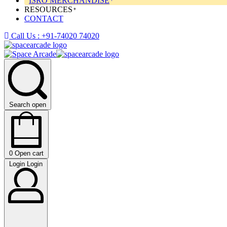
ISRO MERCHANDISE
RESOURCES
CONTACT
Call Us : +91-74020 74020
Search open
0
Open cart
Login
Login