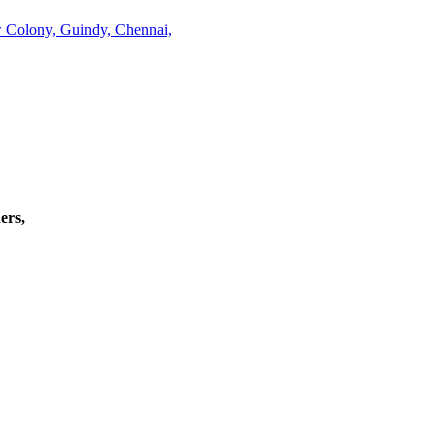
w Colony, Guindy, Chennai,
ers,