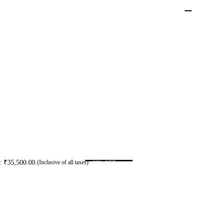
s: ₹35,500.00.
-29% OFF
(Inclusive of all taxes)