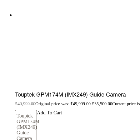
Touptek GPM174M (IMX249) Guide Camera
₹
49,999.00
Original price was: ₹49,999.00.
₹
35,500.00
Current price i
Add To Cart
Touptek
GPM174M
(IMX249)
Guide
Camera