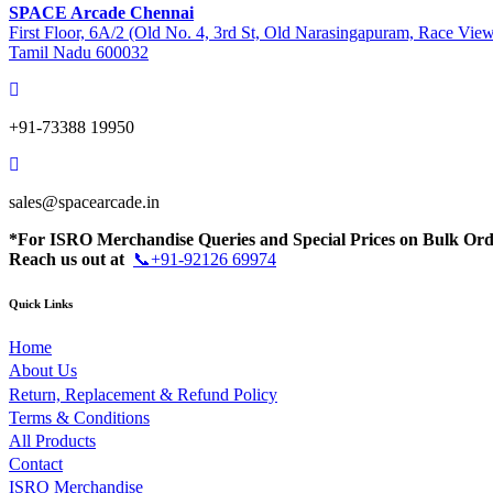
SPACE Arcade Chennai
First Floor, 6A/2 (Old No. 4, 3rd St, Old Narasingapuram, Race Vie
Tamil Nadu 600032
+91-73388 19950
sales@spacearcade.in
*For ISRO Merchandise Queries and Special Prices on Bulk Ord
Reach us out at
📞+91-92126 69974
Quick Links
Home
About Us
Return, Replacement & Refund Policy
Terms & Conditions
All Products
Contact
ISRO Merchandise