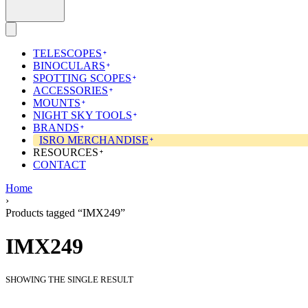
TELESCOPES
BINOCULARS
SPOTTING SCOPES
ACCESSORIES
MOUNTS
NIGHT SKY TOOLS
BRANDS
ISRO MERCHANDISE
RESOURCES
CONTACT
Home
›
Products tagged “IMX249”
IMX249
SHOWING THE SINGLE RESULT