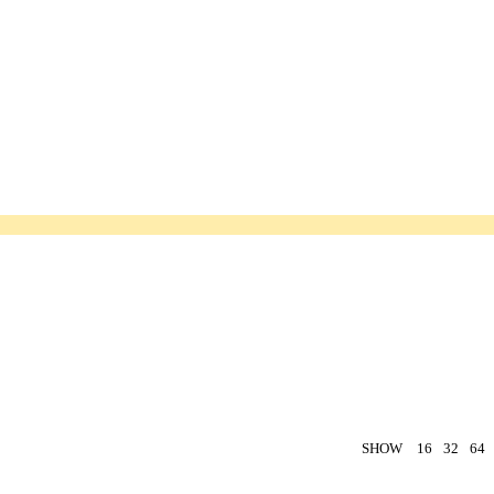
SHOW
16
32
64