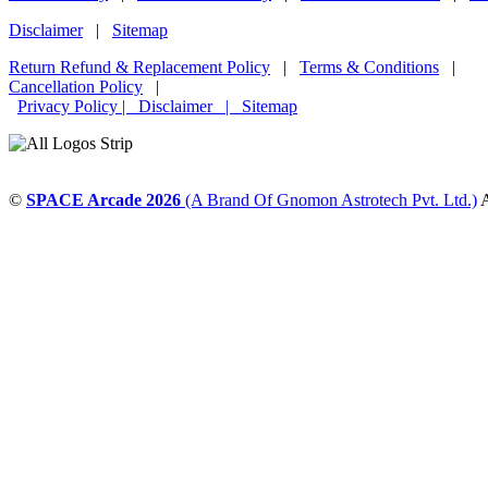
Disclaimer
|
Sitemap
Return Refund & Replacement Policy
|
Terms & Conditions
|
Cancellation Policy
|
Privacy Policy |
Disclaimer
|
Sitemap
©
SPACE Arcade 2026
(A Brand Of Gnomon Astrotech Pvt. Ltd.)
A