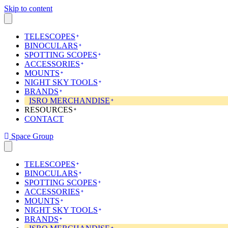
Skip to content
TELESCOPES
BINOCULARS
SPOTTING SCOPES
ACCESSORIES
MOUNTS
NIGHT SKY TOOLS
BRANDS
ISRO MERCHANDISE
RESOURCES
CONTACT
Space Group
TELESCOPES
BINOCULARS
SPOTTING SCOPES
ACCESSORIES
MOUNTS
NIGHT SKY TOOLS
BRANDS