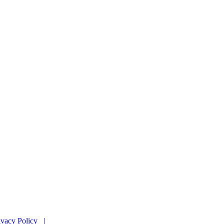
ivacy Policy |