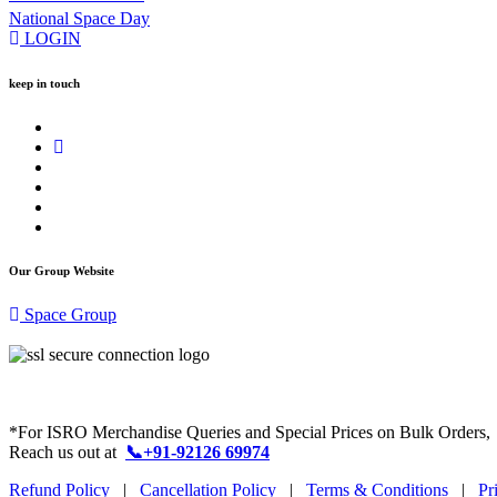
National Space Day
LOGIN
keep in touch
Our Group Website
Space Group
*For ISRO Merchandise Queries and Special Prices on Bulk Orders,
Reach us out at
📞+91-92126 69974
Refund Policy
|
Cancellation Policy
|
Terms & Conditions
|
Pr