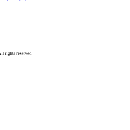
ll rights reserved