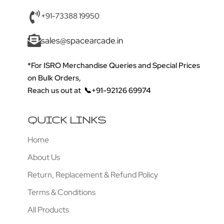
+91-73388 19950
sales@spacearcade.in
*For ISRO Merchandise Queries and Special Prices
on Bulk Orders,
Reach us out at
📞+91-92126 69974
QUICK LINKS
Home
About Us
Return, Replacement & Refund Policy
Terms & Conditions
All Products