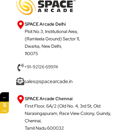
SPACE Arcade Delhi
Plot No.3, Institutional Area,
(Ramleela Ground) Sector 11,
Dwarka, New Delhi,
110075
+91-92126 69974
sales@spacearcade.in
←
SPACE Arcade Chennai
First Floor, 6A/2 (Old No. 4, 3rd St, Old
SALE
Narasingapuram, Race View Colony, Guindy,
Chennai,
Tamil Nadu 600032