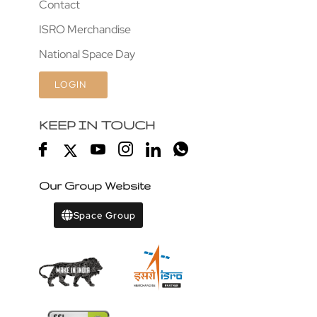
Contact
ISRO Merchandise
National Space Day
LOGIN
KEEP IN TOUCH
Our Group Website
Space Group