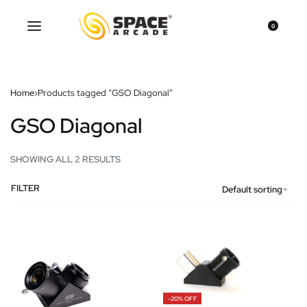
0
Home
›
Products tagged “GSO Diagonal”
GSO Diagonal
SHOWING ALL 2 RESULTS
FILTER
Default sorting
-20% OFF