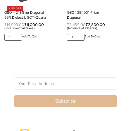
-27% OFF
GSO – 2″ Mirror Diagonal
GSO 1.25″ 90° Prism
99% Dielectric SCT-Quartz
Diagonal
₹
14,999.00
₹
11,000.00
₹
3,499.00
₹
2,800.00
(Inclusive of all taxes)
(Inclusive of all taxes)
Add To Cart
Add To Cart
Subscribe For Galactica Magazine
Subscribe