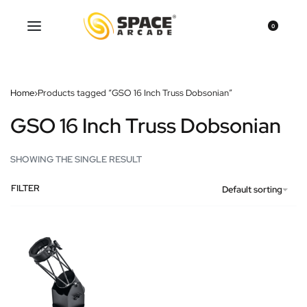
0
Home
›
Products tagged “GSO 16 Inch Truss Dobsonian”
GSO 16 Inch Truss Dobsonian
SHOWING THE SINGLE RESULT
FILTER
Default sorting