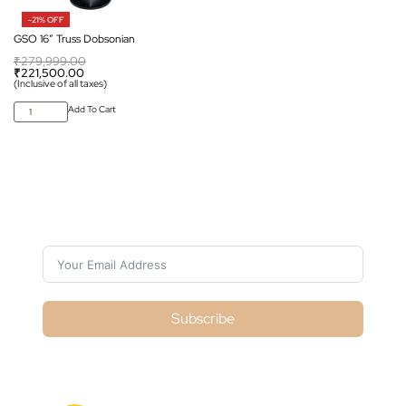
-21% OFF
GSO 16″ Truss Dobsonian
₹
279,999.00
₹
221,500.00
(Inclusive of all taxes)
Add To Cart
Subscribe For Galactica Magazine
Subscribe