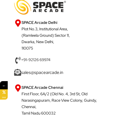
SPACE Arcade Delhi
Plot No.3, Institutional Area,
(Ramleela Ground) Sector 11,
Dwarka, New Delhi,
110075
+91-92126 69974
sales@spacearcade.in
←
SPACE Arcade Chennai
First Floor, 6A/2 (Old No. 4, 3rd St, Old
SALE
Narasingapuram, Race View Colony, Guindy,
Chennai,
Tamil Nadu 600032