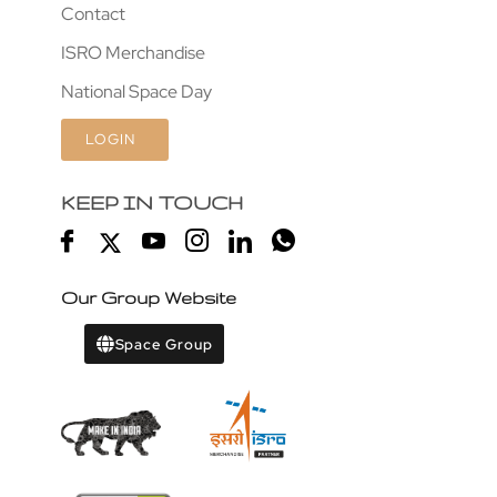
Contact
ISRO Merchandise
National Space Day
LOGIN
KEEP IN TOUCH
Our Group Website
Space Group