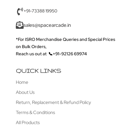
+91-73388 19950
sales@spacearcade.in
*For ISRO Merchandise Queries and Special Prices
on Bulk Orders,
Reach us out at
📞+91-92126 69974
QUICK LINKS
Home
About Us
Return, Replacement & Refund Policy
Terms & Conditions
All Products