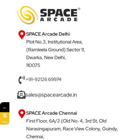
SPACE Arcade Delhi
Plot No.3, Institutional Area,
(Ramleela Ground) Sector 11,
Dwarka, New Delhi,
110075
+91-92126 69974
sales@spacearcade.in
←
SPACE Arcade Chennai
First Floor, 6A/2 (Old No. 4, 3rd St, Old
SALE
Narasingapuram, Race View Colony, Guindy,
Chennai,