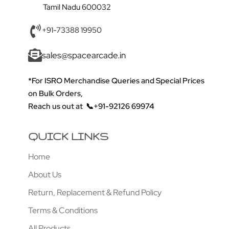
Tamil Nadu 600032
+91-73388 19950
sales@spacearcade.in
*For ISRO Merchandise Queries and Special Prices
on Bulk Orders,
Reach us out at
📞+91-92126 69974
QUICK LINKS
Home
About Us
Return, Replacement & Refund Policy
Terms & Conditions
All Products