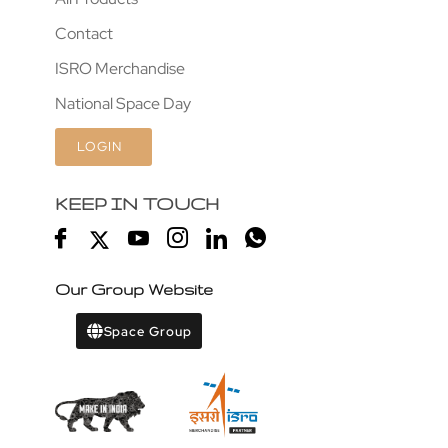
Contact
ISRO Merchandise
National Space Day
LOGIN
KEEP IN TOUCH
Our Group Website
Space Group