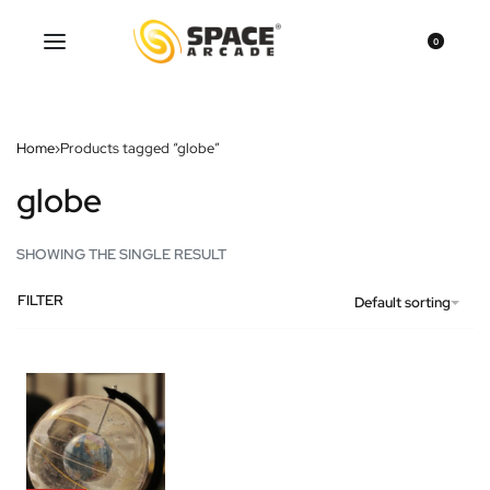
0
Home
›
Products tagged “globe”
globe
SHOWING THE SINGLE RESULT
FILTER
Default sorting