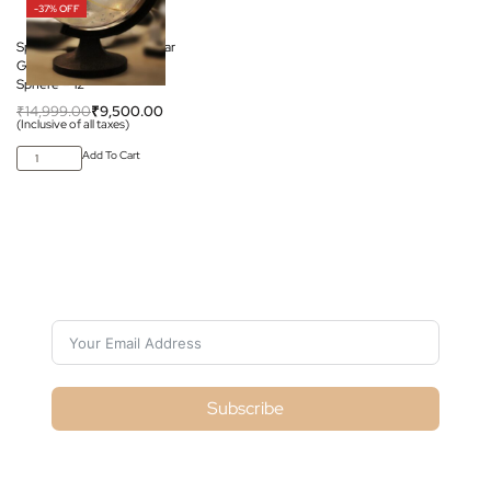
-37% OFF
Space Arcade Celestial Star
Globe – Transparent
Sphere – 12″
₹
14,999.00
₹
9,500.00
(Inclusive of all taxes)
Add To Cart
Subscribe For Galactica Magazine
Subscribe